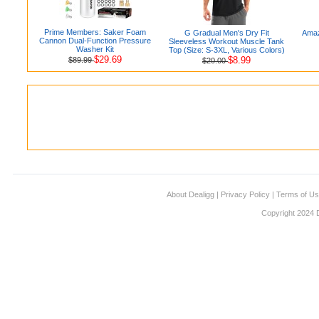
Prime Members: Saker Foam
G Gradual Men's Dry Fit
Amaz
Cannon Dual-Function Pressure
Sleeveless Workout Muscle Tank
Washer Kit
Top (Size: S-3XL, Various Colors)
$29.69
$8.99
$89.99
$20.00
About Dealigg
|
Privacy Policy
|
Terms of U
Copyright 2024 