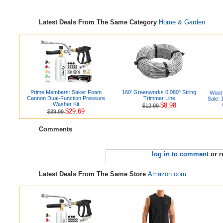
Latest Deals From The Same Category
Home & Garden
Prime Members: Saker Foam
160' Greenworks 0.080" String
Woot 
Cannon Dual-Function Pressure
Trimmer Line
Sale:
Washer Kit
$8.98
$12.99
$29.69
$89.99
Comments
log in to comment
or r
Latest Deals From The Same Store
Amazon.com