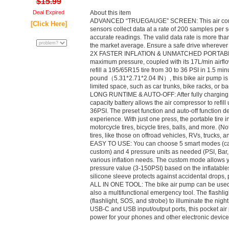
$15.99
Deal Expired
About this item
ADVANCED “TRUEGAUGE” SCREEN: This air compr
[Click Here]
sensors collect data at a rate of 200 samples per 
accurate readings. The valid data rate is more th
the market average. Ensure a safe drive wherever
2X FASTER INFLATION & UNMATCHED PORTABILITY:
maximum pressure, coupled with its 17L/min airflow
refill a 195/65R15 tire from 30 to 36 PSI in 1.5 mi
pound（5.31*2.71*2.04 IN）, this bike air pump is e
limited space, such as car trunks, bike racks, or b
LONG RUNTIME & AUTO-OFF: After fully charging, 
capacity battery allows the air compressor to refill
36PSI. The preset function and auto-off function de
experience. With just one press, the portable tire infl
motorcycle tires, bicycle tires, balls, and more. (
tires, like those on offroad vehicles, RVs, trucks, an
EASY TO USE: You can choose 5 smart modes (car, 
custom) and 4 pressure units as needed (PSI, Bar
various inflation needs. The custom mode allows yo
pressure value (3-150PSI) based on the inflatables
silicone sleeve protects against accidental drops, p
ALL IN ONE TOOL: The bike air pump can be used a
also a multifunctional emergency tool. The flashli
(flashlight, SOS, and strobe) to illuminate the nig
USB-C and USB input/output ports, this pocket air p
power for your phones and other electronic device