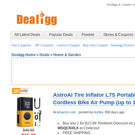
Dealigg is reader-
All Latest Deals
Popular Deals
Freebie
Stores & Coupons
Hot Coupons:
HP Coupons
Lenovo Coupon
Buy.com Coupon
Newegg Promo 
Dealigg Home
»
Deals
»
Home & Garden
10
vote
AstroAI Tire Inflator L7S Porta
Cordless Bike Air Pump (up to 
At
Amazon.com
;
posted by
Ashley
358 days ago
Buy any 1 for $15.99: Redeem Discount on
WGQCNXLX
at Chekcout
$49.99
FREE SHIPPING