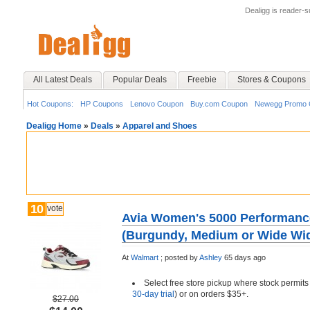
Dealigg is reader-
All Latest Deals
Popular Deals
Freebie
Stores & Coupons
Hot Coupons:
HP Coupons
Lenovo Coupon
Buy.com Coupon
Newegg Promo 
Dealigg Home
»
Deals
»
Apparel and Shoes
10
vote
Avia Women's 5000 Performanc
(Burgundy, Medium or Wide Wid
At
Walmart
;
posted by
Ashley
65 days ago
Select free store pickup where stock permits
30-day trial
) or on orders $35+.
$27.00