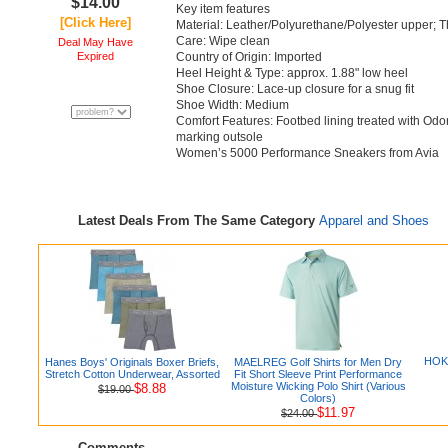
$14.00
Key item features
[Click Here]
Material: Leather/Polyurethane/Polyester upper; 
Care: Wipe clean
Deal May Have
Expired
Country of Origin: Imported
Heel Height & Type: approx. 1.88" low heel
Shoe Closure: Lace-up closure for a snug fit
Shoe Width: Medium
Comfort Features: Footbed lining treated with Od
marking outsole
Women’s 5000 Performance Sneakers from Avia
Latest Deals From The Same Category
Apparel and Shoes
HOKA
Hanes Boys' Originals Boxer Briefs,
MAELREG Golf Shirts for Men Dry
Stretch Cotton Underwear, Assorted
Fit Short Sleeve Print Performance
Moisture Wicking Polo Shirt (Various
$8.88
$19.00
Colors)
$11.97
$24.00
Comments