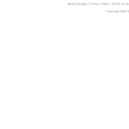
About Dealigg
|
Privacy Policy
|
Terms of U
Copyright 2024 