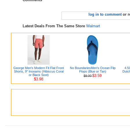
log in to comment
or r
Latest Deals From The Same Store
Walmart
George Men's Modern Fit Flat Front
No BoundariesMen's Ocean Flip
4.5
Shorts, 9" Inseams (Hibiscus Coral
Flops (Blue or Tan)
Dutc
or Black Soot)
$3.59
$9.00
$3.98