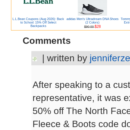
L.L.Bean Coupons (Aug 2026): Back
adidas Men's Ultradream DNA Shoes
Tommy 
to School: 15% Off Select
(2 Colors)
Extr
Backpacks
$28
$90.00
Comments
| written by
jenniferz
After speaking to a cus
representative, it was 
50% off The North Fac
Fleece & Boots code do