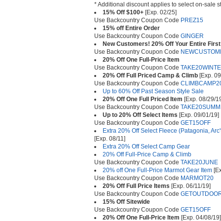
* Additional discount applies to select on-sale s
15% Off $100+
[Exp. 02/25]
Use Backcountry Coupon Code
PREZ15
15% off Entire Order
Use Backcountry Coupon Code
GINGER
New Customers! 20% Off Your Entire First 
Use Backcountry Coupon Code
NEWCUSTOM
20% Off One Full-Price Item
Use Backcountry Coupon Code
TAKE20WINT
20% Off Full Priced Camp & Climb
[Exp. 09
Use Backcountry Coupon Code
CLIMBCAMP2
Up to 60% Off Past Season Style Sale
20% Off One Full Priced Item
[Exp. 08/29/1
Use Backcountry Coupon Code
TAKE20SUMM
Up to 20% Off Select Items
[Exp. 09/01/19]
Use Backcountry Coupon Code
GET15OFF
Extra 20% Off Select Fleece (Patagonia, Arc
[Exp. 08/11]
Extra 20% Off Select Camp Gear
20% Off Full-Price Camp & Climb
Use Backcountry Coupon Code
TAKE20JUNE
20% off One Full-Price Marmot Gear Item
[Ex
Use Backcountry Coupon Code
MARMOT20
20% Off Full Price Items
[Exp. 06/11/19]
Use Backcountry Coupon Code
GETOUTDOOR
15% Off Sitewide
Use Backcountry Coupon Code
GET15OFF
20% Off One Full-Price Item
[Exp. 04/08/19]