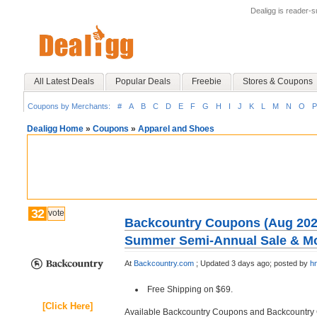
Dealigg is reader-
All Latest Deals
Popular Deals
Freebie
Stores & Coupons
Coupons by Merchants:
#
A
B
C
D
E
F
G
H
I
J
K
L
M
N
O
P
Dealigg Home
»
Coupons
»
Apparel and Shoes
32
vote
Backcountry Coupons (Aug 2026
Summer Semi-Annual Sale & M
At
Backcountry.com
;
Updated 3 days ago;
posted by
h
Free Shipping on $69.
[Click Here]
Available Backcountry Coupons and Backcountr