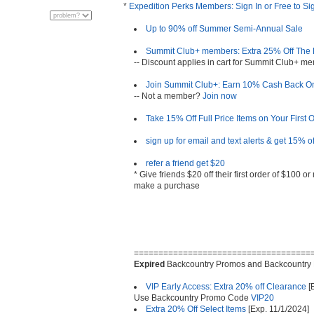
*
Expedition Perks Members: Sign In or Free to Si
Up to 90% off Summer Semi-Annual Sale
Summit Club+ members: Extra 25% Off The F
-- Discount applies in cart for Summit Club+ 
Join Summit Club+: Earn 10% Cash Back On
-- Not a member?
Join now
Take 15% Off Full Price Items on Your First 
sign up for email and text alerts & get 15% of
refer a friend get $20
* Give friends $20 off their first order of $100 
make a purchase
====================================
Expired
Backcountry Promos and Backcountry
VIP Early Access: Extra 20% off Clearance
[
Use Backcountry Promo Code
VIP20
Extra 20% Off Select Items
[Exp. 11/1/2024]