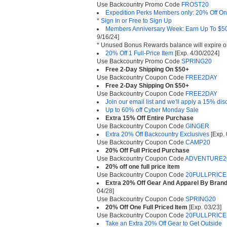
Use Backcountry Promo Code
FROST20
Expedition Perks Members only: 20% Off One
*
Sign In or Free to Sign Up
Members Anniversary Week: Earn Up To $
9/16/24]
* Unused Bonus Rewards balance will expire o
20% Off 1 Full-Price Item
[Exp. 4/30/2024]
Use Backcountry Promo Code
SPRING20
Free 2-Day Shipping On $50+
Use Backcountry Coupon Code
FREE2DAY
Free 2-Day Shipping On $50+
Use Backcountry Coupon Code
FREE2DAY
Join our email list and we'll apply a 15% disc
Up to 60% off Cyber Monday Sale
Extra 15% Off Entire Purchase
Use Backcountry Coupon Code
GINGER
Extra 20% Off Backcountry Exclusives
[Exp. 
Use Backcountry Coupon Code
CAMP20
20% Off Full Priced Purchase
Use Backcountry Coupon Code
ADVENTURE2
20% off one full price item
Use Backcountry Coupon Code
20FULLPRICE
Extra 20% Off Gear And Apparel By Brand
04/28]
Use Backcountry Coupon Code
SPRING20
20% Off One Full Priced Item
[Exp. 03/23]
Use Backcountry Coupon Code
20FULLPRICE
Take an Extra 20% Off Gear to Get Outside