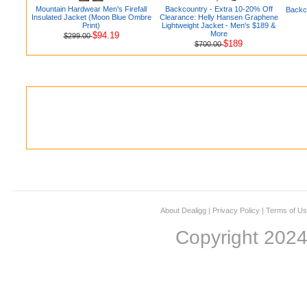
Mountain Hardwear Men's Firefall
Backcountry - Extra 10-20% Off
Backc
Insulated Jacket (Moon Blue Ombre
Clearance: Helly Hansen Graphene
Print)
Lightweight Jacket - Men's $189 &
More
$94.19
$299.00
$189
$700.00
About Dealigg
|
Privacy Policy
|
Terms of U
Copyright 202