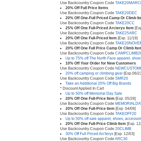
Use Backcountry Coupon Code
TAKE20MARC
20% Off Full Price Items
Use Backcountry Coupon Code
TAKE20DEC
20% Off One-Full Priced Camp Or Climb I
Use Backcountry Coupon Code
TAKE20CC
25% Off One Full-Priced Arcteryx Item
[Exp
Use Backcountry Coupon Code
TAKE25ARC
20% Off One Full-Priced Item
[Exp. 11/19]
Use Backcountry Coupon Code
TAKE20NOVE
20% Off One Full Price Camp Or Climb Ite
Use Backcountry Coupon Code
CAMPCLIMB2
Up to 75% off The North Face apparel, shoe
10% Off Your Order for New Customers
Use Backcountry Coupon Code
NEWCUSTOM
20% off camping or climbing gear
[Exp.06/2
Use Backcountry Coupon Code
SMR20
Take an Additional 20% Off Big Brands
* Discount Applied In Cart
Up to 50% off Memorial Day Sale
20% Off One Full-Price Item
[Exp. 05/28]
Use Backcountry Coupon Code
MEMORIALDA
20% Off One Full-Price Item
[Exp. 04/09]
Use Backcountry Coupon Code
TAKEOFF20
Up to 50% off sale apparel, shoes, accessor
20% Off One Full-Price Climb Item
[Exp. 12
Use Backcountry Coupon Code
20CLIMB
30% Off Full Priced Arc'teryx
[Exp. 12/03]
Use Backcountry Coupon Code
ARC30