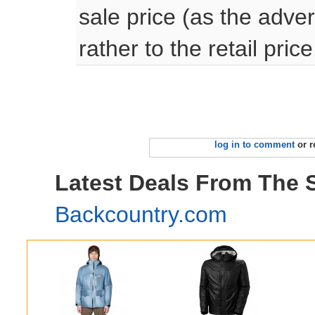
sale price (as the adve
rather to the retail price
log in to comment
or r
Latest Deals From The 
Backcountry.com