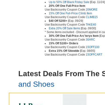
Up to 50% Off Black Friday Sale
[Exp. 11/24]
20% Off One Full-Price Item
Use Backcountry Coupon Code
20MORE
15% Off One Full-Price Climb Item
Use Backcountry Coupon Code
CLIMB15
$40 Off $200+
[Exp. 09/29]
Use Backcountry Coupon Code
TAKE40
Extra 20% Off Sale Items
[Exp. 09/30]
* Some items excluded - Discount applied in ca
30% Off One Full-Price Arc'teryx Item
[Exp
Use Backcountry Coupon Code
30ARC
15% Off $100+ Orders
Use Backcountry Coupon Code
15OFF100
Extra 15% Off Sitewide
[Exp. 08/05]
Use Backcountry Coupon Code
15OFFCART
Latest Deals From The
and Shoes