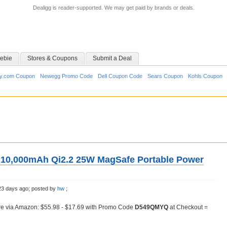
Dealigg is reader-supported. We may get paid by brands or deals.
ebie
Stores & Coupons
Submit a Deal
y.com Coupon
Newegg Promo Code
Dell Coupon Code
Sears Coupon
Kohls Coupon
 10,000mAh Qi2.2 25W MagSafe Portable Power
23 days ago;
posted by
hw
;
e via Amazon: $55.98 - $17.69 with Promo Code
D549QMYQ
at Checkout =