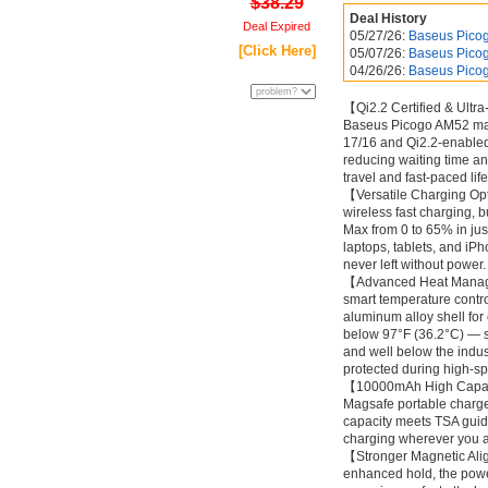
$38.29
Deal History
Deal Expired
05/27/26:
Baseus Pico
[Click Here]
05/07/26:
Baseus Pico
04/26/26:
Baseus Pico
【Qi2.2 Certified & Ultra
Baseus Picogo AM52 magn
17/16 and Qi2.2-enabled 
reducing waiting time an
travel and fast-paced li
【Versatile Charging Op
wireless fast charging, 
Max from 0 to 65% in ju
laptops, tablets, and iPh
never left without powe
【Advanced Heat Managem
smart temperature contro
aluminum alloy shell for
below 97°F (36.2°C) — s
and well below the indus
protected during high-spe
【10000mAh High Capacity
Magsafe portable charger
capacity meets TSA guide
charging wherever you a
【Stronger Magnetic Ali
enhanced hold, the powe