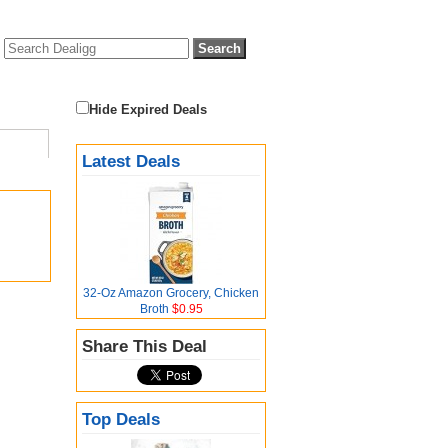
Hide Expired Deals
Latest Deals
32-Oz Amazon Grocery, Chicken
Broth
$0.95
Share This Deal
Top Deals