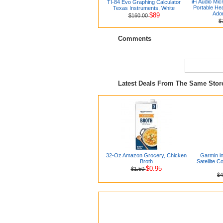
iFi Audio Mic
TI-84 Evo Graphing Calculator
Portable H
Texas Instruments, White
Ado
$89
$160.00
$
Comments
Latest Deals From The Same Sto
32-Oz Amazon Grocery, Chicken
Garmin i
Broth
Satellite 
$0.95
$1.50
$4