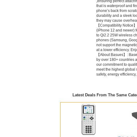
,ensuring perfect attach
that is waterproof and fi
phone’s back from scra
durability and a sleek l
they may cause overheat
【Compatibility Notice】
(iPhone 12 and newer) f
to Qi2.2 25W wireless c
phones (Samsung, Google
not support the magneti
at a lower efficiency. E
【About Basues】: Baseus
by over 180+ countries 
our commitment to quali
meet the highest global
safety, energy efficienc
Latest Deals From The Same Cat