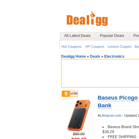
All Latest Deals
Popular Deals
Fre
Hot Coupons:
HP Coupons
Lenovo Coupon
Bu
Dealigg Home
»
Deals
»
Electronics
9
vote
Baseus Picogo
Bank
At
Amazon.com
;
Updated 
Baseus Brand Stor
$38.29
$80.00
FREE SHIPPING