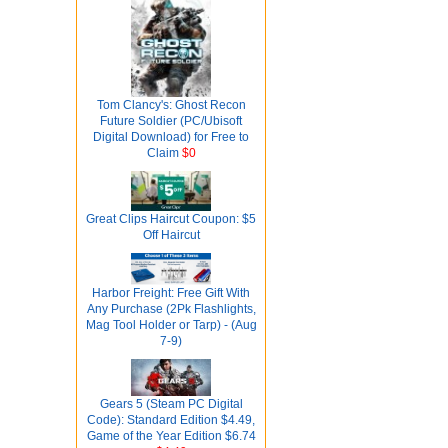
Tom Clancy's: Ghost Recon
Future Soldier (PC/Ubisoft
Digital Download) for Free to
Claim
$0
Great Clips Haircut Coupon: $5
Off Haircut
Harbor Freight: Free Gift With
Any Purchase (2Pk Flashlights,
Mag Tool Holder or Tarp) - (Aug
7-9)
Gears 5 (Steam PC Digital
Code): Standard Edition $4.49,
Game of the Year Edition $6.74