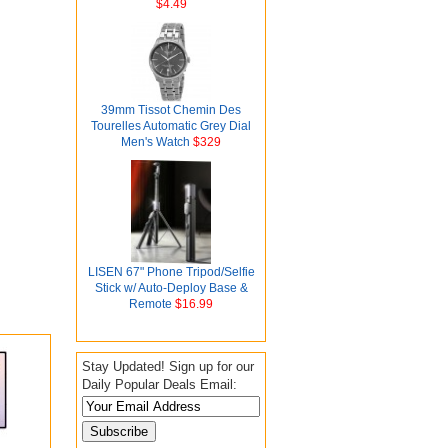
$4.49
39mm Tissot Chemin Des
Tourelles Automatic Grey Dial
Men's Watch
$329
LISEN 67" Phone Tripod/Selfie
Stick w/ Auto-Deploy Base &
Remote
$16.99
Stay Updated! Sign up for our
Daily Popular Deals Email: