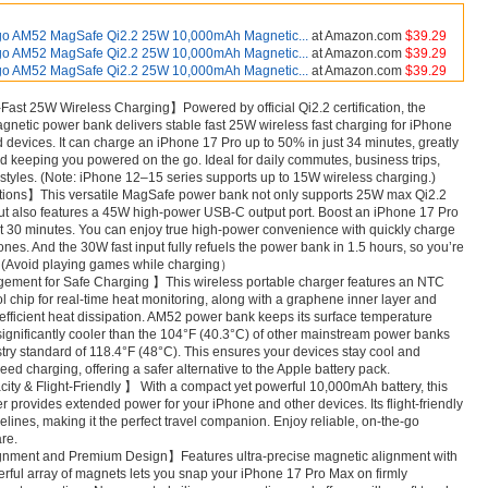
go AM52 MagSafe Qi2.2 25W 10,000mAh Magnetic...
at Amazon.com
$39.29
go AM52 MagSafe Qi2.2 25W 10,000mAh Magnetic...
at Amazon.com
$39.29
go AM52 MagSafe Qi2.2 25W 10,000mAh Magnetic...
at Amazon.com
$39.29
-Fast 25W Wireless Charging】Powered by official Qi2.2 certification, the
etic power bank delivers stable fast 25W wireless fast charging for iPhone
devices. It can charge an iPhone 17 Pro up to 50% in just 34 minutes, greatly
d keeping you powered on the go. Ideal for daily commutes, business trips,
festyles. (Note: iPhone 12–15 series supports up to 15W wireless charging.)
tions】This versatile MagSafe power bank not only supports 25W max Qi2.2
but also features a 45W high-power USB-C output port. Boost an iPhone 17 Pro
st 30 minutes. You can enjoy true high-power convenience with quickly charge
ones. And the 30W fast input fully refuels the power bank in 1.5 hours, so you’re
r. (Avoid playing games while charging）
ent for Safe Charging 】This wireless portable charger features an NTC
l chip for real-time heat monitoring, along with a graphene inner layer and
 efficient heat dissipation. AM52 power bank keeps its surface temperature
ignificantly cooler than the 104°F (40.3°C) of other mainstream power banks
try standard of 118.4°F (48°C). This ensures your devices stay cool and
ed charging, offering a safer alternative to the Apple battery pack.
 & Flight-Friendly 】 With a compact yet powerful 10,000mAh battery, this
 provides extended power for your iPhone and other devices. Its flight-friendly
lines, making it the perfect travel companion. Enjoy reliable, on-the-go
re.
gnment and Premium Design】Features ultra-precise magnetic alignment with
rful array of magnets lets you snap your iPhone 17 Pro Max on firmly