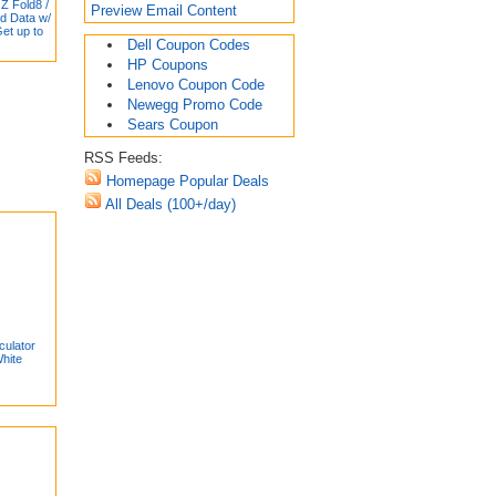
Z Fold8 /
Preview Email Content
ed Data w/
Get up to
Dell Coupon Codes
HP Coupons
Lenovo Coupon Code
Newegg Promo Code
Sears Coupon
RSS Feeds:
Homepage Popular Deals
All Deals (100+/day)
culator
hite