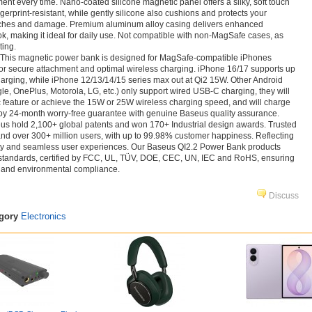
ment every time. Nano-coated silicone magnetic panel offers a silky, soft touch
ngerprint-resistant, while gently silicone also cushions and protects your
tches and damage. Premium aluminum alloy casing delivers enhanced
ook, making it ideal for daily use. Not compatible with non‑MagSafe cases, as
ing.
This magnetic power bank is designed for MagSafe-compatible iPhones
or secure attachment and optimal wireless charging. iPhone 16/17 supports up
harging, while iPhone 12/13/14/15 series max out at Qi2 15W. Other Android
, OnePlus, Motorola, LG, etc.) only support wired USB-C charging, they will
c feature or achieve the 15W or 25W wireless charging speed, and will charge
njoy 24-month worry-free guarantee with genuine Baseus quality assurance.
 hold 2,100+ global patents and won 170+ Industrial design awards. Trusted
and over 300+ million users, with up to 99.98% customer happiness. Reflecting
ty and seamless user experiences. Our Baseus QI2.2 Power Bank products
 standards, certified by FCC, UL, TÜV, DOE, CEC, UN, IEC and RoHS, ensuring
y, and environmental compliance.
Discuss
egory
Electronics