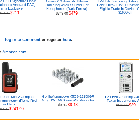
ro iDSD Signature Finale
Bowers & Wilkins Px8 Noise-
T-Mobile: Samsung Galaxy 
eadphone Amp and DAC,
Canceling Wireless Over-Ear
Fold8 Ultra / Flip8 + Unlimit
rama Exclusive
Headphones (Dark Forest)
Eligible Trade-In Device, 
$219
$1900 off
$479
749.00
$749.00
log in to comment
or register
here
.
re
Amazon.com
Gorilla Automotive K5CS-12150GR
nReach Mini 2 Compact
TI-84 Evo Graphing Cal
5Lug 12-1.50 Spline WIK Pass Gor
Communicator (Flame Red
Texas Instruments, W
or Black)
$6.48
$89
$8.46
$160.00
$249.99
00.00