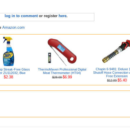
log in to comment
or register
here
.
re
Amazon.com
Chapin 6-9481: Deluxe
p Streak-Free Glass
ThermoMaven Professional Digital
Shutoff Hose Connection 
er ZU112032, Blue
Meat Thermometer (HT04)
Free Extension
$2.38
$6.99
$28.00
$5.40
$12.00