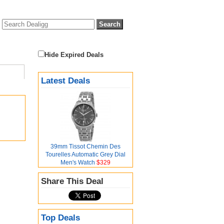
Hide Expired Deals
Latest Deals
39mm Tissot Chemin Des
Tourelles Automatic Grey Dial
Men's Watch
$329
Share This Deal
Top Deals