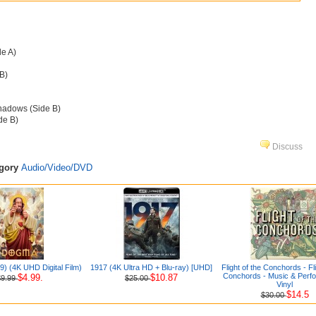
de A)
B)
hadows (Side B)
de B)
Discuss
egory
Audio/Video/DVD
) (4K UHD Digital Film)
1917 (4K Ultra HD + Blu-ray) [UHD]
Flight of the Conchords - Fli
Conchords - Music & Perf
$4.99.
$10.87
$9.99
$25.00
Vinyl
$14.5
$30.00