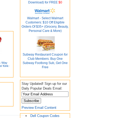
Download) for FREE
$0
Walmart - Select Walmart
Customers: $10 Off Eligible
Orders Of $35+ (Grocery, Beauty,
Personal Care & More)
Subway Restaurant Coupon for
Club Members: Buy One
 1-Way
Subway Footlong Sub, Get One
w/ Kink-
Free
Stay Updated! Sign up for our
Daily Popular Deals Email:
Preview Email Content
Dell Coupon Codes