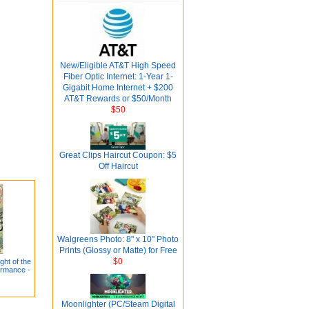
New/Eligible AT&T High Speed
Fiber Optic Internet: 1-Year 1-
Gigabit Home Internet + $200
AT&T Rewards or $50/Month
$50
Great Clips Haircut Coupon: $5
Off Haircut
Walgreens Photo: 8" x 10" Photo
Prints (Glossy or Matte) for Free
$0
ght of the
ormance -
Moonlighter (PC/Steam Digital