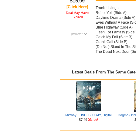
$15.99
[Click Here]
Track Listings
Rebel Yell (Side A)
Deal May Have
Expired
Daytime Drama (Side A)
Eyes Without A Face (Si
Blue Highway (Side A)
Flesh For Fantasy (Side 
Catch My Fall (Side B)
Crank Call (Side B)
(Do Not) Stand In The S
The Dead Next Door (Si
Latest Deals From The Same Cat
Midway - DVD, BLURAY, Digital
Dogma (1999
$5.59
$7.49