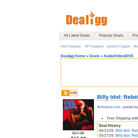
All Latest Deals
Popular Deals
Fre
Hot Coupons:
HP Coupons
Lenovo Coupon
Bu
Dealigg Home
»
Deals
»
Audio/Video/DVD
9
vote
Billy Idol: Rebel
At
Amazon.com
;
posted b
Free Shipping wit
Deal History
06/12/26:
Billy Idol: Re
$27.98
05/27/26:
Billy Idol: Re