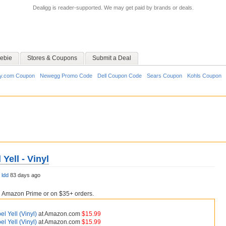
Dealigg is reader-supported. We may get paid by brands or deals.
ebie
Stores & Coupons
Submit a Deal
y.com Coupon
Newegg Promo Code
Dell Coupon Code
Sears Coupon
Kohls Coupon
 Yell - Vinyl
y
ldd
83 days ago
h Amazon Prime or on $35+ orders.
bel Yell (Vinyl)
at Amazon.com
$15.99
bel Yell (Vinyl)
at Amazon.com
$15.99