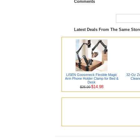
Comments
Latest Deals From The Same Sto
LISEN Gooseneck Flexible Magic
32-Oz Ze
Arm Phone Holder Clamp for Bed &
Clean
Desk
$14.98
$26.00