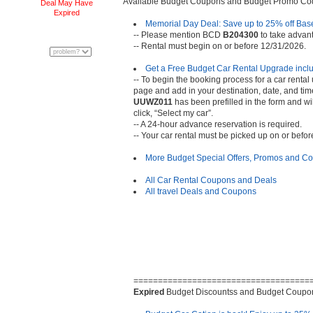
Available Budget Coupons and Budget Promo Co
Deal May Have
Expired
Memorial Day Deal: Save up to 25% off Bas
-- Please mention BCD
B204300
to take advanta
-- Rental must begin on or before 12/31/2026.
Get a Free Budget Car Rental Upgrade inc
-- To begin the booking process for a car rental 
page and add in your destination, date, and ti
UUWZ011
has been prefilled in the form and w
click, “Select my car”.
-- A 24-hour advance reservation is required.
-- Your car rental must be picked up on or befo
More Budget Special Offers, Promos and 
All Car Rental Coupons and Deals
All travel Deals and Coupons
====================================
Expired
Budget Discountss and Budget Coupo