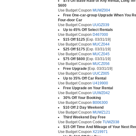
$75 Off Base Rate of Any Rental, Long Te
$600
Use Budget Coupon
MUWZ004
Free One-car-group Upgrade When You Ren
Four-door Car
Use Budget Coupon
UUGZ039
Up to 45% Off Select Rentals
Use Budget Coupon
D467000
$15 Off $125
[Exp. 03/31/19]
Use Budget Coupon
MUCZ044
$25 Off $175
[Exp. 03/31/19]
Use Budget Coupon
MUCZ045
$75 Off $600
[Exp. 03/31/19]
Use Budget Coupon
MUCZ056
Free Upgrade
[Exp. 03/31/19]
Use Budget Coupon
UUCZ005
Up to 35% Off Car Rental
Use Budget Coupon
U419900
Free Upgrade on Your Rental
Use Budget Coupon
UUWZ042
30% Off Your Booking
Use Budget Coupon
B006300
$10 Off 2 Day Weekend
Use Budget Coupon
MUWZ121
Third Weekend Day Free
Use Budget Coupon Code
TUWZ038
$15 Off Time And Mileage of Your Next Re
Use Budget Coupon
X219971