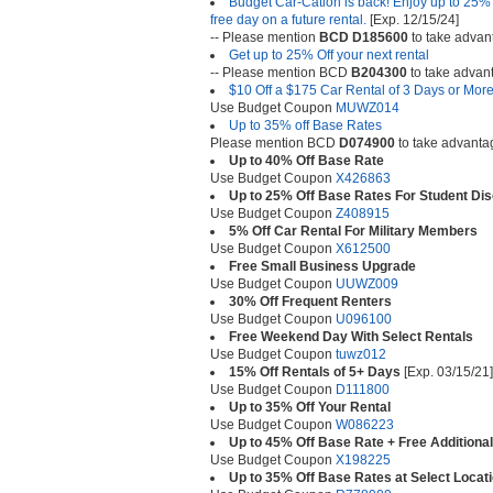
Budget Car-Cation is back! Enjoy up to 25% o
free day on a future rental.
[Exp. 12/15/24]
-- Please mention
BCD D185600
to take advant
Get up to 25% Off your next rental
-- Please mention BCD
B204300
to take advanta
$10 Off a $175 Car Rental of 3 Days or Mor
Use Budget Coupon
MUWZ014
Up to 35% off Base Rates
Please mention BCD
D074900
to take advantage
Up to 40% Off Base Rate
Use Budget Coupon
X426863
Up to 25% Off Base Rates For Student Di
Use Budget Coupon
Z408915
5% Off Car Rental For Military Members
Use Budget Coupon
X612500
Free Small Business Upgrade
Use Budget Coupon
UUWZ009
30% Off Frequent Renters
Use Budget Coupon
U096100
Free Weekend Day With Select Rentals
Use Budget Coupon
tuwz012
15% Off Rentals of 5+ Days
[Exp. 03/15/21]
Use Budget Coupon
D111800
Up to 35% Off Your Rental
Use Budget Coupon
W086223
Up to 45% Off Base Rate + Free Additional
Use Budget Coupon
X198225
Up to 35% Off Base Rates at Select Locat