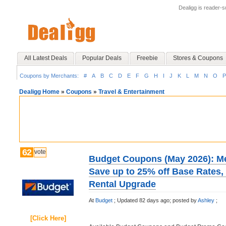
Dealigg is reader-
All Latest Deals
Popular Deals
Freebie
Stores & Coupons
Coupons by Merchants:
#
A
B
C
D
E
F
G
H
I
J
K
L
M
N
O
P
Dealigg Home
»
Coupons
»
Travel & Entertainment
62
vote
Budget Coupons (May 2026): Me
Save up to 25% off Base Rates,
Rental Upgrade
At
Budget
;
Updated 82 days ago;
posted by
Ashley
;
[Click Here]