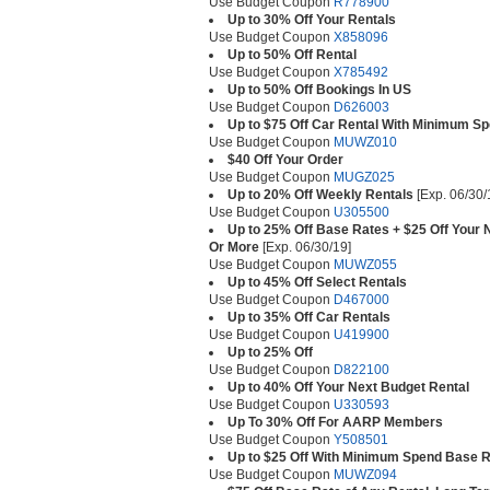
Use Budget Coupon
R778900
Up to 30% Off Your Rentals
Use Budget Coupon
X858096
Up to 50% Off Rental
Use Budget Coupon
X785492
Up to 50% Off Bookings In US
Use Budget Coupon
D626003
Up to $75 Off Car Rental With Minimum S
Use Budget Coupon
MUWZ010
$40 Off Your Order
Use Budget Coupon
MUGZ025
Up to 20% Off Weekly Rentals
[Exp. 06/30/
Use Budget Coupon
U305500
Up to 25% Off Base Rates + $25 Off Your
Or More
[Exp. 06/30/19]
Use Budget Coupon
MUWZ055
Up to 45% Off Select Rentals
Use Budget Coupon
D467000
Up to 35% Off Car Rentals
Use Budget Coupon
U419900
Up to 25% Off
Use Budget Coupon
D822100
Up to 40% Off Your Next Budget Rental
Use Budget Coupon
U330593
Up To 30% Off For AARP Members
Use Budget Coupon
Y508501
Up to $25 Off With Minimum Spend Base R
Use Budget Coupon
MUWZ094