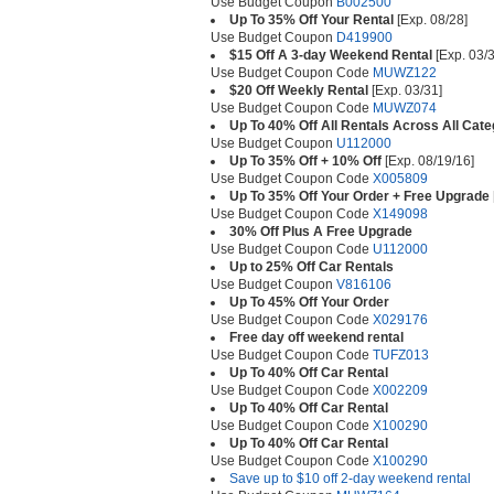
Use Budget Coupon
B002500
Up To 35% Off Your Rental
[Exp. 08/28]
Use Budget Coupon
D419900
$15 Off A 3-day Weekend Rental
[Exp. 03/3
Use Budget Coupon Code
MUWZ122
$20 Off Weekly Rental
[Exp. 03/31]
Use Budget Coupon Code
MUWZ074
Up To 40% Off All Rentals Across All Cate
Use Budget Coupon
U112000
Up To 35% Off + 10% Off
[Exp. 08/19/16]
Use Budget Coupon Code
X005809
Up To 35% Off Your Order + Free Upgrade
Use Budget Coupon Code
X149098
30% Off Plus A Free Upgrade
Use Budget Coupon Code
U112000
Up to 25% Off Car Rentals
Use Budget Coupon
V816106
Up To 45% Off Your Order
Use Budget Coupon Code
X029176
Free day off weekend rental
Use Budget Coupon Code
TUFZ013
Up To 40% Off Car Rental
Use Budget Coupon Code
X002209
Up To 40% Off Car Rental
Use Budget Coupon Code
X100290
Up To 40% Off Car Rental
Use Budget Coupon Code
X100290
Save up to $10 off 2-day weekend rental