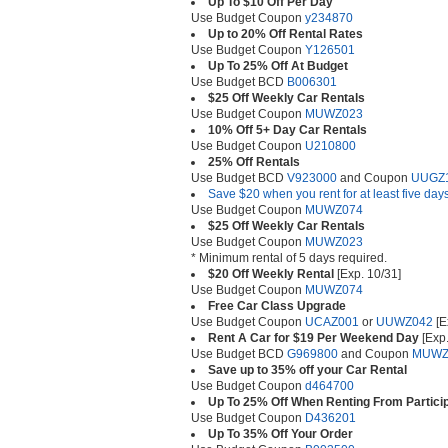
Up To $10 Off Per Day
Use Budget Coupon
y234870
Up to 20% Off Rental Rates
Use Budget Coupon
Y126501
Up To 25% Off At Budget
Use Budget BCD
B006301
$25 Off Weekly Car Rentals
Use Budget Coupon
MUWZ023
10% Off 5+ Day Car Rentals
Use Budget Coupon
U210800
25% Off Rentals
Use Budget BCD
V923000
and Coupon
UUGZ
Save $20 when you rent for at least five day
Use Budget Coupon
MUWZ074
$25 Off Weekly Car Rentals
Use Budget Coupon
MUWZ023
* Minimum rental of 5 days required.
$20 Off Weekly Rental
[Exp. 10/31]
Use Budget Coupon
MUWZ074
Free Car Class Upgrade
Use Budget Coupon
UCAZ001
or
UUWZ042
[E
Rent A Car for $19 Per Weekend Day
[Exp.
Use Budget BCD
G969800
and Coupon
MUWZ
Save up to 35% off your Car Rental
Use Budget Coupon
d464700
Up To 25% Off When Renting From Particip
Use Budget Coupon
D436201
Up To 35% Off Your Order