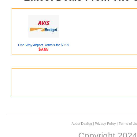
One-Way Airport Rentals for $9.99
$9.99
About Dealigg
|
Privacy Policy
|
Terms of U
Copyright 202