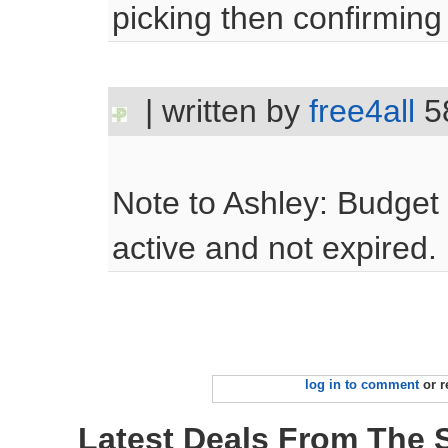
picking then confirming 
| written by
free4all
5
Note to Ashley: Budge
active and not expired.
log in to comment
or r
Latest Deals From The