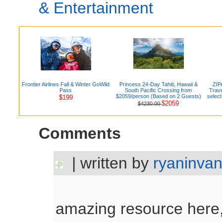
& Entertainment
Frontier Airlines Fall & Winter GoWild
Princess 24-Day Tahiti, Hawaii &
ZIP
Pass
South Pacific Crossing from
Trave
$2059/person (Based on 2 Guests)
selec
$199
$2059
$4230.00
Comments
| written by
ryaninva
amazing resource here,