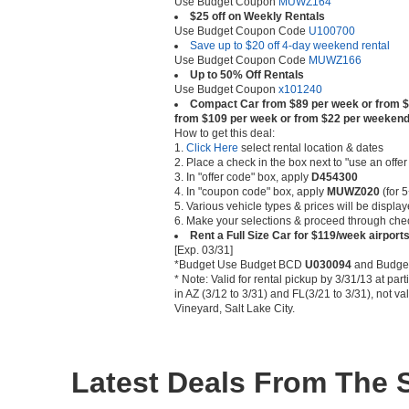
Use Budget Coupon
MUWZ164
$25 off on Weekly Rentals
Use Budget Coupon Code
U100700
Save up to $20 off 4-day weekend rental
Use Budget Coupon Code
MUWZ166
Up to 50% Off Rentals
Use Budget Coupon
x101240
Compact Car from $89 per week or from $
from $109 per week or from $22 per weeken
How to get this deal:
1.
Click Here
select rental location & dates
2. Place a check in the box next to "use an offe
3. In "offer code" box, apply
D454300
4. In "coupon code" box, apply
MUWZ020
(for 5
5. Various vehicle types & prices will be displa
6. Make your selections & proceed through che
Rent a Full Size Car for $119/week airpor
[Exp. 03/31]
*Budget Use Budget BCD
U030094
and Budge
* Note: Valid for rental pickup by 3/31/13 at par
in AZ (3/12 to 3/31) and FL(3/21 to 3/31), not v
Vineyard, Salt Lake City.
Latest Deals From The