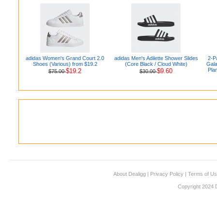
adidas Women's Grand Court 2.0
adidas Men's Adilette Shower Slides
2-P
Shoes (Various) from $19.2
(Core Black / Cloud White)
Gala
Pla
$19.2
$9.60
$75.00
$30.00
About Dealigg
|
Privacy Policy
|
Terms of U
Copyright 2024 