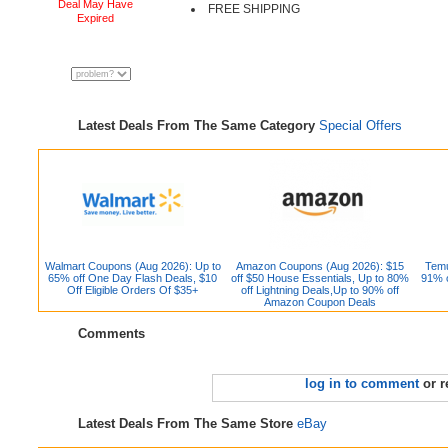
Deal May Have
FREE SHIPPING
Expired
Latest Deals From The Same Category
Special Offers
Walmart Coupons (Aug 2026): Up to
Amazon Coupons (Aug 2026): $15
Temu
65% off One Day Flash Deals, $10
off $50 House Essentials, Up to 80%
91% o
Off Eligible Orders Of $35+
off Lightning Deals,Up to 90% off
Amazon Coupon Deals
Comments
log in to comment
or r
Latest Deals From The Same Store
eBay