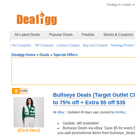
Dealigg is reader-
All Latest Deals
Popular Deals
Freebie
Stores & Coupons
Hot Coupons:
HP Coupons
Lenovo Coupon
Buy.com Coupon
Newegg Promo 
Dealigg Home
»
Deals
»
Special Offers
8
vote
Bullseye Deals (Target Outlet C
to 75% off + Extra $5 off $35
At
eBay
;
Updated 49 days ago;
posted by
Ashley
;
Update: still available!
Bullseye Deals via eBay: Save $5 for every 
[Click Here]
you add promotional items from bullseye_deals 