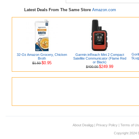
Latest Deals From The Same Store
Amazon.com
Gori
32-Oz Amazon Grocery, Chicken
Garmin inReach Mini 2 Compact
5Lug
Broth
Satellite Communicator (Flame Red
or Black)
$0.95
$1.50
$249.99
$400.00
About Dealigg
|
Privacy Policy
|
Terms of U
Copyright 2024 