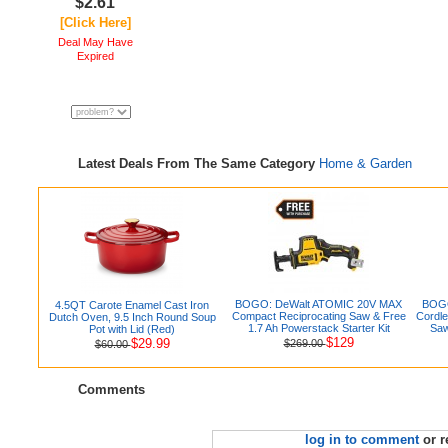
$2.61
[Click Here]
Deal May Have
Expired
Latest Deals From The Same Category
Home & Garden
BOGO: DeWalt ATOMIC 20V MAX
BOGO
4.5QT Carote Enamel Cast Iron
Compact Reciprocating Saw & Free
Cordle
Dutch Oven, 9.5 Inch Round Soup
1.7 Ah Powerstack Starter Kit
Saw
Pot with Lid (Red)
$129
$29.99
$269.00
$60.00
Comments
log in to comment
or r