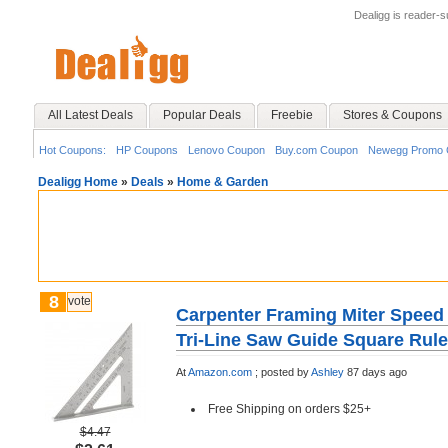
Dealigg is reader-
All Latest Deals
Popular Deals
Freebie
Stores & Coupons
Hot Coupons:
HP Coupons
Lenovo Coupon
Buy.com Coupon
Newegg Promo 
Dealigg Home
»
Deals
»
Home & Garden
8
vote
Carpenter Framing Miter Speed
Tri-Line Saw Guide Square Ruler
At
Amazon.com
;
posted by
Ashley
87 days ago
Free Shipping on orders $25+
$4.47