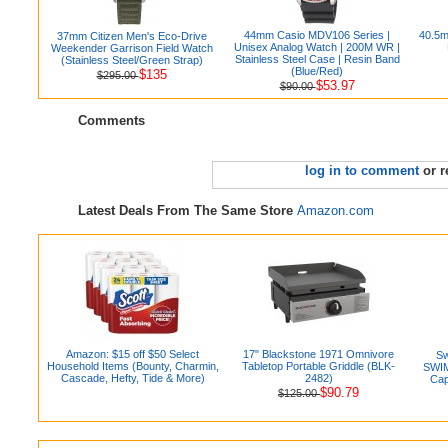
44mm Casio MDV106 Series |
40.5m
37mm Citizen Men's Eco-Drive
Unisex Analog Watch | 200M WR |
Weekender Garrison Field Watch
Stainless Steel Case | Resin Band
(Stainless Steel/Green Strap)
(Blue/Red)
$135
$295.00
$53.97
$90.00
Comments
log in to comment
or r
Latest Deals From The Same Store
Amazon.com
Amazon: $15 off $50 Select
17" Blackstone 1971 Omnivore
S
Household Items (Bounty, Charmin,
Tabletop Portable Griddle (BLK-
SWIM
Cascade, Hefty, Tide & More)
2482)
Cap
$90.79
$125.00