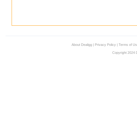
About Dealigg
|
Privacy Policy
|
Terms of U
Copyright 2024 