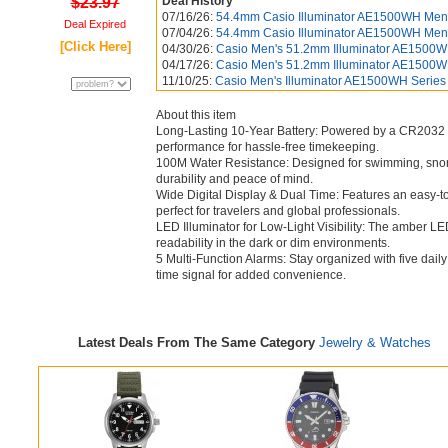
$23.97
Deal History
07/16/26:
54.4mm Casio Illuminator AE1500WH Men'
Deal Expired
07/04/26:
54.4mm Casio Illuminator AE1500WH Men's
[Click Here]
04/30/26:
Casio Men's 51.2mm Illuminator AE1500WH 
04/17/26:
Casio Men's 51.2mm Illuminator AE1500WH 
11/10/25:
Casio Men's Illuminator AE1500WH Series D
About this item
Long-Lasting 10-Year Battery: Powered by a CR2032 ba
performance for hassle-free timekeeping.
100M Water Resistance: Designed for swimming, snorke
durability and peace of mind.
Wide Digital Display & Dual Time: Features an easy-to
perfect for travelers and global professionals.
LED Illuminator for Low-Light Visibility: The amber LE
readability in the dark or dim environments.
5 Multi-Function Alarms: Stay organized with five dail
time signal for added convenience.
Latest Deals From The Same Category
Jewelry & Watches