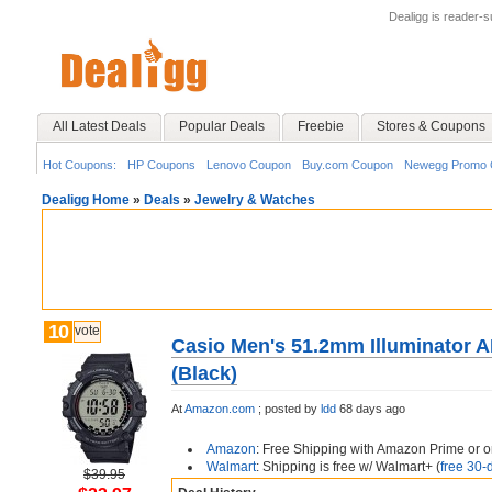
Dealigg is reader-
All Latest Deals
Popular Deals
Freebie
Stores & Coupons
Hot Coupons:
HP Coupons
Lenovo Coupon
Buy.com Coupon
Newegg Promo 
Dealigg Home
»
Deals
»
Jewelry & Watches
10
vote
Casio Men's 51.2mm Illuminator 
(Black)
At
Amazon.com
;
posted by
ldd
68 days ago
Amazon
: Free Shipping with Amazon Prime or o
Walmart
: Shipping is free w/ Walmart+ (
free 30-d
$39.95