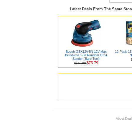
Latest Deals From The Same Sto
Bosch GEX12V-5N 12V Max
12-Pack 15
Brushless 5-In Random Orbit
N
Sander (Bare Tool)
$75.79
$145.00
About Deal