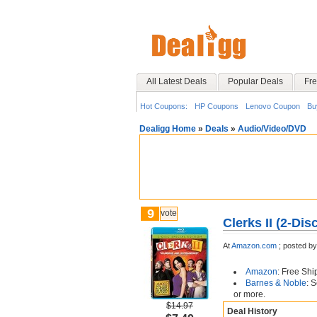
All Latest Deals
Popular Deals
Fre
Hot Coupons:
HP Coupons
Lenovo Coupon
Bu
Dealigg Home
»
Deals
»
Audio/Video/DVD
9
vote
Clerks II (2-Dis
At
Amazon.com
;
posted b
Amazon
: Free Shi
Barnes & Noble
: 
or more.
$14.97
Deal History