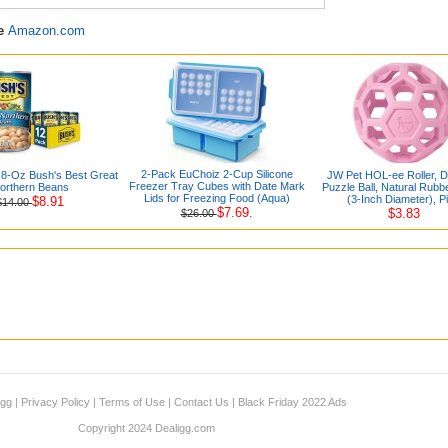
re
Amazon.com
2-Pack EuChoiz 2-Cup Silicone
.8-Oz Bush's Best Great
JW Pet HOL-ee Roller, 
Freezer Tray Cubes with Date Mark
orthern Beans
Puzzle Ball, Natural Rubbe
Lids for Freezing Food (Aqua)
(3-Inch Diameter), P
$8.91
$14.00
$7.69.
$3.83
$26.00
igg
|
Privacy Policy
|
Terms of Use
|
Contact Us
|
Black Friday 2022 Ads
Copyright 2024 Dealigg.com