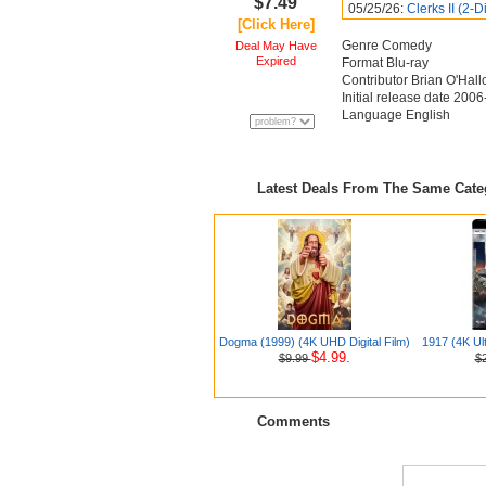
$7.49
05/25/26:
Clerks II (2-D
[Click Here]
Genre Comedy
Deal May Have
Expired
Format Blu-ray
Contributor Brian O'Hal
Initial release date 200
Language English
Latest Deals From The Same Cat
Dogma (1999) (4K UHD Digital Film)
1917 (4K Ul
$4.99.
$9.99
$
Comments