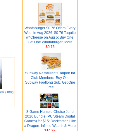
Whataburger $0.76 Offers Every
Wed. in Aug 2026: $0.76 Taquito
w/ Cheese on Aug 5; Buy One,
Get One Whataburger; More
$0.76
Subway Restaurant Coupon for
Club Members: Buy One
Subway Footlong Sub, Get One
Free
nds (180g
8-Game Humble Choice June
2026 Bundle (PC/Steam Digital
Games) for $15: Decktamer, Like
a Dragon: Infinite Wealth & More
$14.99