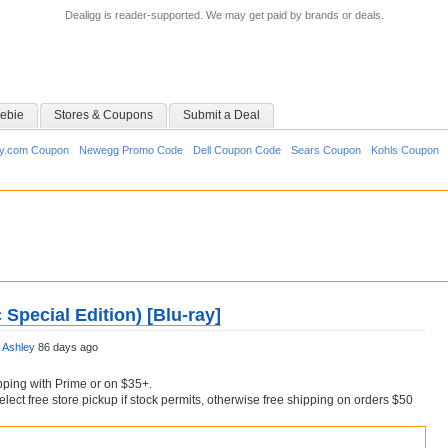
Dealigg is reader-supported. We may get paid by brands or deals.
ebie
Stores & Coupons
Submit a Deal
y.com Coupon
Newegg Promo Code
Dell Coupon Code
Sears Coupon
Kohls Coupon
c Special Edition) [Blu-ray]
y
Ashley
86 days ago
pping with Prime or on $35+.
Select free store pickup if stock permits, otherwise free shipping on orders $50