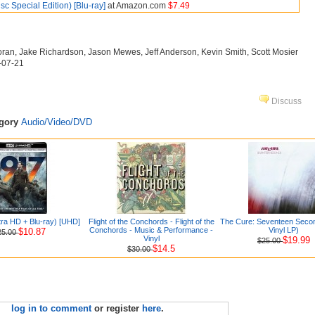
isc Special Edition) [Blu-ray]
at Amazon.com
$7.49
loran, Jake Richardson, Jason Mewes, Jeff Anderson, Kevin Smith, Scott Mosier
6-07-21
Discuss
egory
Audio/Video/DVD
tra HD + Blu-ray) [UHD]
Flight of the Conchords - Flight of the
The Cure: Seventeen Seco
Conchords - Music & Performance -
Vinyl LP)
$10.87
25.00
Vinyl
$19.99
$25.00
$14.5
$30.00
log in to comment
or register
here
.