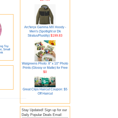
Arc'teryx Gamma MX Hoody -
Men's (Spotlight or Dk
Stratus/Fluidity)
$199.83
Dog Toy
r, Small
ink
Walgreens Photo: 8" x 10" Photo
Prints (Glossy or Matte) for Free
$0
Great Clips Haircut Coupon: $5
Off Haircut
Stay Updated! Sign up for our
Daily Popular Deals Email: