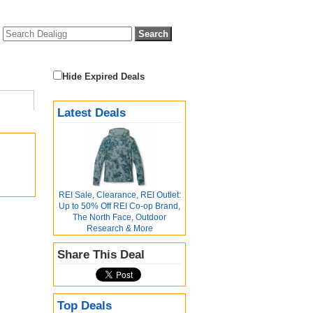
Hide Expired Deals
Latest Deals
REI Sale, Clearance, REI Outlet:
Up to 50% Off REI Co-op Brand,
The North Face, Outdoor
Research & More
Share This Deal
Top Deals