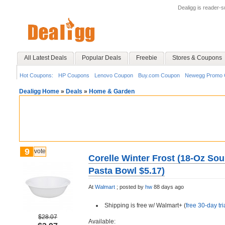
Dealigg is reader-
All Latest Deals
Popular Deals
Freebie
Stores & Coupons
Hot Coupons:
HP Coupons
Lenovo Coupon
Buy.com Coupon
Newegg Promo 
Dealigg Home
»
Deals
»
Home & Garden
9
vote
Corelle Winter Frost (18-Oz So
Pasta Bowl $5.17)
At
Walmart
;
posted by
hw
88 days ago
Shipping is free w/ Walmart+ (
free 30-day tri
$28.07
Available: