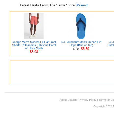
Latest Deals From The Same Store
Walmart
George Men's Modern Fit Flat Front
No BoundariesMen's Ocean Flip
4.5
Shorts, 9" Inseams (Hibiscus Coral
Flops (Blue or Tan)
Dutc
or Black Soot)
$3.59
$9.00
$3.98
About Dealigg
|
Privacy Policy
|
Terms of U
Copyright 2024 