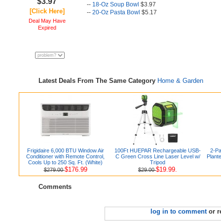
$3.97
--
18-Oz Soup Bowl
$3.97
[Click Here]
--
20-Oz Pasta Bowl
$5.17
Deal May Have
Expired
Latest Deals From The Same Category
Home & Garden
Frigidaire 6,000 BTU Window Air
100Ft HUEPAR Rechargeable USB-
2-Pa
Conditioner with Remote Control,
C Green Cross Line Laser Level w/
Plant
Cools Up to 250 Sq. Ft. (White)
Tripod
$176.99
$19.99.
$279.00
$29.00
Comments
log in to comment
or r