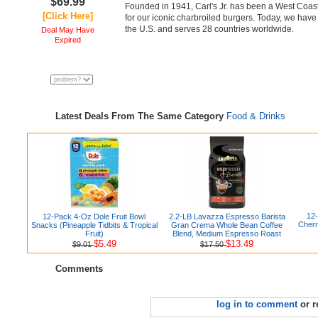
$69.99
Founded in 1941, Carl's Jr. has been a West Coast
[Click Here]
for our iconic charbroiled burgers. Today, we hav
the U.S. and serves 28 countries worldwide.
Deal May Have
Expired
Latest Deals From The Same Category
Food & Drinks
12
12-Pack 4-Oz Dole Fruit Bowl
2.2-LB Lavazza Espresso Barista
Cherr
Snacks (Pineapple Tidbits & Tropical
Gran Crema Whole Bean Coffee
Fruit)
Blend, Medium Espresso Roast
$5.49
$13.49
$9.01
$17.50
Comments
log in to comment
or r