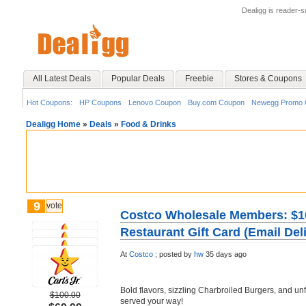
Dealigg is reader-
All Latest Deals
Popular Deals
Freebie
Stores & Coupons
Hot Coupons:
HP Coupons
Lenovo Coupon
Buy.com Coupon
Newegg Promo 
Dealigg Home
»
Deals
»
Food & Drinks
9
vote
Costco Wholesale Members: $100
Restaurant Gift Card (Email Del
At
Costco
;
posted by
hw
35 days ago
Bold flavors, sizzling Charbroiled Burgers, and unfo
$100.00
served your way!