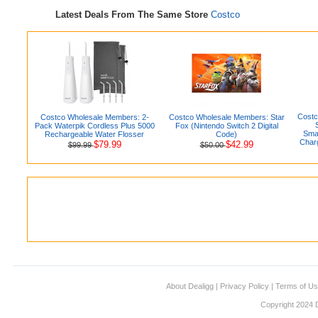
Latest Deals From The Same Store
Costco
Costc
Costco Wholesale Members: 2-
Costco Wholesale Members: Star
Pack Waterpik Cordless Plus 5000
Fox (Nintendo Switch 2 Digital
Smar
Rechargeable Water Flosser
Code)
Charg
$79.99
$42.99
$99.99
$50.00
About Dealigg
|
Privacy Policy
|
Terms of U
Copyright 2024 