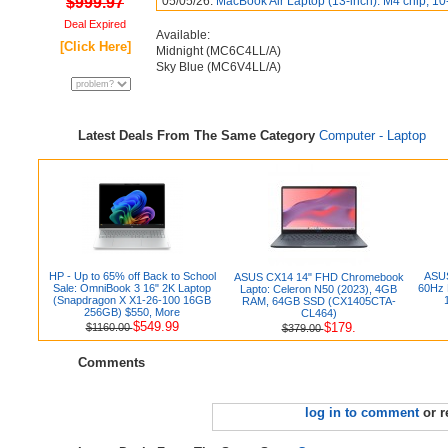
$999.97
05/05/26:
MacBook Air Laptop (13-inch): M4 chip, 10
Deal Expired
Available:
[Click Here]
Midnight (‎MC6C4LL/A)
Sky Blue (MC6V4LL/A)
Latest Deals From The Same Category
Computer - Laptop
HP - Up to 65% off Back to School
ASUS
ASUS CX14 14" FHD Chromebook
Sale: OmniBook 3 16" 2K Laptop
60Hz 
Lapto: Celeron N50 (2023), 4GB
(Snapdragon X X1-26-100 16GB
RAM, 64GB SSD (CX1405CTA-
256GB) $550, More
CL464)
$549.99
$179.
$1160.00
$379.00
Comments
log in to comment
or r