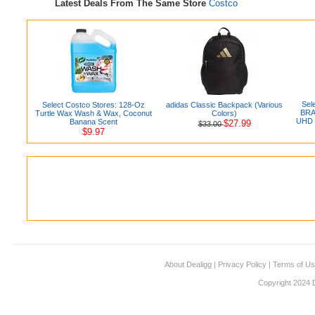
Latest Deals From The Same Store
Costco
Sel
Select Costco Stores: 128-Oz
adidas Classic Backpack (Various
BRAV
Turtle Wax Wash & Wax, Coconut
Colors)
UHD 
Banana Scent
$27.99
$33.00
$9.97
About Dealigg
|
Privacy Policy
|
Terms of U
Copyright 2024 