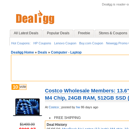
Dealigg is reader-
All Latest Deals
Popular Deals
Freebie
Stores & Coupons
Hot Coupons:
HP Coupons
Lenovo Coupon
Buy.com Coupon
Newegg Promo 
Dealigg Home
»
Deals
»
Computer - Laptop
10
vote
Costco Wholesale Members: 13.6"
M4 Chip, 24GB RAM, 512GB SSD (2
At
Costco
;
posted by
hw
86 days ago
FREE SHIPPING
$1400.00
Deal History