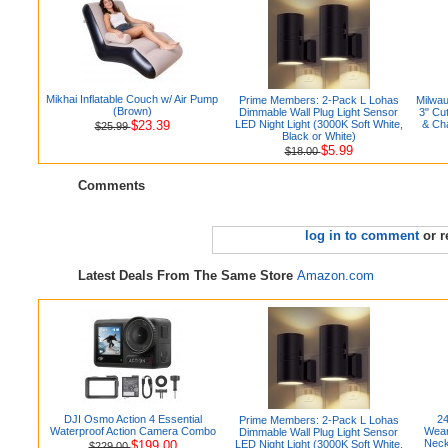
Mikhai Inflatable Couch w/ Air Pump
Prime Members: 2-Pack L Lohas
Milwa
(Brown)
Dimmable Wall Plug Light Sensor
3" Cu
$23.39
LED Night Light (3000K Soft White,
& Ch
$25.99
Black or White)
$5.99
$18.00
Comments
log in to comment
or r
Latest Deals From The Same Store
Amazon.com
DJI Osmo Action 4 Essential
24
Prime Members: 2-Pack L Lohas
Waterproof Action Camera Combo
Wear
Dimmable Wall Plug Light Sensor
Neck
$199.00
LED Night Light (3000K Soft White,
$229.00