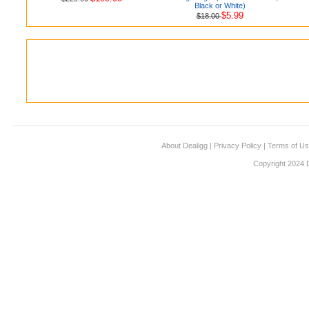
Black or White)
$5.99
$18.00
About Dealigg
|
Privacy Policy
|
Terms of U
Copyright 2024 