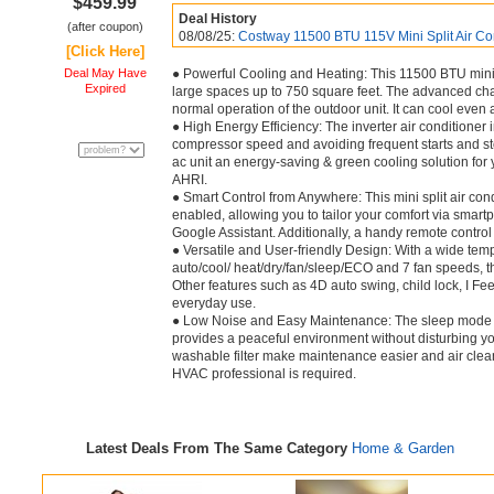
$459.99
Deal History
(after coupon)
08/08/25:
Costway 11500 BTU 115V Mini Split Air Con
[Click Here]
Deal May Have
● Powerful Cooling and Heating: This 11500 BTU mini sp
Expired
large spaces up to 750 square feet. The advanced cha
normal operation of the outdoor unit. It can cool even
● High Energy Efficiency: The inverter air conditioner
compressor speed and avoiding frequent starts and sto
ac unit an energy-saving & green cooling solution for 
AHRI.
● Smart Control from Anywhere: This mini split air co
enabled, allowing you to tailor your comfort via smartp
Google Assistant. Additionally, a handy remote control 
● Versatile and User-friendly Design: With a wide te
auto/cool/ heat/dry/fan/sleep/ECO and 7 fan speeds, thi
Other features such as 4D auto swing, child lock, I F
everyday use.
● Low Noise and Easy Maintenance: The sleep mode wit
provides a peaceful environment without disturbing 
washable filter make maintenance easier and air cleaner
HVAC professional is required.
Latest Deals From The Same Category
Home & Garden