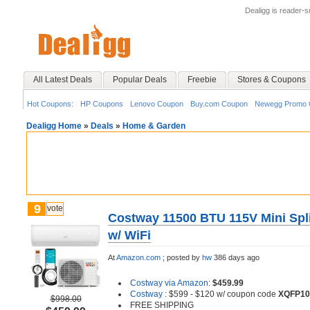
Dealigg is reader-
All Latest Deals
Popular Deals
Freebie
Stores & Coupons
Hot Coupons:
HP Coupons
Lenovo Coupon
Buy.com Coupon
Newegg Promo 
Dealigg Home
»
Deals
»
Home & Garden
9
vote
Costway 11500 BTU 115V Mini Spli
w/ WiFi
At
Amazon.com
;
posted by
hw
386 days ago
Costway via Amazon
:
$459.99
Costway
: $599 - $120 w/ coupon code
XQFP10
$998.00
FREE SHIPPING