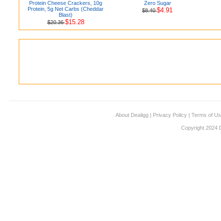
Protein Cheese Crackers, 10g
Zero Sugar
Protein, 5g Net Carbs (Cheddar
$4.91
$8.40
Blast)
$15.28
$20.36
About Dealigg
|
Privacy Policy
|
Terms of U
Copyright 2024 