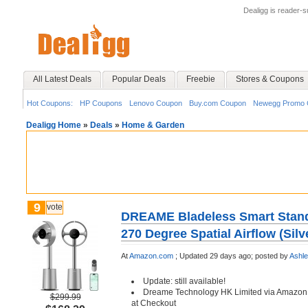
Dealigg is reader-
All Latest Deals
Popular Deals
Freebie
Stores & Coupons
Hot Coupons:
HP Coupons
Lenovo Coupon
Buy.com Coupon
Newegg Promo 
Dealigg Home
»
Deals
»
Home & Garden
9
vote
DREAME Bladeless Smart Stand
270 Degree Spatial Airflow (Silv
At
Amazon.com
;
Updated 29 days ago;
posted by
Ashl
Update: still available!
Dreame Technology HK Limited via Amazon
$299.99
at Checkout