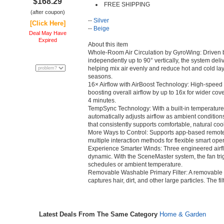
$168.29
FREE SHIPPING
(after coupon)
--
Silver
[Click Here]
--
Beige
Deal May Have
Expired
About this item
Whole-Room Air Circulation by GyroWing: Driven 
independently up to 90° vertically, the system deli
helping mix air evenly and reduce hot and cold la
seasons.
16× Airflow with AirBoost Technology: High-speed a
boosting overall airflow by up to 16x for wider cov
4 minutes.
TempSync Technology: With a built-in temperature
automatically adjusts airflow as ambient condition
that consistently supports comfortable, natural coo
More Ways to Control: Supports app-based remote 
multiple interaction methods for flexible smart oper
Experience Smarter Winds: Three engineered airf
dynamic. With the SceneMaster system, the fan tri
schedules or ambient temperature.
Removable Washable Primary Filter: A removable pri
captures hair, dirt, and other large particles. The f
Latest Deals From The Same Category
Home & Garden