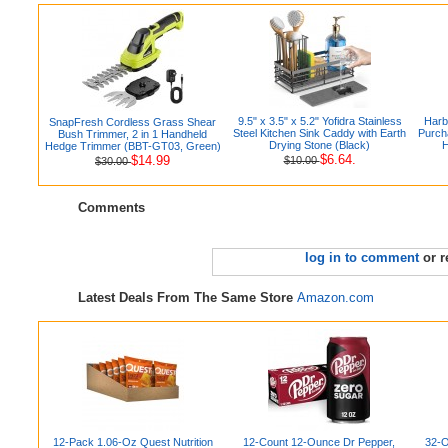
9.5" x 3.5" x 5.2" Yofidra Stainless
Harb
SnapFresh Cordless Grass Shear
Steel Kitchen Sink Caddy with Earth
Purch
Bush Trimmer, 2 in 1 Handheld
Drying Stone (Black)
H
Hedge Trimmer (BBT-GT03, Green)
$6.64.
$14.99
$10.00
$30.00
Comments
log in to comment
or r
Latest Deals From The Same Store
Amazon.com
12-Pack 1.06-Oz Quest Nutrition
12-Count 12-Ounce Dr Pepper,
32-O