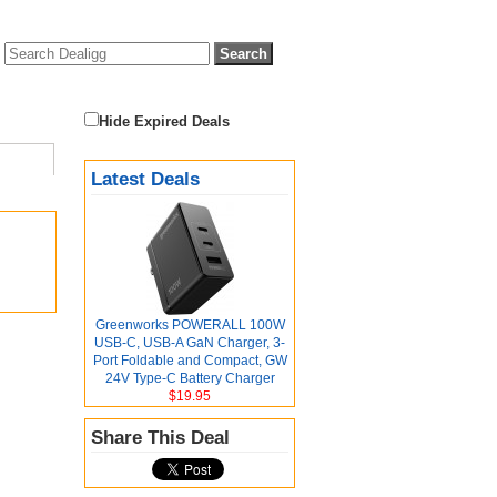
Hide Expired Deals
Latest Deals
Greenworks POWERALL 100W
USB-C, USB-A GaN Charger, 3-
Port Foldable and Compact, GW
24V Type-C Battery Charger
$19.95
Share This Deal