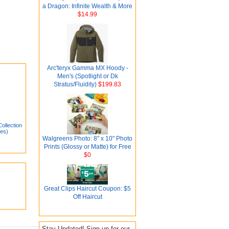
a Dragon: Infinite Wealth & More
$14.99
Arc'teryx Gamma MX Hoody -
Men's (Spotlight or Dk
Stratus/Fluidity)
$199.83
llection
ies)
Walgreens Photo: 8" x 10" Photo
Prints (Glossy or Matte) for Free
$0
Great Clips Haircut Coupon: $5
Off Haircut
Stay Updated! Sign up for our