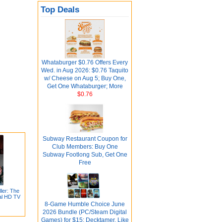
Top Deals
Whataburger $0.76 Offers Every
Wed. in Aug 2026: $0.76 Taquito
w/ Cheese on Aug 5; Buy One,
Get One Whataburger; More
$0.76
Subway Restaurant Coupon for
Club Members: Buy One
Subway Footlong Sub, Get One
Free
ler: The
tal HD TV
8-Game Humble Choice June
2026 Bundle (PC/Steam Digital
Games) for $15: Decktamer, Like