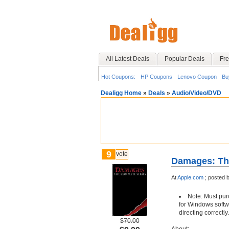
All Latest Deals
Popular Deals
Fre
Hot Coupons:
HP Coupons
Lenovo Coupon
Bu
Dealigg Home
»
Deals
»
Audio/Video/DVD
9
vote
Damages: The
At
Apple.com
;
posted 
Note: Must pur
for Windows softwar
directing correctly.
$70.00