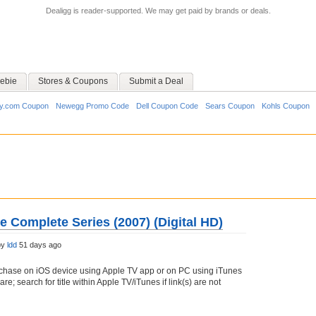
Dealigg is reader-supported. We may get paid by brands or deals.
ebie
Stores & Coupons
Submit a Deal
y.com Coupon
Newegg Promo Code
Dell Coupon Code
Sears Coupon
Kohls Coupon
 Complete Series (2007) (Digital HD)
by
ldd
51 days ago
chase on iOS device using Apple TV app or on PC using iTunes
e; search for title within Apple TV/iTunes if link(s) are not