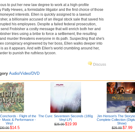
ous to put her new law degree to work at a high-profile
 Patty Hewes, a formidable litigator and the first choice of those
oneyed interests. Ellen is quickly assigned to a lawsuit
sher, a billionaire accused of an illegal stock sale that saved his
rupted his employees. Despite a failed federal prosecution,
n send Frobisher a costly message that will enrich both her and
bisher tries using a bribe to force a settlement, the resulting
 and murder threatens everyone in its path. Suspecting that she's
ex conspiracy engineered by her boss, Ellen walks deeper into
is as it appears. And with Ellen's world crumbling around her,
rder to punish the ruthless tycoon.
Discuss
egory
Audio/Video/DVD
e Conchords - Flight of the
The Cure: Seventeen Seconds (180g
Jim Henson's The Storytel
- Music & Performance -
Vinyl LP)
Complete Collection (Digi
Vinyl
Show)
$19.99
$25.00
$14.5
$7.99
$30.00
$25.00