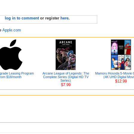
log in to comment
or register
here
.
re
Apple.com
grade Leasing Program
Arcane League of Legends: The
Mamoru Hosoda 5-Movie Co
from $18/month
Complete Series (Digital HD TV
(4K UHD Digital Mov
Series)
$12.99
$7.99