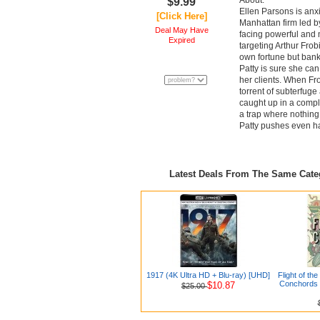
About:
$9.99
Ellen Parsons is anxi
[Click Here]
Manhattan firm led by
Deal May Have
facing powerful and m
Expired
targeting Arthur Frobi
own fortune but bank
Patty is sure she ca
her clients. When Fro
torrent of subterfuge
caught up in a compl
a trap where nothing 
Patty pushes even ha
Latest Deals From The Same Cat
1917 (4K Ultra HD + Blu-ray) [UHD]
Flight of th
Conchords 
$10.87
$25.00