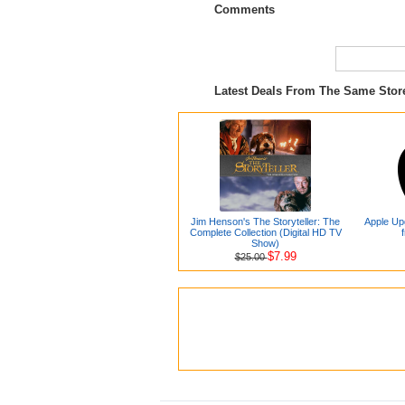
Comments
Latest Deals From The Same Sto
Jim Henson's The Storyteller: The
Apple Up
Complete Collection (Digital HD TV
Show)
$7.99
$25.00