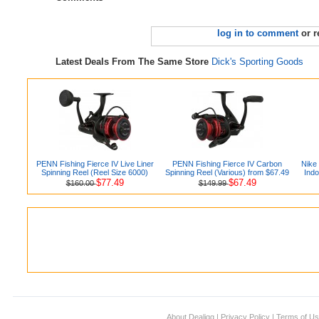
log in to comment
or r
Latest Deals From The Same Store
Dick's Sporting Goods
PENN Fishing Fierce IV Live Liner
PENN Fishing Fierce IV Carbon
Nike
Spinning Reel (Reel Size 6000)
Spinning Reel (Various) from $67.49
Indo
$77.49
$67.49
$160.00
$149.99
About Dealigg
|
Privacy Policy
|
Terms of U