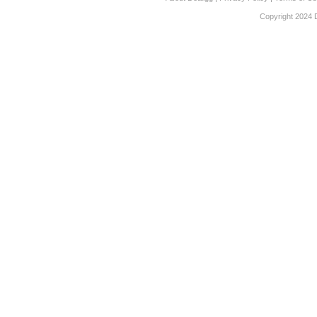
Copyright 2024 