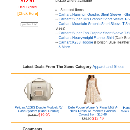
$12.57
pickup where available
Deal Expired
Selected items:
[Click Here]
--
Carhartt Hamilton Graphic Short Sleeve T-Shi
--
Carhartt Super Dux Graphic Short Sleeve T-Sh
--
Carhartt Mountain Graphic Short Sleeve T-Shi
Sizes)
--
Carhartt Super Fab Graphic Short Sleeve T-Sh
--
Carhartt Heavyweight Flannel Shirt
(Dark Bro
--
Carhartt K288 Hoodie
(Horizon Blue Heather
--
& More ...
Latest Deals From The Same Category
Apparel and Shoes
Pelican AEGIS Double Modpak AV
Belle Poque Women's Floral Midi V-
Hane
Case System (Sand, Double)
Neck Dress w/ Pockets (Various
Men's
Colors) from $13.49
$19.95
$74.95
$13.49
$39.99
Comments