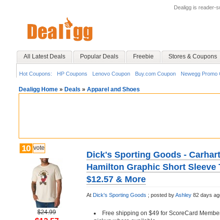
Dealigg is reader-
All Latest Deals
Popular Deals
Freebie
Stores & Coupons
Hot Coupons:
HP Coupons
Lenovo Coupon
Buy.com Coupon
Newegg Promo 
Dealigg Home
»
Deals
»
Apparel and Shoes
10
vote
Dick's Sporting Goods - Carhart
Hamilton Graphic Short Sleeve T
$12.57 & More
At
Dick's Sporting Goods
;
posted by
Ashley
82 days ag
$24.99
Free shipping on $49 for ScoreCard Member