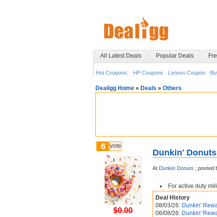
All Latest Deals
Popular Deals
Fre
Hot Coupons:
HP Coupons
Lenovo Coupon
Bu
Dealigg Home
»
Deals
»
Others
6
vote
Dunkin' Donuts 
At
Dunkin Donuts
;
posted 
For active duty mil
Deal History
08/03/26:
Dunkin' Rewa
$0.00
06/08/26:
Dunkin' Rewa