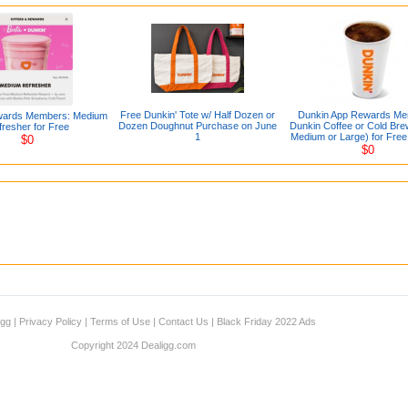
Free Dunkin' Tote w/ Half Dozen or
Dunkin App Rewards Me
wards Members: Medium
Dozen Doughnut Purchase on June
Dunkin Coffee or Cold Bre
resher for Free
1
Medium or Large) for Free
$0
$0
igg
|
Privacy Policy
|
Terms of Use
|
Contact Us
|
Black Friday 2022 Ads
Copyright 2024 Dealigg.com