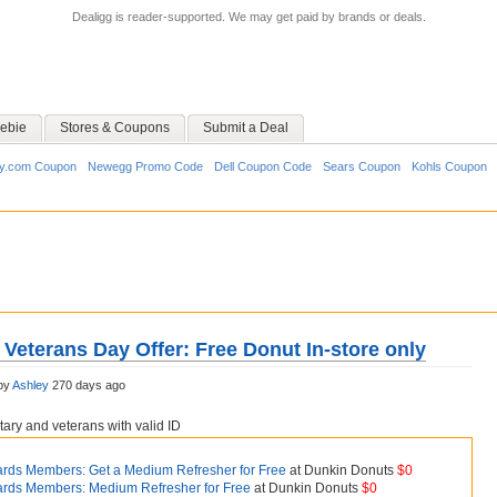
Dealigg is reader-supported. We may get paid by brands or deals.
ebie
Stores & Coupons
Submit a Deal
y.com Coupon
Newegg Promo Code
Dell Coupon Code
Sears Coupon
Kohls Coupon
Veterans Day Offer: Free Donut In-store only
by
Ashley
270 days ago
itary and veterans with valid ID
rds Members: Get a Medium Refresher for Free
at Dunkin Donuts
$0
rds Members: Medium Refresher for Free
at Dunkin Donuts
$0