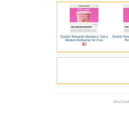
Dunkin' Rewards Members: Get a
Dunkin' Re
Medium Refresher for Free
Ref
$0
About Deal