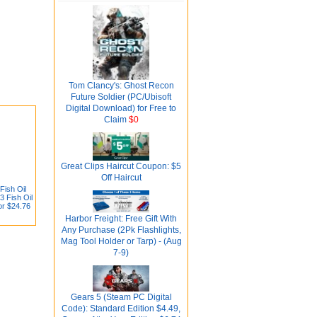
Tom Clancy's: Ghost Recon
Future Soldier (PC/Ubisoft
Digital Download) for Free to
Claim
$0
Great Clips Haircut Coupon: $5
Off Haircut
Fish Oil
 Fish Oil
or $24.76
Harbor Freight: Free Gift With
Any Purchase (2Pk Flashlights,
Mag Tool Holder or Tarp) - (Aug
7-9)
Gears 5 (Steam PC Digital
Code): Standard Edition $4.49,