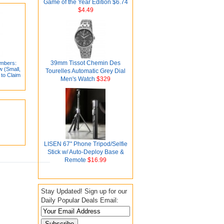
Game of the Year Edition $6.74
$4.49
39mm Tissot Chemin Des
mbers:
w (Small,
Tourelles Automatic Grey Dial
 to Claim
Men's Watch
$329
LISEN 67" Phone Tripod/Selfie
Stick w/ Auto-Deploy Base &
Remote
$16.99
Stay Updated! Sign up for our
Daily Popular Deals Email: