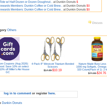
 Tote w/ Half Dozen or Dozen Doughnut...
at Dunkin Donuts
$
ewards Members: Dunkin Coffee or Cold Brew...
at Dunkin Donuts
$0
ewards Members: Dunkin Coffee or Cold Brew...
at Dunkin Donuts
$0
Discuss
egory
Others
com Coupons (Aug 2026):
4-Pack 8" Westcott Titanium Bonded
Nature Made Burp Less 
hool: Save 10% on select
Scissors
1000 mg Softgels, Omega 3
10% off Miller's Ale House
320 Count(Pack of 1): 2 f
$10.19
$14.99
GC
$24.76
$74.66
log in to comment
or register
here
.
re
Dunkin Donuts