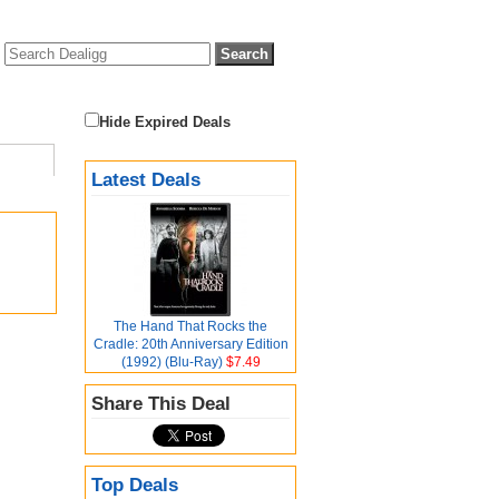
Hide Expired Deals
Latest Deals
The Hand That Rocks the
Cradle: 20th Anniversary Edition
(1992) (Blu-Ray)
$7.49
Share This Deal
Top Deals