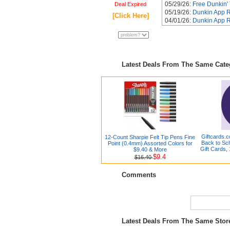
05/29/26:
Free Dunkin'
Deal Expired
05/19/26:
Dunkin App R
[Click Here]
04/01/26:
Dunkin App R
Latest Deals From The Same Cat
Giftcards.
12-Count Sharpie Felt Tip Pens Fine
Back to Sc
Point (0.4mm) Assorted Colors for
Gift Cards, 
$9.40 & More
$9.4
$16.40
Comments
Latest Deals From The Same Sto