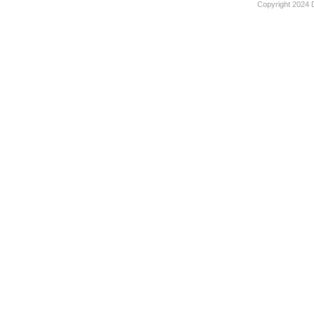
Copyright 2024 