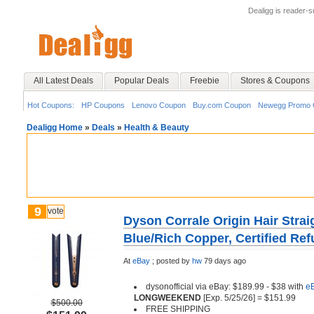
Dealigg is reader-
All Latest Deals
Popular Deals
Freebie
Stores & Coupons
Hot Coupons:
HP Coupons
Lenovo Coupon
Buy.com Coupon
Newegg Promo 
Dealigg Home
»
Deals
»
Health & Beauty
9
vote
Dyson Corrale Origin Hair Strai
Blue/Rich Copper, Certified Ref
At
eBay
;
posted by
hw
79 days ago
dysonofficial via eBay: $189.99 - $38 with
e
LONGWEEKEND
[Exp. 5/25/26] = $151.99
$500.00
FREE SHIPPING