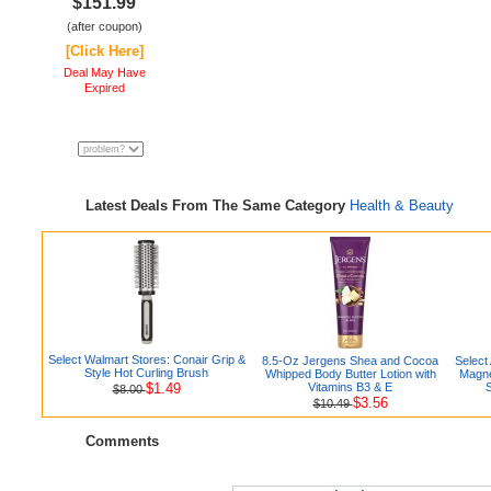
$151.99
(after coupon)
[Click Here]
Deal May Have
Expired
Latest Deals From The Same Category
Health & Beauty
Select Walmart Stores: Conair Grip &
8.5-Oz Jergens Shea and Cocoa
Select
Style Hot Curling Brush
Whipped Body Butter Lotion with
Magne
$1.49
Vitamins B3 & E
$8.00
$3.56
$10.49
Comments