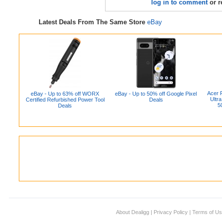
log in to comment
or r
Latest Deals From The Same Store
eBay
Acer 
eBay - Up to 63% off WORX
eBay - Up to 50% off Google Pixel
Ultr
Certified Refurbished Power Tool
Deals
5
Deals
About Dealigg
|
Privacy Policy
|
Terms of U