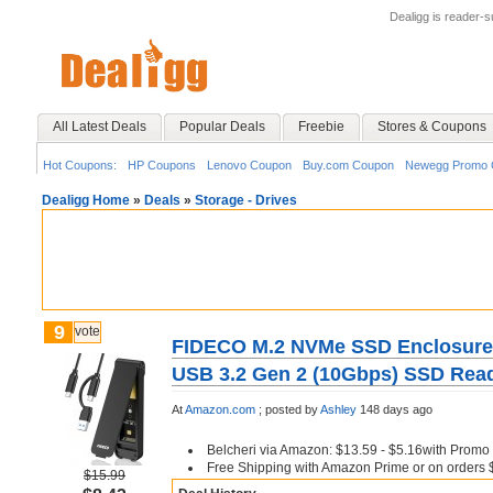
Dealigg is reader-
All Latest Deals
Popular Deals
Freebie
Stores & Coupons
Hot Coupons:
HP Coupons
Lenovo Coupon
Buy.com Coupon
Newegg Promo 
Dealigg Home
»
Deals
»
Storage - Drives
9
vote
FIDECO M.2 NVMe SSD Enclosure,
USB 3.2 Gen 2 (10Gbps) SSD Read
At
Amazon.com
;
posted by
Ashley
148 days ago
Belcheri via Amazon: $13.59 - $5.16with Prom
Free Shipping with Amazon Prime or on orders
$15.99