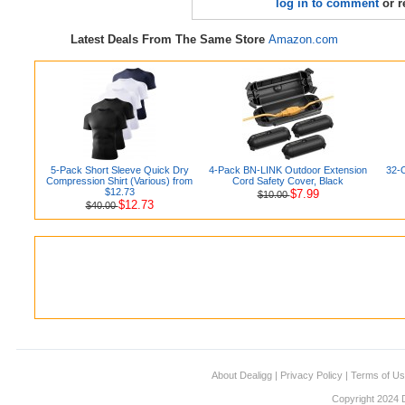
log in to comment
or r
Latest Deals From The Same Store
Amazon.com
5-Pack Short Sleeve Quick Dry
4-Pack BN-LINK Outdoor Extension
32-
Compression Shirt (Various) from
Cord Safety Cover, Black
$12.73
$7.99
$10.00
$12.73
$40.00
About Dealigg
|
Privacy Policy
|
Terms of U
Copyright 2024 