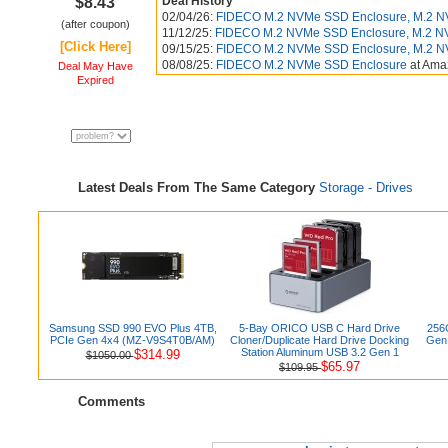
$8.43
Deal History
02/04/26:
FIDECO M.2 NVMe SSD Enclosure, M.2 NVM
(after coupon)
11/12/25:
FIDECO M.2 NVMe SSD Enclosure, M.2 N
[Click Here]
09/15/25:
FIDECO M.2 NVMe SSD Enclosure, M.2 N
08/08/25:
FIDECO M.2 NVMe SSD Enclosure
at Am
Deal May Have
Expired
Latest Deals From The Same Category
Storage - Drives
Samsung SSD 990 EVO Plus 4TB,
5-Bay ORICO USB C Hard Drive
256
PCIe Gen 4x4 (MZ-V9S4T0B/AM)
Cloner/Duplicate Hard Drive Docking
Gen 
Station Aluminum USB 3.2 Gen 1
$314.99
$1050.00
$65.97
$109.95
Comments