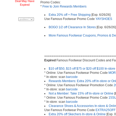
Deal May Have
Promo Codes:
Expired
*
Free to Join Rewards Members
Extra 20% off + Free Shipping
[Exp. 6/26/26]
Use Famous Footwear Promo Code
YAYSHOES
BOGO 1/2 off Clearance In Stores
[Exp. 6/26/26]
More Famous Footwear Coupons, Promos & De
=======================================
Expired
Famous Footwear Discount Codes and F
$10 off $50, $15 off $75 or $20 off $100 In-store
* Online: Use Famous Footwear Promo Code
MOR
* In-store: scan
barcode
Rewards Members: Extra 20% off In-store or On
* Online: Use Famous Footwear Promotion Code
2
* In-store: scan
barcode
Not a Member: Take 15% off In-store or Online
[
* Online: Use Famous Footwear Promo Code
15S
* In-store: scan
barcode
Clearance Shoes & Accessories In-store & Onli
Use Famous Footwear Promo Code
EXTRA25OFF
Extra 20% off Skechers In-store & Online
[Exp. 