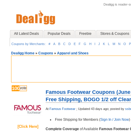
Dealigg is reader-
All Latest Deals
Popular Deals
Freebie
Stores & Coupons
Coupons by Merchants:
#
A
B
C
D
E
F
G
H
I
J
K
L
M
N
O
P
Dealigg Home
»
Coupons
»
Apparel and Shoes
100
vote
Famous Footwear Coupons (June 2
Free Shipping, BOGO 1/2 off Clea
At
Famous Footwear
;
Updated 43 days ago;
posted by
ssb
Free Shipping for Members (
Sign In / Join Now
)
[Click Here]
Complete Coverage
of Available
Famous Footwear 