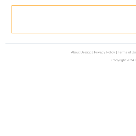
About Dealigg
|
Privacy Policy
|
Terms of U
Copyright 2024 