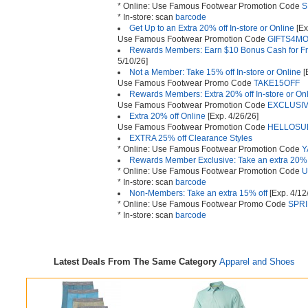
* Online: Use Famous Footwear Promotion Code
S
* In-store: scan
barcode
Get Up to an Extra 20% off In-store or Online
[Ex
Use Famous Footwear Promotion Code
GIFTS4M
Rewards Members: Earn $10 Bonus Cash for Fr
5/10/26]
Not a Member: Take 15% off In-store or Online
[
Use Famous Footwear Promo Code
TAKE15OFF
Rewards Members: Extra 20% off In-store or On
Use Famous Footwear Promotion Code
EXCLUSI
Extra 20% off Online
[Exp. 4/26/26]
Use Famous Footwear Promotion Code
HELLOSU
EXTRA 25% off Clearance Styles
* Online: Use Famous Footwear Promotion Code
Y
Rewards Member Exclusive: Take an extra 20% 
* Online: Use Famous Footwear Promotion Code
U
* In-store: scan
barcode
Non-Members: Take an extra 15% off
[Exp. 4/12
* Online: Use Famous Footwear Promo Code
SPR
* In-store: scan
barcode
Latest Deals From The Same Category
Apparel and Shoes