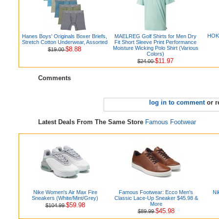
HOKA
Hanes Boys' Originals Boxer Briefs,
MAELREG Golf Shirts for Men Dry
Stretch Cotton Underwear, Assorted
Fit Short Sleeve Print Performance
Moisture Wicking Polo Shirt (Various
$8.88
$19.00
Colors)
$11.97
$24.00
Comments
log in to comment
or r
Latest Deals From The Same Store
Famous Footwear
Nike Women's Air Max Fire
Famous Footwear: Ecco Men's
Ni
Sneakers (White/Mint/Grey)
Classic Lace-Up Sneaker $45.98 &
More
$59.98
$104.99
$45.98
$89.99