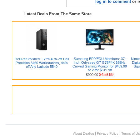
log in to comment
or r
Latest Deals From The Same Store
Samsung EPP/EDU Members: 37-
Ninte
Dell Refurbished: Extra 45% off Dell
Inch Odyssey G7 G75F4K 165Hz
Digi
Precision 3460 Workstations, 44%
Curved Gaming Monitor for $459.99
Squi
off Any Latitude 5540
or 2 for $819.98
$459.99
$900.00
About Dealigg
|
Privacy Policy
|
Terms of U