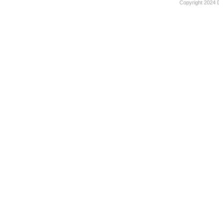
Copyright 2024 