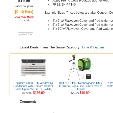
$19.99
Apply Promo Code
RUG100
at Checkout
FREE SHIPPING
(after coupon)
[Click Here]
Example Sizes (Prices below are after Coupon C
Deal May Have
Expired
4' x 6' w/ Flatwoven Cover and Pad-water re
5' x 7' w/ Flatwoven Cover and Pad-water re
8' x 10' w/ Flatwoven Cover and Pad-water r
Latest Deals From The Same Category
Home & Garden
Frigidaire 6,000 BTU Window Air
100Ft HUEPAR Rechargeable USB-
2-Pa
Conditioner with Remote Control,
C Green Cross Line Laser Level w/
Plant
Cools Up to 250 Sq. Ft. (White)
Tripod
$176.99
$19.99.
$279.00
$29.00
Comments