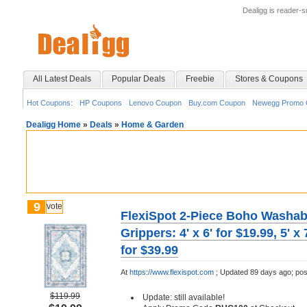
Dealigg is reader-
All Latest Deals
Popular Deals
Freebie
Stores & Coupons
Hot Coupons:
HP Coupons
Lenovo Coupon
Buy.com Coupon
Newegg Promo 
Dealigg Home
»
Deals
»
Home & Garden
9
vote
FlexiSpot 2-Piece Boho Washab
Grippers: 4' x 6' for $19.99, 5' x 7
for $39.99
At
https://www.flexispot.com
;
Updated 89 days ago;
pos
$119.99
Update: still available!