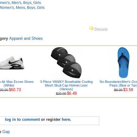
men's
,
Men's
,
Boys
,
Girls
Women's
,
Mens
,
Boys
,
Girls
Discuss
egory
Apparel and Shoes
s Air Max Excee Shoes
3-Piece YANIKY Breathable Cooling
No BoundariesMen's Oce
(White)
Mesh Skull Cap Helmet Liner
Flops (Blue or Tan
(Various)
$60.73.
$3.59
00.00
$9.00
$6.49
$20.00
log in to comment
or register
here
.
re
Gap