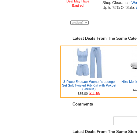
Deal May Have
Shop Clearance:
Wo
Expired
Up to 75% Off Sale:
Latest Deals From The Same Cat
3-Piece Ekouaer Women's Lounge
Nike Men'
Set Soft Twisted Rib Knit with Pokcet
(Various)
$1
$11.99
$35.00
Comments
Latest Deals From The Same Sto