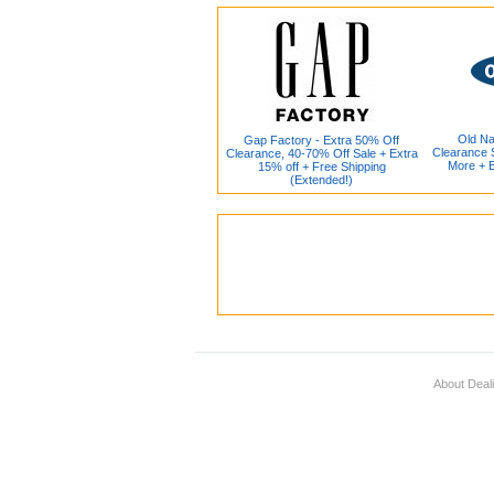
Old Na
Gap Factory - Extra 50% Off
Clearance S
Clearance, 40-70% Off Sale + Extra
More + 
15% off + Free Shipping
(Extended!)
About Deal