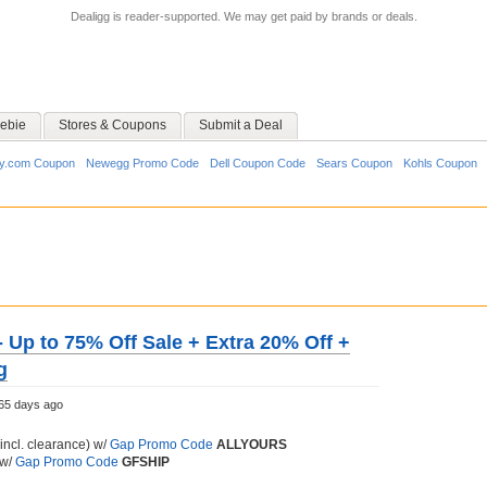
Dealigg is reader-supported. We may get paid by brands or deals.
ebie
Stores & Coupons
Submit a Deal
y.com Coupon
Newegg Promo Code
Dell Coupon Code
Sears Coupon
Kohls Coupon
- Up to 75% Off Sale + Extra 20% Off +
g
65 days ago
incl. clearance) w/
Gap Promo Code
ALLYOURS
 w/
Gap Promo Code
GFSHIP