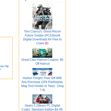
Tom Clancy's: Ghost Recon
Future Soldier (PC/Ubisoft
Digital Download) for Free to
Claim
$0
Great Clips Haircut Coupon: $5
Off Haircut
an Flip
)
Harbor Freight: Free Gift With
Any Purchase (2Pk Flashlights,
Mag Tool Holder or Tarp) - (Aug
7-9)
Gears 5 (Steam PC Digital
Code): Standard Edition $4.49,