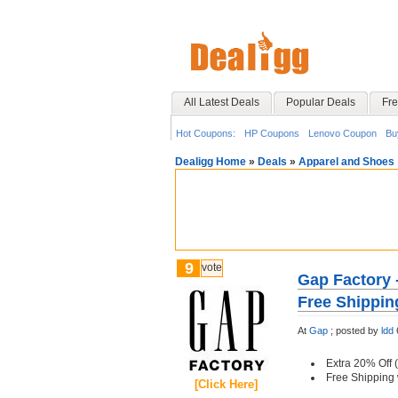
All Latest Deals
Popular Deals
Fre
Hot Coupons:
HP Coupons
Lenovo Coupon
Bu
Dealigg Home
»
Deals
»
Apparel and Shoes
9
vote
Gap Factory 
Free Shippin
At
Gap
;
posted by
ldd
Extra 20% Off (
Free Shipping
[Click Here]