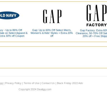
vy - Up to 86% Off
Gap: Up to 60% Off Select Men's,
Gap Factory: Extra 60
ale on Select Apparel &
Women's & Kids' Styles + Extra 20%
Clearance, 50-70% Off Sal
Extra 30% off Coupon
off
20% off + Free Shipp
igg
|
Privacy Policy
|
Terms of Use
|
Contact Us
|
Black Friday 2022 Ads
Copyright 2024 Dealigg.com