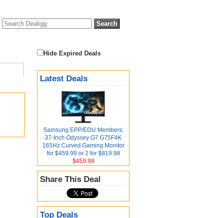
Hide Expired Deals
Latest Deals
Samsung EPP/EDU Members:
37-Inch Odyssey G7 G75F4K
165Hz Curved Gaming Monitor
for $459.99 or 2 for $819.98
$459.99
Share This Deal
Top Deals