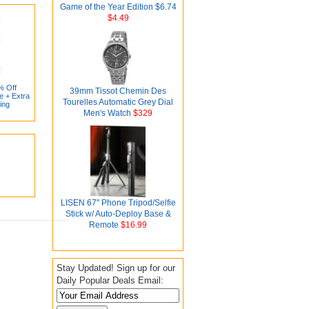
Game of the Year Edition $6.74
$4.49
% Off
39mm Tissot Chemin Des
e + Extra
Tourelles Automatic Grey Dial
ing
Men's Watch
$329
LISEN 67" Phone Tripod/Selfie
Stick w/ Auto-Deploy Base &
Remote
$16.99
Stay Updated! Sign up for our
Daily Popular Deals Email: