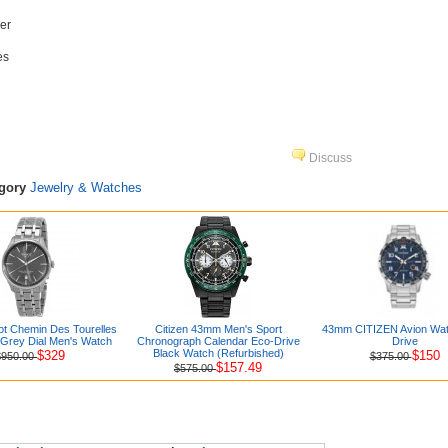
er
es
Discuss
egory
Jewelry & Watches
t Chemin Des Tourelles
Citizen 43mm Men's Sport
43mm CITIZEN Avion Wat
 Grey Dial Men's Watch
Chronograph Calendar Eco-Drive
Drive
Black Watch (Refurbished)
$329
$150
$950.00
$375.00
$157.49
$575.00