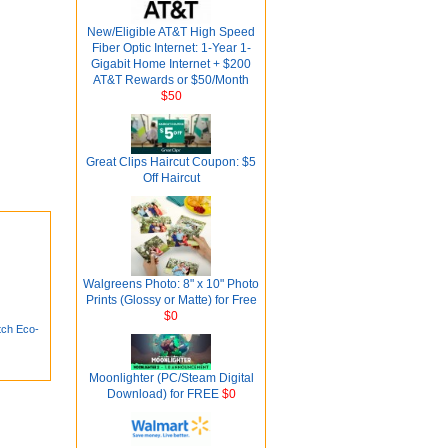
New/Eligible AT&T High Speed
Fiber Optic Internet: 1-Year 1-
Gigabit Home Internet + $200
AT&T Rewards or $50/Month
$50
Great Clips Haircut Coupon: $5
Off Haircut
Walgreens Photo: 8" x 10" Photo
Prints (Glossy or Matte) for Free
$0
ch Eco-
Moonlighter (PC/Steam Digital
Download) for FREE
$0