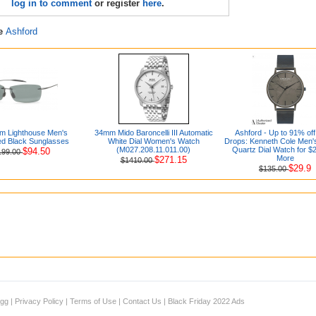
log in to comment
or register
here
.
re
Ashford
im Lighthouse Men's
34mm Mido Baroncelli III Automatic
Ashford - Up to 91% off
ed Black Sunglasses
White Dial Women's Watch
Drops: Kenneth Cole Men'
(M027.208.11.011.00)
Quartz Dial Watch for $
$94.50
199.00
More
$271.15
$1410.00
$29.9
$135.00
igg
|
Privacy Policy
|
Terms of Use
|
Contact Us
|
Black Friday 2022 Ads