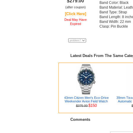
$279.00
Band Color: Black
(after coupon)
Band Material: Leath
Band Type: Strap
[Click Here]
Band Length: 8 inch
Deal May Have
Band Width: 22 mm
Expired
Clasp: Pin Buckle
Latest Deals From The Same Cat
43mm Citizen Men's Eco-Drive
39mm Tisso
Weekender Avion Field Watch
Automatic
$150
$375.00
Comments