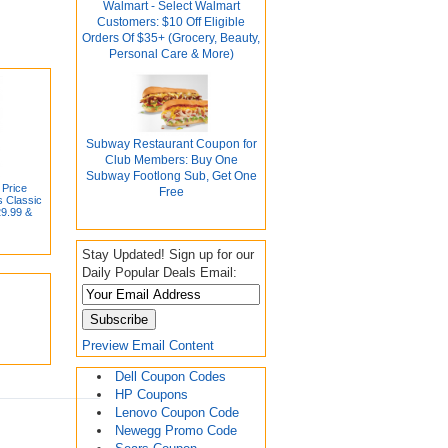
Walmart - Select Walmart
Customers: $10 Off Eligible
Orders Of $35+ (Grocery, Beauty,
Personal Care & More)
Subway Restaurant Coupon for
Club Members: Buy One
Subway Footlong Sub, Get One
 Price
Free
s Classic
29.99 &
Stay Updated! Sign up for our
Daily Popular Deals Email:
Preview Email Content
Dell Coupon Codes
HP Coupons
Lenovo Coupon Code
Newegg Promo Code