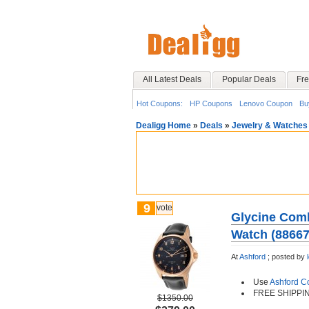
All Latest Deals
Popular Deals
Fre
Hot Coupons:
HP Coupons
Lenovo Coupon
Bu
Dealigg Home
»
Deals
»
Jewelry & Watches
9
vote
Glycine Comb
Watch (8866
At
Ashford
;
posted by
Use
Ashford 
FREE SHIPPI
$1350.00