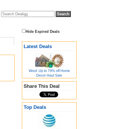
Hide Expired Deals
Latest Deals
Woot: Up to 79% off Home
Decor Haul Sale
Share This Deal
Top Deals