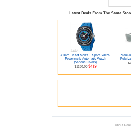
Latest Deals From The Same Sto
41mm Tissot Men's T-Sport Sideral
Maui J
Powermatic Automatic Watch
Polariz
(Various Colors)
$
$419
$1150.00
About Deal