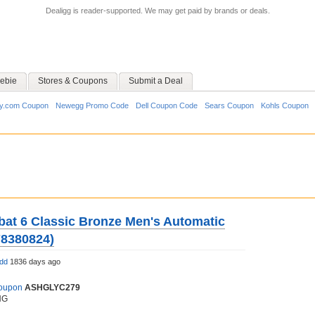
Dealigg is reader-supported. We may get paid by brands or deals.
ebie
Stores & Coupons
Submit a Deal
y.com Coupon
Newegg Promo Code
Dell Coupon Code
Sears Coupon
Kohls Coupon
at 6 Classic Bronze Men's Automatic
78380824)
ldd
1836 days ago
Coupon
ASHGLYC279
NG