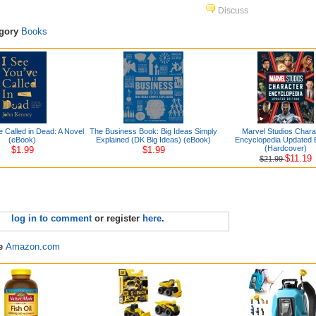
Discuss
egory
Books
e Called in Dead: A Novel
The Business Book: Big Ideas Simply
Marvel Studios Chara
(eBook)
Explained (DK Big Ideas) (eBook)
Encyclopedia Updated E
(Hardcover)
$1.99
$1.99
$11.19
$21.99
log in to comment
or register
here
.
re
Amazon.com