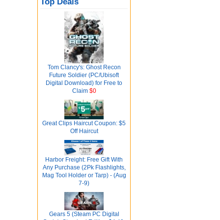
Top Deals
Tom Clancy's: Ghost Recon
Future Soldier (PC/Ubisoft
Digital Download) for Free to
Claim
$0
Great Clips Haircut Coupon: $5
Off Haircut
Harbor Freight: Free Gift With
Any Purchase (2Pk Flashlights,
Mag Tool Holder or Tarp) - (Aug
7-9)
Gears 5 (Steam PC Digital