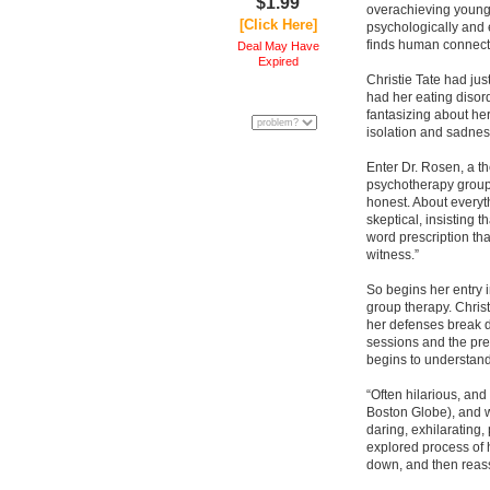
$1.99
overachieving young
[Click Here]
psychologically and
finds human connecti
Deal May Have
Expired
Christie Tate had jus
had her eating disor
fantasizing about he
isolation and sadnes
Enter Dr. Rosen, a th
psychotherapy groups
honest. About everyth
skeptical, insisting 
word prescription th
witness.”
So begins her entry i
group therapy. Christi
her defenses break 
sessions and the pre
begins to understand
“Often hilarious, and
Boston Globe), and wi
daring, exhilarating,
explored process of 
down, and then reasse