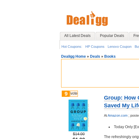
All Latest Deals
Popular Deals
Fre
Hot Coupons:
HP Coupons
Lenovo Coupon
Bu
Dealigg Home
»
Deals
»
Books
9
vote
Group: How O
Saved My Lif
At
Amazon.com
;
post
Today Only [Ex
$14.00
The refreshingly orig