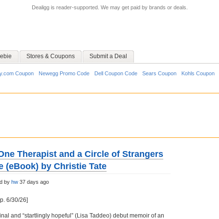
Dealigg is reader-supported. We may get paid by brands or deals.
ebie
Stores & Coupons
Submit a Deal
y.com Coupon
Newegg Promo Code
Dell Coupon Code
Sears Coupon
Kohls Coupon
ne Therapist and a Circle of Strangers
e (eBook) by Christie Tate
ed by
hw
37 days ago
p. 6/30/26]
inal and “startlingly hopeful” (Lisa Taddeo) debut memoir of an