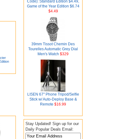
Code): Standard Edition $4.49,
Game of the Year Edition $6.74
$4.49
39mm Tissot Chemin Des
Tourelles Automatic Grey Dial
Men's Watch
$329
cter
dition
LISEN 67" Phone Tripod/Selfie
Stick w/ Auto-Deploy Base &
Remote
$16.99
Stay Updated! Sign up for our
Daily Popular Deals Email: