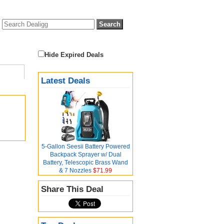
Hide Expired Deals
Latest Deals
5-Gallon Seesii Battery Powered
Backpack Sprayer w/ Dual
Battery, Telescopic Brass Wand
& 7 Nozzles
$71.99
Share This Deal