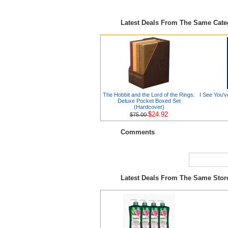
Latest Deals From The Same Cat
The Hobbit and the Lord of the Rings:
I See You'v
Deluxe Pocket Boxed Set
(Hardcover)
$24.92
$75.00
Comments
Latest Deals From The Same Sto