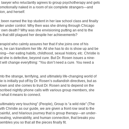
 lawyer who reluctantly agrees to group psychotherapy and gets
 emotionally naked in a room of six complete strangers—and
on, and herself.
t been named the top student in her law school class and finally
der under control. Why then was she driving through Chicago
r own death? Why was she envisioning putting an end to the
s that still plagued her despite her achievements?
erapist who calmly assures her that if she joins one of his
, he can transform her life. All she has to do is show up and be
ing—her eating habits, childhood, sexual history, etc. Christie is
that she is defective, beyond cure. But Dr. Rosen issues a nine-
at will change everything: “You don’t need a cure. You need a
nto the strange, terrifying, and ultimately life-changing world of
e is initially put off by Dr. Rosen’s outlandish directives, but as
down and she comes to trust Dr. Rosen and to depend on the
scribed nightly phone calls with various group members, she
 what it means to connect.
 ultimately very touching” (People), Group is “a wild ride” (The
th Christie as our guide, we are given a front row seat to the
 painful, and hilarious journey that is group therapy—an under-
healing, vulnerability, and human connection, that breaks you
mbles you so that all the pieces finally fit.