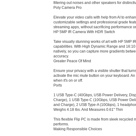
filtering out noises and other speakers for distinc
Poly Camera Pro
Elevate your video calls with help from AI to enhanc
customizable settings and professional grade featu
streaming apps, without sacrificing performance or
HP 5MP IR Camera With HDR Switch
Take visually stunning works of art with HP 5MP 
capabilities. With High Dynamic Range and 16:10 
natively, so you can capture more gradients betwee
accuracy.
Greater Peace Of Mind
Ensure your privacy with a visible shutter that turn
activate the mic mute button on your keyboard. An 
when it's on or off.
Ports
1 USB Type-C (40Gbps, USB Power Delivery, Disp
Charge), 1 USB Type-C (10Gbps, USB Power Deliv
and Charge), 2 USB Type-A (10Gbps), 1 headpho
Weighs 4.18 lbs. And Measures 0.61" Thin
This flexible Flip PC is made from sleek recycled m
performs.
Making Responsible Choices