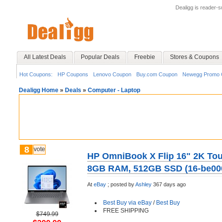
Dealigg is reader-
All Latest Deals
Popular Deals
Freebie
Stores & Coupons
Hot Coupons:
HP Coupons
Lenovo Coupon
Buy.com Coupon
Newegg Promo 
Dealigg Home
»
Deals
»
Computer - Laptop
8
vote
HP OmniBook X Flip 16" 2K Tou
8GB RAM, 512GB SSD (16-be00
At
eBay
;
posted by
Ashley
367 days ago
Best Buy via eBay
/
Best Buy
FREE SHIPPING
$749.99