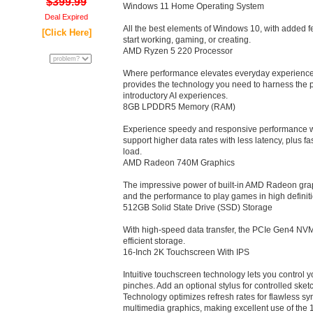
$399.99
Windows 11 Home Operating System
Deal Expired
All the best elements of Windows 10, with added fea
[Click Here]
start working, gaming, or creating.
AMD Ryzen 5 220 Processor
Where performance elevates everyday experienc
provides the technology you need to harness the
introductory AI experiences.
8GB LPDDR5 Memory (RAM)
Experience speedy and responsive performance wi
support higher data rates with less latency, plus fas
load.
AMD Radeon 740M Graphics
The impressive power of built-in AMD Radeon graphi
and the performance to play games in high definiti
512GB Solid State Drive (SSD) Storage
With high-speed data transfer, the PCIe Gen4 NV
efficient storage.
16-Inch 2K Touchscreen With IPS
Intuitive touchscreen technology lets you control 
pinches. Add an optional stylus for controlled sk
Technology optimizes refresh rates for flawless s
multimedia graphics, making excellent use of the