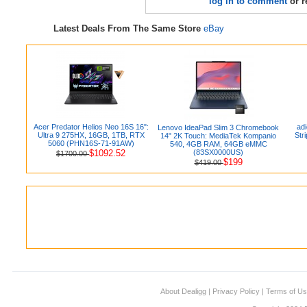
log in to comment
or r
Latest Deals From The Same Store
eBay
Acer Predator Helios Neo 16S 16":
ad
Lenovo IdeaPad Slim 3 Chromebook
Ultra 9 275HX, 16GB, 1TB, RTX
Str
14" 2K Touch: MediaTek Kompanio
5060 (PHN16S-71-91AW)
540, 4GB RAM, 64GB eMMC
$1092.52
(83SX0000US)
$1700.00
$199
$419.00
About Dealigg
|
Privacy Policy
|
Terms of U