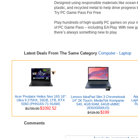
Designed using responsible materials like ocean
plastic, and recycled metal to help drive progress
Try PC Game Pass For Free
Play hundreds of high-quality PC games on your 
of PC Game Pass – including EA Play. With new ga
there’s always something new to play.
Latest Deals From The Same Category
Computer - Laptop
Acer Predator Helios Neo 16S 16":
Ap
Lenovo IdeaPad Slim 3 Chromebook
Ultra 9 275HX, 16GB, 1TB, RTX
Lapt
14" 2K Touch: MediaTek Kompanio
5060 (PHN16S-71-91AW)
R
540, 4GB RAM, 64GB eMMC
$1092.52
(83SX0000US)
$1700.00
$199
$419.00
Comments