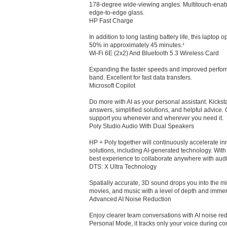
178-degree wide-viewing angles. Multitouch-enabl
edge-to-edge glass.
HP Fast Charge
In addition to long lasting battery life, this laptop 
50% in approximately 45 minutes.¹
Wi-Fi 6E (2x2) And Bluetooth 5.3 Wireless Card
Expanding the faster speeds and improved perform
band. Excellent for fast data transfers.
Microsoft Copilot
Do more with AI as your personal assistant. Kicksta
answers, simplified solutions, and helpful advice.
support you whenever and wherever you need it.
Poly Studio Audio With Dual Speakers
HP + Poly together will continuously accelerate in
solutions, including AI-generated technology. With p
best experience to collaborate anywhere with audi
DTS: X Ultra Technology
Spatially accurate, 3D sound drops you into the mi
movies, and music with a level of depth and immer
Advanced AI Noise Reduction
Enjoy clearer team conversations with AI noise re
Personal Mode, it tracks only your voice during co