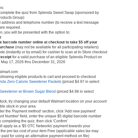
ns:
omplete the quiz from Splenda Sweet Swap (sponsored by
roducts Group)
il address and telephone number (to receive a text message
 are required.
, you will be presented with the option to:
t
:
e barcode number online at checkout to take $5 off your
purchase
(may not be available for all participating retailers)
de (instantly or by email) for cashier to scan at In-Store checkout
Receipt
for a valid purchase of an eligible Splenda Product on
May 17, 2026 thru December 31, 2026
almart.com
following eligible products to cart and proceed to checkout
nda Zero Calorie Sweetener Packets
(priced $4.97 in select
Sweetener w/ Brown Sugar Blend
(priced $4.98 in select
f stock, try changing your default Walmart location on your account
able stock in your area
nder the 'Payment method' section, click 'Add new payment'
ard Number' field, enter the unique $5 digital barcode number
completing the quiz, then click 'Confirm'
ill apply as a '$5 OTC Networks' payment towards your
he pre-tax cost of your item Free (applicable sales tax may
 paid for using an alternative payment method on file)