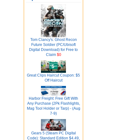
Tom Clancy's: Ghost Recon
Future Soldier (PC/Ubisoft
Digital Download) for Free to
Claim
$0
Great Clips Haircut Coupon: $5
Off Haircut
Harbor Freight: Free Gift With
Any Purchase (2Pk Flashlights,
Mag Tool Holder or Tarp) - (Aug
7-9)
Gears 5 (Steam PC Digital
Code): Standard Edition $4.49,