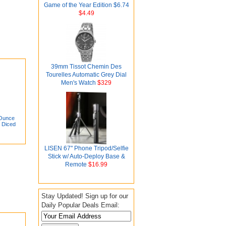
Game of the Year Edition $6.74
$4.49
39mm Tissot Chemin Des
Tourelles Automatic Grey Dial
Men's Watch
$329
-Ounce
 Diced
LISEN 67" Phone Tripod/Selfie
Stick w/ Auto-Deploy Base &
Remote
$16.99
Stay Updated! Sign up for our
Daily Popular Deals Email: