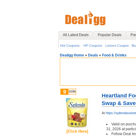
All Latest Deals
Popular Deals
Fre
Hot Coupons:
HP Coupons
Lenovo Coupon
Bu
Dealigg Home
»
Deals
»
Food & Drinks
9
vote
Heartland Fo
Swap & Save
At
https://splendaswe
Valid on purch
31, 2026 at partici
[Click Here]
Follow Deal In