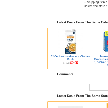
-- Shipping is fre
select free store 
Latest Deals From The Same Cat
Amazon
32-Oz Amazon Grocery, Chicken
Groceries &
Broth
It, Keebler, 
$0.95
$1.50
Comments
Latest Deals From The Same Stor