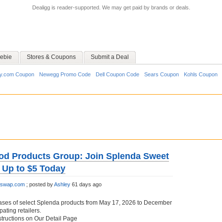
Dealigg is reader-supported. We may get paid by brands or deals.
ebie
Stores & Coupons
Submit a Deal
y.com Coupon
Newegg Promo Code
Dell Coupon Code
Sears Coupon
Kohls Coupon
od Products Group: Join Splenda Sweet
 Up to $5 Today
etswap.com
;
posted by
Ashley
61 days ago
ases of select Splenda products from May 17, 2026 to December
pating retailers.
structions on Our Detail Page