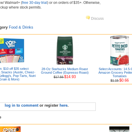
e w/ Walmart+ (
free 30-day trial
) or on orders of $35+. Otherwise,
pickup where stock permits.
Discuss
egory
Food & Drinks
: $10 off $35 select
28-Oz Starbucks Medium Roast
Select Accounts: 14.5
 Snacks (Austin, Cheez-
Ground Coffee (Espresso Roast)
Amazon Grocery Petite
Kellogg's, Pop-Tarts, Nutri
Tomatoes
$14.93
$17.56
Grain & More)
$0.66
$1.15
log in to comment
or register
here
.
e