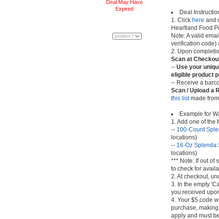
Deal May Have
Expired
Deal Instructio
1. Click
here
and c
Heartland Food P
Note: A valid ema
verification code)
2. Upon completion
Scan at Checkou
--
Use your uniqu
eligible product 
-- Receive a barco
Scan / Upload a 
this list
made from 
Example for W
1. Add one of the 
--
100-Count Sple
locations)
--
16-Oz Splenda 
locations)
*** Note: If out o
to check for avail
2. At checkout, u
3. In the empty 'C
you received upon 
4. Your $5 code w
purchase, making t
apply and must be