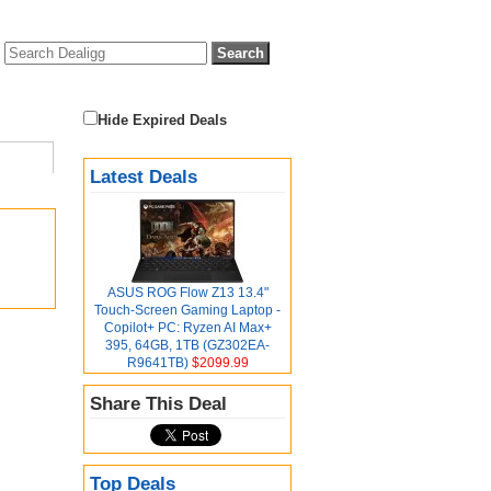
Hide Expired Deals
Latest Deals
ASUS ROG Flow Z13 13.4"
Touch-Screen Gaming Laptop -
Copilot+ PC: Ryzen AI Max+
395, 64GB, 1TB (GZ302EA-
R9641TB)
$2099.99
Share This Deal
Top Deals