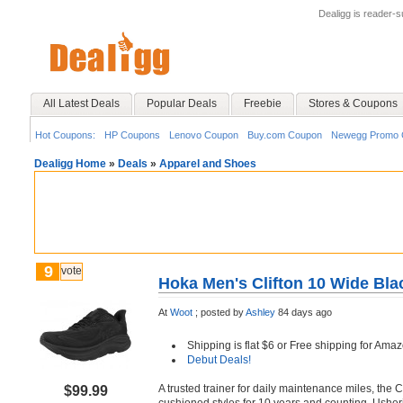
Dealigg is reader-
All Latest Deals
Popular Deals
Freebie
Stores & Coupons
Hot Coupons:
HP Coupons
Lenovo Coupon
Buy.com Coupon
Newegg Promo 
Dealigg Home
»
Deals
»
Apparel and Shoes
9
vote
Hoka Men's Clifton 10 Wide Bla
At
Woot
;
posted by
Ashley
84 days ago
Shipping is flat $6 or Free shipping for A
Debut Deals!
A trusted trainer for daily maintenance miles, the 
$99.99