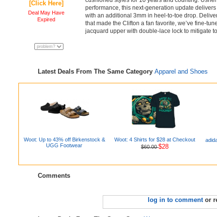
cushioned styles for 10 years and counting. Usher
[Click Here]
performance, this next-generation update delivers
Deal May Have
with an additional 3mm in heel-to-toe drop. Delive
Expired
that made the Clifton a fan favorite, we’ve fine-tu
jacquard upper with double-lace lock to mitigate t
Latest Deals From The Same Category
Apparel and Shoes
Woot: Up to 43% off Birkenstock &
Woot: 4 Shirts for $28 at Checkout
adid
UGG Footwear
$28
$60.00
Comments
log in to comment
or r