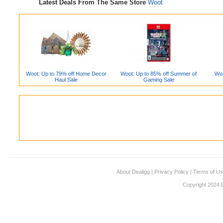
Latest Deals From The Same Store
Woot
Woot: Up to 79% off Home Decor
Woot: Up to 85% off Summer of
Woo
Haul Sale
Gaming Sale
About Dealigg
|
Privacy Policy
|
Terms of U
Copyright 2024 