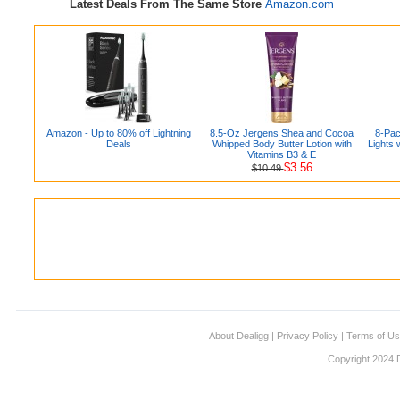
Latest Deals From The Same Store
Amazon.com
Amazon - Up to 80% off Lightning
8.5-Oz Jergens Shea and Cocoa
8-Pac
Deals
Whipped Body Butter Lotion with
Lights
Vitamins B3 & E
$3.56
$10.49
About Dealigg
|
Privacy Policy
|
Terms of U
Copyright 2024 