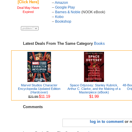
[Click Here]
--
Amazon
--
Google Play
Deal May Have
Expired
--
Barnes & Noble
(NOOK eBook)
--
Kobo
--
Bookshop
Latest Deals From The Same Category
Books
Marvel Studios Character
Space Odyssey: Stanley Kubrick,
48-Boo
Encyclopedia Updated Edition
Arthur C. Clarke, and the Making of a
Ori
(Hardcover)
Masterpiece (eBook)
$11.19
$1.99
$21.99
Comments
log in to comment
or r