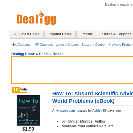
Dealigg is reader-
All Latest Deals
Popular Deals
Freebie
Stores & Coupons
Hot Coupons:
HP Coupons
Lenovo Coupon
Buy.com Coupon
Newegg Promo 
Dealigg Home
»
Deals
»
Books
10
vote
How To: Absurd Scientific Adv
World Problems (eBook)
At
Amazon.com
;
posted by
Ashley
85 days ago
by Randall Munroe (Author)
Available from Various Retailers
$1.99