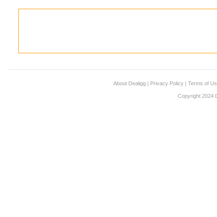
About Dealigg
|
Privacy Policy
|
Terms of U
Copyright 2024 