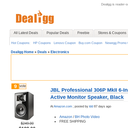
Dealigg is reader-
All Latest Deals
Popular Deals
Freebie
Stores & Coupons
Hot Coupons:
HP Coupons
Lenovo Coupon
Buy.com Coupon
Newegg Promo 
Dealigg Home
»
Deals
»
Electronics
9
vote
JBL Professional 306P MkII 6-
Active Monitor Speaker, Black
At
Amazon.com
;
posted by
ldd
87 days ago
Amazon
/
BH Photo Video
FREE SHIPPING
$249.00