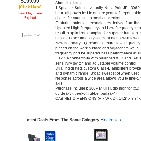
$199.00
About this item
[Click Here]
1 Speaker. Sold Individually. Not a Pair. JBL 306
hour full-power test to ensure years of dependable
Deal May Have
Expired
choice for your studio monitor speakers.
Featuring patented technologies derived from the
Updated High Frequency and Low Frequency tran
result in optimized damping for superior transien
bass plus accurate, crystal-clear highs, with lower
New boundary EQ: restores neutral low frequenc
placed on the work surface and adjacent to walls.
frequency port for superior bass performance at al
Flexible connectivity with balanced XLR and 1/4" 
sensitivity switch and adjustable volume control.
Dual integrated, custom Class-D amplifiers provide
and dynamic range. Broad sweet spot when used in
response across a wide area allows you to fine-tun
axis.
Purchase includes: 306P MKII studio monitor (x1),
guide (x1), peel-off rubber pads (x4)
CABINET DIMENSIONS (H x W x D): 14.2" x 8.8" x
Latest Deals From The Same Category
Electronics