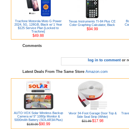
Tracfone Motorola Moto G Power
Bo
Texas Instruments TI-84 Plus CE
2024, 5G, 128GB, Black w/ 1 Year
Ca
Color Graphing Calculator, Black
$125 Service Plan [Locked to
$94.99
Tracfone]
$49.88
Comments
log in to comment
or r
Latest Deals From The Same Store
Amazon.com
AUTO-VOX Solar Wireless Backup
Vevor 34-Foot Garage Door Top &
Trave
Camera w/ 5" 1080p Monitor &
Side Seal Strip (White)
5000mAh Battery (SOLAR3A Plus)
$17.98
$21.99
$90.99
$130.00