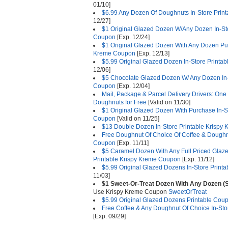
01/10]
$6.99 Any Dozen Of Doughnuts In-Store Prin
12/27]
$1 Original Glazed Dozen W/Any Dozen In-Sto
Coupon
[Exp. 12/24]
$1 Original Glazed Dozen With Any Dozen Pur
Kreme Coupon
[Exp. 12/13]
$5.99 Original Glazed Dozen In-Store Printa
12/06]
$5 Chocolate Glazed Dozen W/ Any Dozen In-
Coupon
[Exp. 12/04]
Mail, Package & Parcel Delivery Drivers: On
Doughnuts for Free
[Valid on 11/30]
$1 Original Glazed Dozen With Purchase In-S
Coupon
[Valid on 11/25]
$13 Double Dozen In-Store Printable Krispy
Free Doughnut Of Choice Of Coffee & Doughnu
Coupon
[Exp. 11/11]
$5 Caramel Dozen With Any Full Priced Glaz
Printable Krispy Kreme Coupon
[Exp. 11/12]
$5.99 Original Glazed Dozens In-Store Print
11/03]
$1 Sweet-Or-Treat Dozen With Any Dozen (
Use Krispy Kreme Coupon
SweetOrTreat
$5.99 Original Glazed Dozens Printable Cou
Free Coffee & Any Doughnut Of Choice In-St
[Exp. 09/29]