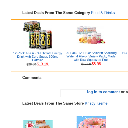
Latest Deals From The Same Category
Food & Drinks
20-Pack 12-Fl-Oz Spindrift Sparkling
12-Pack 16-Oz C4 Ultimate Energy
12-O
Water, 4 Flavor Variety Pack, Made
Drink with Zero Sugar, 300mg
with Real Squeezed Fruit
Caffeine
$8.98
$13.19.
$17.50
$28.00
Comments
log in to comment
or r
Latest Deals From The Same Store
Krispy Kreme