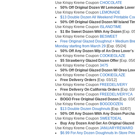
Use Krispy Kreme Coupon
CHOCOLATE
50% Off Original Dozen W/ Lemonade Love
Use Krispy Kreme Coupon
LEMONADE
$13 Double Dozen All Weekend Printable C
50% Off Original Glazed Dozen W/ Island T
Use Krispy Kreme Coupon
ISLANDTIME
$1 Be Sweet Dozen With Any Dozen
[Exp. 05
Use Krispy Kreme Coupon
BESWEET
Free Original Glazed Doughnut + Medium Bre
Monday starting from March 29
[Exp. 05/24]
50% Off Any Dozen W/p of An Oreo Lover's
Use Krispy Kreme Coupon
COOKIEGLAZE
$5 Strawberry Glazed Dozen Offer
[Exp. 05/
Use Krispy Kreme Coupon
3475
50% Off Original Glazed Dozen W/ Oreo Lo
Use Krispy Kreme Coupon
COOKIEGLAZE
Free Delivery Orders
[Exp. 03/12]
Use Krispy Kreme Coupon
FREEDELIVERY
Free Delivery On California Orders
[Exp. 03/
Use Krispy Kreme Coupon
FREEDELIVERYCA
BOGO Free Original Glazed Dozen
[Exp. 03/
Use Krispy Kreme Coupon
BOGODOZEN
$13 Double Dozen Doughnuts
[Exp. 02/07]
50% Off Any Dozen With Any Dozen Purch
Use Krispy Kreme Coupon
SWEETDEAL
Buy Any Dozen And Get An Original Glazed
Use Krispy Kreme Coupon
JANUARYREWARD
$6.99 For Any Dozen Doughnuts In-Store Pri