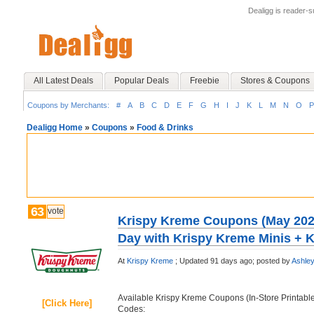
Dealigg is reader-
All Latest Deals
Popular Deals
Freebie
Stores & Coupons
Coupons by Merchants:
#
A
B
C
D
E
F
G
H
I
J
K
L
M
N
O
P
Dealigg Home
»
Coupons
»
Food & Drinks
63
vote
Krispy Kreme Coupons (May 2026
Day with Krispy Kreme Minis + K
At
Krispy Kreme
;
Updated 91 days ago;
posted by
Ashle
Available Krispy Kreme Coupons (In-Store Printab
[Click Here]
Codes: