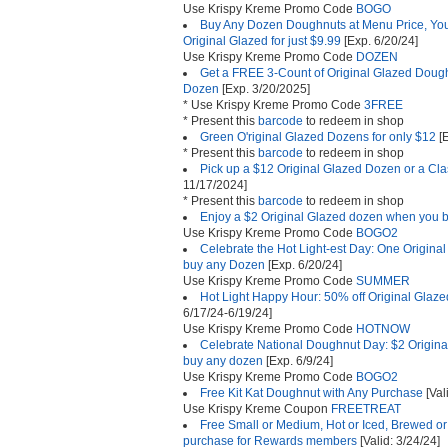
Use Krispy Kreme Promo Code
BOGO
Buy Any Dozen Doughnuts at Menu Price, Yo
Original Glazed for just $9.99
[Exp. 6/20/24]
Use Krispy Kreme Promo Code
DOZEN
Get a FREE 3-Count of Original Glazed Dou
Dozen
[Exp. 3/20/2025]
* Use Krispy Kreme Promo Code
3FREE
* Present this
barcode
to redeem in shop
Green O'riginal Glazed Dozens for only $12
[E
* Present this
barcode
to redeem in shop
Pick up a $12 Original Glazed Dozen or a Cl
11/17/2024]
* Present this
barcode
to redeem in shop
Enjoy a $2 Original Glazed dozen when you 
Use Krispy Kreme Promo Code
BOGO2
Celebrate the Hot Light-est Day: One Origina
buy any Dozen
[Exp. 6/20/24]
Use Krispy Kreme Promo Code
SUMMER
Hot Light Happy Hour: 50% off Original Gla
6/17/24-6/19/24]
Use Krispy Kreme Promo Code
HOTNOW
Celebrate National Doughnut Day: $2 Origin
buy any dozen
[Exp. 6/9/24]
Use Krispy Kreme Promo Code
BOGO2
Free Kit Kat Doughnut with Any Purchase
[Val
Use Krispy Kreme Coupon
FREETREAT
Free Small or Medium, Hot or Iced, Brewed or
purchase for Rewards members
[Valid: 3/24/24]