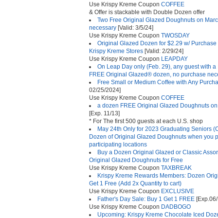
Use Krispy Kreme Coupon
COFFEE
& Offer is stackable with Double Dozen offer
Two Free Original Glazed Doughnuts on Marc
necessary
[Valid: 3/5/24]
Use Krispy Kreme Coupon
TWOSDAY
Original Glazed Dozen for $2.29 w/ Purchase 
Krispy Kreme Stores
[Valid: 2/29/24]
Use Krispy Kreme Coupon
LEAPDAY
On Leap Day only (Feb. 29), any guest with a 
FREE Original Glazed® dozen, no purchase nec
Free Small or Medium Coffee with Any Purcha
02/25/2024]
Use Krispy Kreme Coupon
COFFEE
a dozen FREE Original Glazed Doughnuts on 
[Exp. 11/13]
* For The first 500 guests at each U.S. shop
May 24th Only for 2023 Graduating Seniors (
Dozen of Original Glazed Doughnuts when you pro
participating locations
Buy a Dozen Original Glazed or Classic Asso
Original Glazed Doughnuts for Free
Use Krispy Kreme Coupon
TAXBREAK
Krispy Kreme Rewards Members: Dozen Origi
Get 1 Free (Add 2x Quantity to cart)
Use Krispy Kreme Coupon
EXCLUSIVE
Father's Day Sale: Buy 1 Get 1 FREE
[Exp.06/
Use Krispy Kreme Coupon
DADBOGO
Upcoming: Krispy Kreme Chocolate Iced Doze