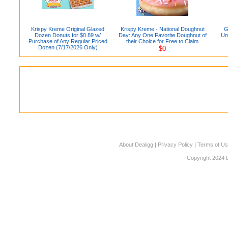
Krispy Kreme Original Glazed
Krispy Kreme - National Doughnut
G
Dozen Donuts for $0.89 w/
Day: Any One Favorite Doughnut of
Un
Purchase of Any Regular Priced
their Choice for Free to Claim
Dozen (7/17/2026 Only)
$0
About Dealigg
|
Privacy Policy
|
Terms of U
Copyright 2024 