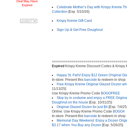
Deal May Have
Expired
Celebrate Mother’s Day with Krispy Kreme T
Collection
[Exp. 5/10/26]
Krispy Kreme Gift Card
Sign Up & Get Free Doughnut
=====================================
Expired
Krispy Kreme Discount Codes & Krispy
Happy St. Pat's! Enjoy $12 Green O'riginal 
In-store: Present this
barcode
to redeem in shop
Free Krispy Kreme Original Glazed Dozen wh
11/13/25]
Use Krispy Kreme Promo Code
BOGOFREE
Stop by in costume and enjoy a FREE Origina
Doughnut on the house
[Exp. 10/31/25]
Original Glazed Dozen for just $4
[Exp. 7/4/25
Online: Use Krispy Kreme Promo Code
BOGO4
In-store: Present this
barcode
to redeem in shop
Memorial Day Weekend: Enjoy a Dozen Origin
$3.17 when You Buy any Dozen
[Exp. 5/26/25]