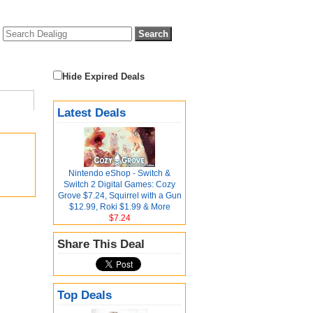
Hide Expired Deals
Latest Deals
Nintendo eShop - Switch &
Switch 2 Digital Games: Cozy
Grove $7.24, Squirrel with a Gun
$12.99, Roki $1.99 & More
$7.24
Share This Deal
Top Deals