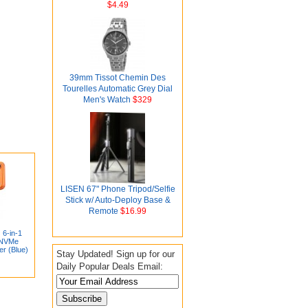
$4.49
39mm Tissot Chemin Des
Tourelles Automatic Grey Dial
Men's Watch
$329
LISEN 67" Phone Tripod/Selfie
Stick w/ Auto-Deploy Base &
Remote
$16.99
6-in-1
 NVMe
er (Blue)
Stay Updated! Sign up for our
Daily Popular Deals Email: