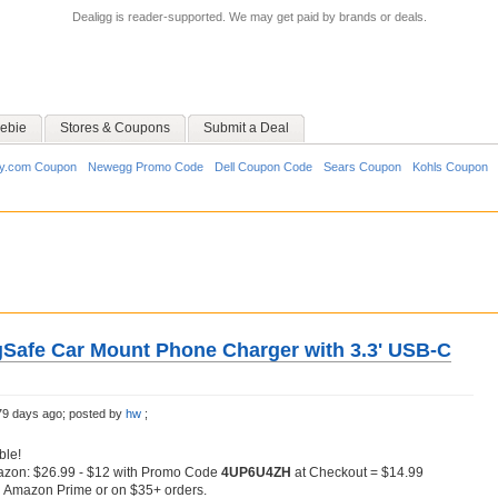
Dealigg is reader-supported. We may get paid by brands or deals.
ebie
Stores & Coupons
Submit a Deal
y.com Coupon
Newegg Promo Code
Dell Coupon Code
Sears Coupon
Kohls Coupon
afe Car Mount Phone Charger with 3.3' USB-C
79 days ago;
posted by
hw
;
ble!
azon: $26.99 - $12 with Promo Code
4UP6U4ZH
at Checkout = $14.99
h Amazon Prime or on $35+ orders.