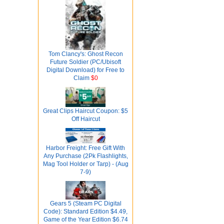
Tom Clancy's: Ghost Recon
Future Soldier (PC/Ubisoft
Digital Download) for Free to
Claim
$0
Great Clips Haircut Coupon: $5
Off Haircut
Harbor Freight: Free Gift With
Any Purchase (2Pk Flashlights,
Mag Tool Holder or Tarp) - (Aug
7-9)
Gears 5 (Steam PC Digital
Code): Standard Edition $4.49,
Game of the Year Edition $6.74