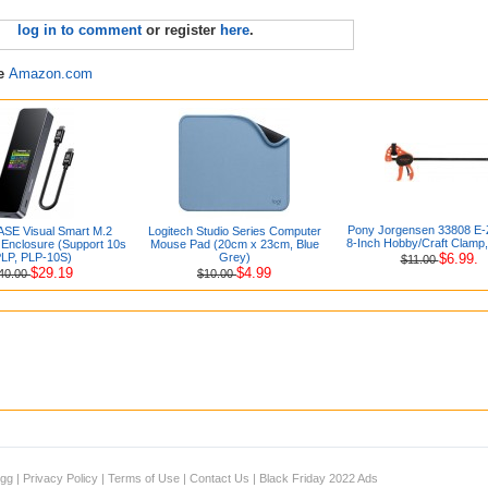
log in to comment
or register
here
.
re
Amazon.com
Pony Jorgensen 33808 E
E Visual Smart M.2
Logitech Studio Series Computer
8-Inch Hobby/Craft Clamp
nclosure (Support 10s
Mouse Pad (20cm x 23cm, Blue
LP, PLP-10S)
Grey)
$6.99.
$11.00
$29.19
$4.99
40.00
$10.00
igg
|
Privacy Policy
|
Terms of Use
|
Contact Us
|
Black Friday 2022 Ads