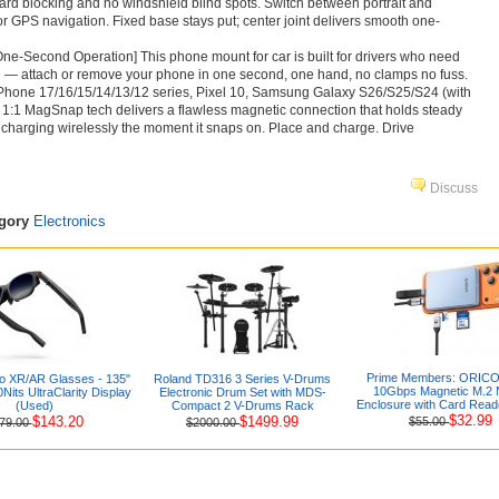
ard blocking and no windshield blind spots. Switch between portrait and
r GPS navigation. Fixed base stays put; center joint delivers smooth one-
ne-Second Operation] This phone mount for car is built for drivers who need
 — attach or remove your phone in one second, one hand, no clamps no fuss.
Phone 17/16/15/14/13/12 series, Pixel 10, Samsung Galaxy S26/S25/S24 (with
 1:1 MagSnap tech delivers a flawless magnetic connection that holds steady
 charging wirelessly the moment it snaps on. Place and charge. Drive
Discuss
egory
Electronics
Prime Members: ORICO 
 XR/AR Glasses - 135"
Roland TD316 3 Series V-Drums
10Gbps Magnetic M.2
its UltraClarity Display
Electronic Drum Set with MDS-
Enclosure with Card Read
(Used)
Compact 2 V-Drums Rack
$32.99
$143.20
$1499.99
$55.00
79.00
$2000.00