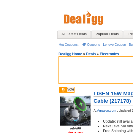
All Latest Deals
Popular Deals
Fre
Hot Coupons:
HP Coupons
Lenovo Coupon
Bu
Dealigg Home
»
Deals
»
Electronics
9
vote
LISEN 15W MagS
Cable (217178)
At
Amazon.com
;
Updated 
Update: still availa
NexaLevel via Am
$27.00
Free Shipping wit