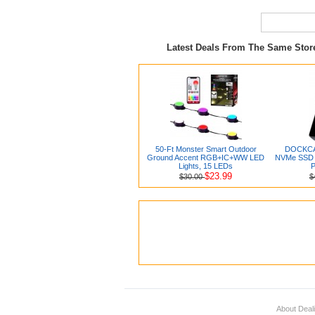
Latest Deals From The Same Sto
50-Ft Monster Smart Outdoor
DOCKCAS
Ground Accent RGB+IC+WW LED
NVMe SSD E
Lights, 15 LEDs
P
$23.99
$30.00
$
About Deal