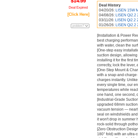
$14.99
Deal History
Deal Expired
04/20/26:
LISEN 15W M
[Click Here]
04/08/26:
LISEN Qi2.2 
03/11/26:
LISEN Qi2.2 
01/26/26:
LISEN Qi2.2 
[Installation & Power Re
best charging performan
with water, clean the surf
[One-step easy installat
suction design, allowing 
installing it for the first
correctly, lock the lever,
[One-Step Mount & Charg
with a snap-and-charge d
charges instantly. Unlik
every single time, our e
temperatures while reac
one hand, one second, 
[Industrial-Grade Suctio
upgraded 68mm suction c
vacuum tension — nearly
seal on windshields and
it won't drop in summer 
rock-solid through potho
[Zero Obstruction Design]
180° fold) with an ultra