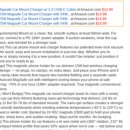
agsafe Car Mount Charger w/ 3.3' USB-C Cable
at Amazon.com
$14.99
25W Magsafe Car Mount Charger with 54W...
at Amazon.com
$14.99
25W Magsafe Car Mount Charger with 54W...
at Amazon.com
$14.99
25W Magsafe Car Mount Charger with 54W...
at Amazon.com
$16.99
quirements] Mount on a clean, flat, smooth surface at least 68mm wide. For
ce, connect to a PD 18W+ power adapter. If suction weakens, rinse the cup
ace, and reinstall for a stronger seal.
ion] This car phone mount and charger features our patented lever-lock vacuum
for quick, easy and secure installation in just one step. Whether you’re
 time or simply moving it to a new position, it couldn’t be simpler: just position it
 and you’re ready to go.
e] This magnetic phone holder for car delivers 15W fast wireless charging
esign — no plugs, no clamps, no extra steps. Just place your iPhone and it
e clamp-style mounts that require two-handed fiddling and a separate cable
nhanced MagSafe coil with intelligent cooling keeps your phone at safe
hing ~70% in one hour (18W+ adapter required). True magnetic convenience:
done.
n, Won't Budge] This magsafe car mount charger leads its class with a newly
up (up from 60mm) featuring nano-gel technology that delivers 118 lbs of
 2x the 50-78 lbs of standard mounts. The nano-gel surface creates a stronger
 smooth dashboards while resisting extreme temperatures (-40°C to 220°C) so
heat or winter cold. Backed by 24 N52 magnets (2800 gal) to hold your phone
les, sharp turns, and sudden braking. Stays put for months. No budging.
 This phone holder for car features a tri-axis metal arm (360° rotation, 210° tilt,
-compact folded profile that saves 50% space when not in use — sits below your