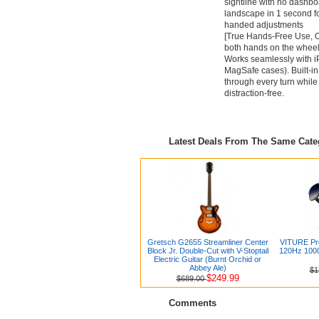
sightline with no dashbo
landscape in 1 second fo
handed adjustments
[True Hands-Free Use, O
both hands on the wheel
Works seamlessly with i
MagSafe cases). Built-in
through every turn while
distraction-free.
Latest Deals From The Same Cat
Gretsch G2655 Streamliner Center
VITURE Pro
Block Jr. Double-Cut with V-Stoptail
120Hz 1000N
Electric Guitar (Burnt Orchid or
Abbey Ale)
$1
$249.99
$689.00
Comments