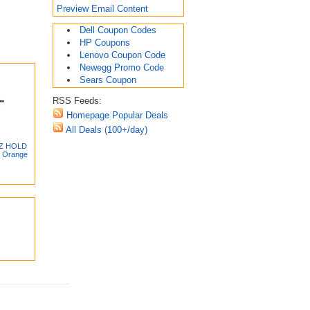
Preview Email Content
Dell Coupon Codes
HP Coupons
Lenovo Coupon Code
Newegg Promo Code
Sears Coupon
RSS Feeds:
Homepage Popular Deals
All Deals (100+/day)
-Z HOLD
, Orange