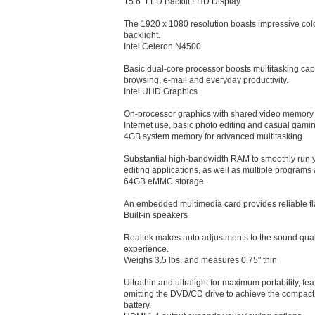
15.6" LED Backlit FHD Display
The 1920 x 1080 resolution boasts impressive color
backlight.
Intel Celeron N4500
Basic dual-core processor boosts multitasking capab
browsing, e-mail and everyday productivity.
Intel UHD Graphics
On-processor graphics with shared video memory 
Internet use, basic photo editing and casual gami
4GB system memory for advanced multitasking
Substantial high-bandwidth RAM to smoothly run 
editing applications, as well as multiple programs 
64GB eMMC storage
An embedded multimedia card provides reliable f
Built-in speakers
Realtek makes auto adjustments to the sound quali
experience.
Weighs 3.5 lbs. and measures 0.75" thin
Ultrathin and ultralight for maximum portability, fe
omitting the DVD/CD drive to achieve the compact fo
battery.