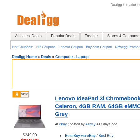
Dealigg is reader-
All Latest Deals
Popular Deals
Freebie
Stores & Coupons
Hot Coupons:
HP Coupons
Lenovo Coupon
Buy.com Coupon
Newegg Promo 
Dealigg Home
»
Deals
»
Computer - Laptop
8
vote
Lenovo IdeaPad 3i Chromebook 1
Celeron, 4GB RAM, 64GB eMMC,
Grey
At
eBay
;
posted by
Ashley
417 days ago
$249.00
Best Buy via eBay
/
Best Buy