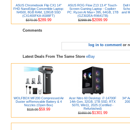
ASUS Chromebook Flip CX1 14"
ASUS ROG Flow Z13 13.4" Touch-
Dell
FHD NanoEdge Convertible Laptop:
Screen Gaming Laptop - Copilot+
Scho
N4500, 8GB RAM, 128GB SSD
PC: Ryzen AI Max+ 395, 64GB, 1TB
and M
(CX1400FKA-AS88FT)
(GZ302EA-R9641TB)
$289.99
$2099.99
$370.00
$2999.99
Comments
log in to comment
or r
Latest Deals From The Same Store
eBay
WOLFBOX MF200 Compressed Air
Acer Nitro 60 Desktop: i7-14700F
34" 
Duster w/Removable Battery & 4
14th Gen, 32GB, 1TB SSD, RTX
200
Nozzles (Open Box)
5070, Win11, 2025 (Certified -
Refurbished)
$59.99
$115.00
$1301.99
$1650.00