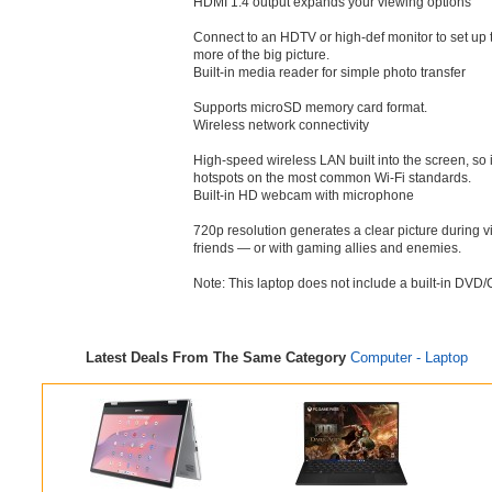
HDMI 1.4 output expands your viewing options
Connect to an HDTV or high-def monitor to set up t
more of the big picture.
Built-in media reader for simple photo transfer
Supports microSD memory card format.
Wireless network connectivity
High-speed wireless LAN built into the screen, so 
hotspots on the most common Wi-Fi standards.
Built-in HD webcam with microphone
720p resolution generates a clear picture during v
friends — or with gaming allies and enemies.
Note: This laptop does not include a built-in DVD/
Latest Deals From The Same Category
Computer - Laptop