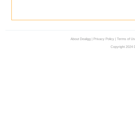
About Dealigg
|
Privacy Policy
|
Terms of U
Copyright 2024 