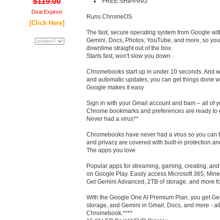
$119.00
FREE SHIPPING
Deal Expired
Runs ChromeOS
[Click Here]
The fast, secure operating system from Google with
Gemini, Docs, Photos, YouTube, and more, so you
downtime straight out of the box.
Starts fast, won't slow you down
Chromebooks start up in under 10 seconds. And with
and automatic updates, you can get things done wi
Google makes it easy
Sign in with your Gmail account and bam – all of y
Chrome bookmarks and preferences are ready to 
Never had a virus**
Chromebooks have never had a virus so you can b
and privacy are covered with built-in protection an
The apps you love
Popular apps for streaming, gaming, creating, and 
on Google Play. Easily access Microsoft 365, Mine
Get Gemini Advanced, 2TB of storage, and more fo
With the Google One AI Premium Plan, you get Ge
storage, and Gemini in Gmail, Docs, and more - a
Chromebook.****