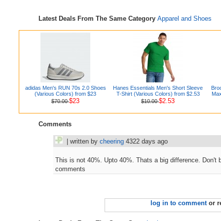
Latest Deals From The Same Category
Apparel and Shoes
adidas Men's RUN 70s 2.0 Shoes
Hanes Essentials Men's Short Sleeve
Bro
(Various Colors) from $23
T-Shirt (Various Colors) from $2.53
Max
$23
$2.53
$70.00
$10.00
Comments
| written by
cheering
4322 days ago
This is not 40%. Upto 40%. Thats a big difference. Don't b
comments
log in to comment
or r