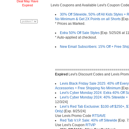
Deal May Have
Levis Coupons and Available Levi's Coupon Code
Expired
30% Off Sitewide, 50% off All Kids Styles 
No Minimum & Get 2X Points on all Shorts
[Exp.
* Prices as Marked.
Extra 50% Off Sale Styles
[Exp. 5/25/26 at 
* Auto-applied at checkout.
New Email Subscribers: 15% Off + Free Ship
====================================
Expired
Levi's Discount Codes and Levis Pro
Levis Black Friday Sale 2025: 40% off Everyt
Accessories + Free Shipping No Minimum
[Exp.
Levi's Cyber Monday 2024: Extra 40% Off Sa
Levi's Cyber Monday 2024: 40% Sitewide +
12/3/24]
Levi’s Red Tab Exclusive: $100 off $250+, $7
Only)
[Exp. 8/25/24]
Use Levis Promo Code
RTSAVE
Red Tab V.I.P. Sale: 40% off Sitewide
[Exp. 7
Use Levi's Coupon
RTVIP