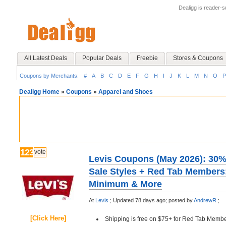
Dealigg is reader-
All Latest Deals
Popular Deals
Freebie
Stores & Coupons
Coupons by Merchants:
#
A
B
C
D
E
F
G
H
I
J
K
L
M
N
O
P
Dealigg Home
»
Coupons
»
Apparel and Shoes
123
vote
Levis Coupons (May 2026): 30% 
Sale Styles + Red Tab Members
Minimum & More
At
Levis
;
Updated 78 days ago;
posted by
AndrewR
;
[Click Here]
Shipping is free on $75+ for Red Tab Membe