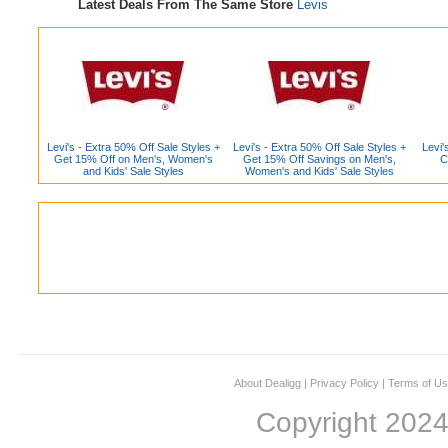
Latest Deals From The Same Store
Levis
Levi's - Extra 50% Off Sale Styles +
Levi's - Extra 50% Off Sale Styles +
Levi'
Get 15% Off on Men's, Women's
Get 15% Off Savings on Men's,
C
and Kids' Sale Styles
Women's and Kids' Sale Styles
About Dealigg
|
Privacy Policy
|
Terms of U
Copyright 202