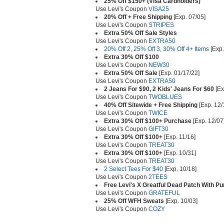
25% Off $150+ (Visa Cardholders)
Use Levi's Coupon
VISA25
20% Off + Free Shipping
[Exp. 07/05]
Use Levi's Coupon
STRIPES
Extra 50% Off Sale Styles
Use Levi's Coupon
EXTRA50
20% Off 2, 25% Off 3, 30% Off 4+ Items
[Exp.
Extra 30% Off $100
Use Levi's Coupon
NEW30
Extra 50% Off Sale
[Exp. 01/17/22]
Use Levi's Coupon
EXTRA50
2 Jeans For $90, 2 Kids' Jeans For $60
[Ex
Use Levi's Coupon
TWOBLUES
40% Off Sitewide + Free Shipping
[Exp. 12/
Use Levi's Coupon
TWICE
Extra 30% Off $100+ Purchase
[Exp. 12/07
Use Levi's Coupon
GIFT30
Extra 30% Off $100+
[Exp. 11/16]
Use Levi's Coupon
TREAT30
Extra 30% Off $100+
[Exp. 10/31]
Use Levi's Coupon
TREAT30
2 Select Tees For $40
[Exp. 10/18]
Use Levi's Coupon
2TEES
Free Levi's X Greatful Dead Patch With P
Use Levi's Coupon
GRATEFUL
25% Off WFH Sweats
[Exp. 10/03]
Use Levi's Coupon
COZY