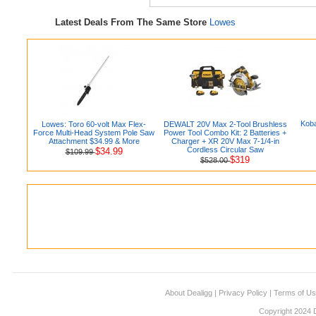
Latest Deals From The Same Store
Lowes
Koba
Lowes: Toro 60-volt Max Flex-
DEWALT 20V Max 2-Tool Brushless
Force Multi-Head System Pole Saw
Power Tool Combo Kit: 2 Batteries +
Attachment $34.99 & More
Charger + XR 20V Max 7-1/4-in
Cordless Circular Saw
$34.99
$109.99
$319
$528.00
About Dealigg
|
Privacy Policy
|
Terms of U
Copyright 2024 