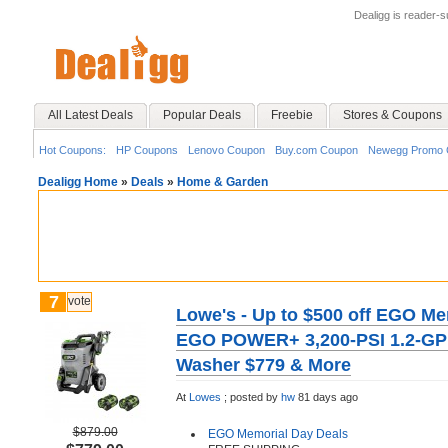
Dealigg is reader-
All Latest Deals
Popular Deals
Freebie
Stores & Coupons
Hot Coupons:
HP Coupons
Lenovo Coupon
Buy.com Coupon
Newegg Promo 
Dealigg Home
»
Deals
»
Home & Garden
7
vote
Lowe's - Up to $500 off EGO Me
EGO POWER+ 3,200-PSI 1.2-GPM
Washer $779 & More
At
Lowes
;
posted by
hw
81 days ago
$879.00
EGO Memorial Day Deals