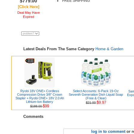
$779.00
FREE SHIPPING
[Click Here]
Deal May Have
Expired
Latest Deals From The Same Category
Home & Garden
Ryobi 18V ONE+ Cordless
Select Accounts: 6-Pack 19-Oz
Sam
Compression Drive 3/8" Crown
Seventh Generation Dish Liquid Soap
Expa
Stapler + Ryobi ONE+ 18V 2.0 Ah
(Free & Clear)
Lithium-Ion Battery
$9.97
$21.00
$99
$188.00
Comments
log in to comment
or r