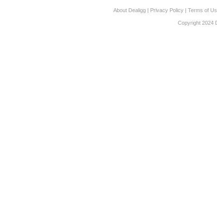
About Dealigg
|
Privacy Policy
|
Terms of U
Copyright 2024 