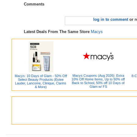
Comments
log in to comment
or r
Latest Deals From The Same Store
Macys
Macys Coupons (Aug 2026): Extra
Macys: 10 Days of Glam - 50% Off
8-C
10% Off Home Items, Up to 50% off
Select Beauty Products (Estee
Back to School, 50% off 10 Days of
Lauder, Lancome, Clinique, Clarins
Glam w/ FS
& More)