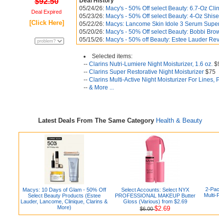
$92.50
Deal History
05/24/26:
Macy's - 50% Off select Beauty: 6.7-Oz Cli
Deal Expired
05/23/26:
Macy's - 50% Off select Beauty: 4-Oz Shise
[Click Here]
05/22/26:
Macys: Lancome Skin Idole 3 Serum Superti
05/20/26:
Macy's - 50% Off select Beauty: Bobbi Br
05/15/26:
Macy's - 50% off Beauty: Estee Lauder Revi
Selected items:
--
Clarins Nutri-Lumiere Night Moisturizer, 1.6 oz.
$
--
Clarins Super Restorative Night Moisturizer
$75
--
Clarins Multi-Active Night Moisturizer For Lines,
--
& More ...
Latest Deals From The Same Category
Health & Beauty
2-Pac
Macys: 10 Days of Glam - 50% Off
Select Accounts: Select NYX
Multi-
Select Beauty Products (Estee
PROFESSIONAL MAKEUP Butter
Lauder, Lancome, Clinique, Clarins &
Gloss (Various) from $2.69
More)
$2.69
$6.00