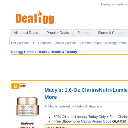
Dealigg is reader-
All Latest Deals
Popular Deals
Freebie
Stores & Coupons
Hot Coupons:
HP Coupons
Lenovo Coupon
Buy.com Coupon
Newegg Promo 
Dealigg Home
»
Deals
»
Health & Beauty
8
vote
Macy's: 1.6-Oz ClarinsNutri-Lumie
More
At
Macys
;
posted by
Ashley
80 days ago
50% Off select beauty Today Only + Free Clarins
Free Shipping w/
Macys Promo Code
GLAM10
$185.00