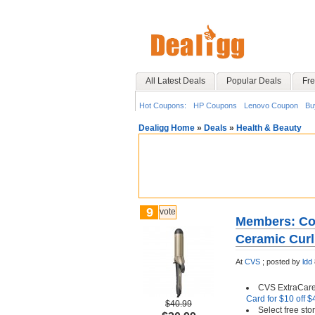
All Latest Deals
Popular Deals
Fre
Hot Coupons:
HP Coupons
Lenovo Coupon
Bu
Dealigg Home
»
Deals
»
Health & Beauty
9
vote
Members: Con
Ceramic Curl
At
CVS
;
posted by
ldd
CVS ExtraCar
Card for $10 off 
$40.99
Select free st