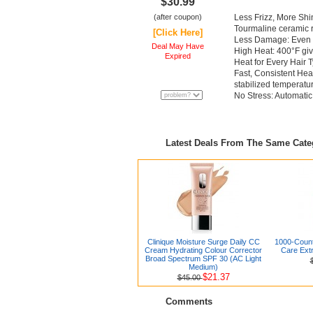
$30.99
(after coupon)
Less Frizz, More Shi
Tourmaline ceramic r
[Click Here]
Less Damage: Even h
Deal May Have
High Heat: 400°F giv
Expired
Heat for Every Hair T
Fast, Consistent Hea
stabilized temperatu
No Stress: Automatic 
Latest Deals From The Same Cat
Clinique Moisture Surge Daily CC
1000-Coun
Cream Hydrating Colour Corrector
Care Extr
Broad Spectrum SPF 30 (AC Light
Medium)
$21.37
$45.00
Comments