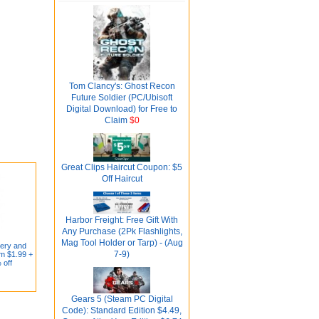
Tom Clancy's: Ghost Recon
Future Soldier (PC/Ubisoft
Digital Download) for Free to
Claim
$0
Great Clips Haircut Coupon: $5
Off Haircut
Harbor Freight: Free Gift With
Any Purchase (2Pk Flashlights,
Mag Tool Holder or Tarp) - (Aug
cery and
7-9)
m $1.99 +
 off
Gears 5 (Steam PC Digital
Code): Standard Edition $4.49,