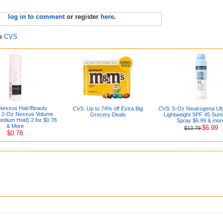
log in to comment
or register
here
.
re
CVS
Nexxus Hair/Beauty
CVS: Up to 74% off Extra Big
CVS: 5-Oz Neutrogena Ult
: 2-Oz Nexxus Volume
Grocery Deals
Lightweight SPF 45 Sun
dium Hold) 2 for $0.78
Spray $6.99 & mor
& More
$6.99
$13.79
$0.78