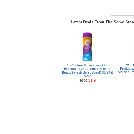
Latest Deals From The Same Sto
CVS - 
15-Oz Arm & Hammer Odor
Products
Blasters In-Wash Scent Booster
Mousse (Me
Beads (Fresh Burst Scent) $1.99 &
More
$1.9
$6.60