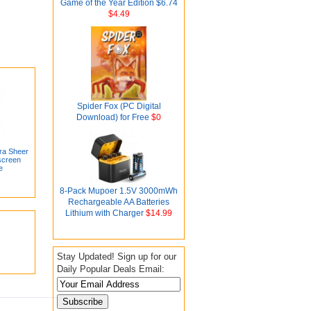
Game of the Year Edition $6.74
$4.49
Spider Fox (PC Digital
Download) for Free
$0
ra Sheer
screen
e
8-Pack Mupoer 1.5V 3000mWh
Rechargeable AA Batteries
Lithium with Charger
$14.99
Stay Updated! Sign up for our
Daily Popular Deals Email: