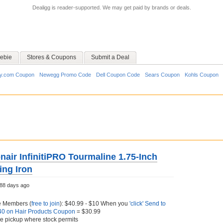
Dealigg is reader-supported. We may get paid by brands or deals.
ebie
Stores & Coupons
Submit a Deal
y.com Coupon
Newegg Promo Code
Dell Coupon Code
Sears Coupon
Kohls Coupon
air InfinitiPRO Tourmaline 1.75-Inch
ing Iron
88 days ago
e Members (
free to join
): $40.99 - $10 When you
'click' Send to
$40 on Hair Products Coupon
= $30.99
ore pickup where stock permits