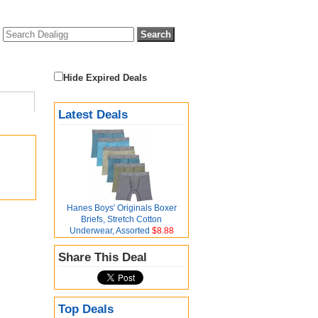
Hide Expired Deals
Latest Deals
Hanes Boys' Originals Boxer
Briefs, Stretch Cotton
Underwear, Assorted
$8.88
Share This Deal
Top Deals