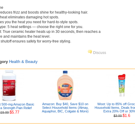
ne
educes frizz and boosts shine for healthy-looking hair.
eat eliminates damaging hot spots.
es you the heat you need for hard-to-style spots.
ype: 5 heat settings — choose the right one for you.
t: True ceramic heater heats up in 30 seconds, then reaches a
re and maintains the heat level.
shutoff ensures safety for worry-free styling.
Discuss
egory
Health & Beauty
Amazon: Buy $40, Save $10 on
Woot: Up to 85% off Gro
t 500-mg Amazon Basic
Select Household Items (Almay,
Household Items, Deals fro
a Strength Pain Relief
Aquaphor, BIC, Colgate & More)
Extra 20% Off or 30%
$5.77
$15.00
$1.6
$3.00