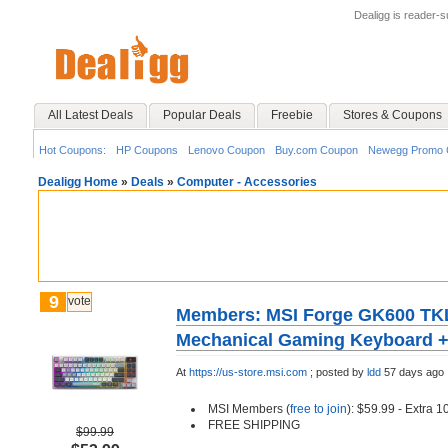
Dealigg is reader-
All Latest Deals
Popular Deals
Freebie
Stores & Coupons
Hot Coupons:
HP Coupons
Lenovo Coupon
Buy.com Coupon
Newegg Promo 
Dealigg Home
»
Deals
»
Computer - Accessories
9
vote
Members: MSI Forge GK600 TKL
Mechanical Gaming Keyboard +
At
https://us-store.msi.com
;
posted by
ldd
57 days ago
MSI Members (
free to join
): $59.99 - Extra 
FREE SHIPPING
$99.99