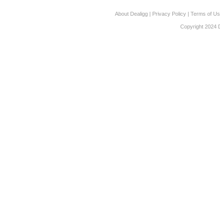
About Dealigg
|
Privacy Policy
|
Terms of U
Copyright 2024 