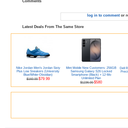
Comments
log in to comment
or r
Latest Deals From The Same Store
Nike Jordan Men's Jordan Sixty
Mint Mobile New Customers: 256GB
Dell R
Plus Low Sneakers (University
Samsung Galaxy S26 Locked
Prec
Blue/White-Obsidian)
Smartphone (Black) + 12-Mo
Unlimited Plan
$79.99
$160.00
$580
$1236.00