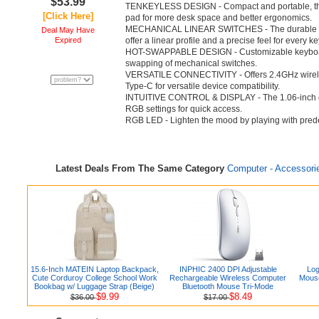
$53.99
TENKEYLESS DESIGN - Compact and portable, th
[Click Here]
pad for more desk space and better ergonomics.
MECHANICAL LINEAR SWITCHES - The durable & 
Deal May Have
Expired
offer a linear profile and a precise feel for every k
HOT-SWAPPABLE DESIGN - Customizable keyboard
swapping of mechanical switches.
VERSATILE CONNECTIVITY - Offers 2.4GHz wirele
Type-C for versatile device compatibility.
INTUITIVE CONTROL & DISPLAY - The 1.06-inch di
RGB settings for quick access.
RGB LED - Lighten the mood by playing with predefi
Latest Deals From The Same Category
Computer - Accessori
15.6-Inch MATEIN Laptop Backpack,
INPHIC 2400 DPI Adjustable
Log
Cute Corduroy College School Work
Rechargeable Wireless Computer
Mouse
Bookbag w/ Luggage Strap (Beige)
Bluetooth Mouse Tri-Mode
$9.99
$8.49
$36.00
$17.00