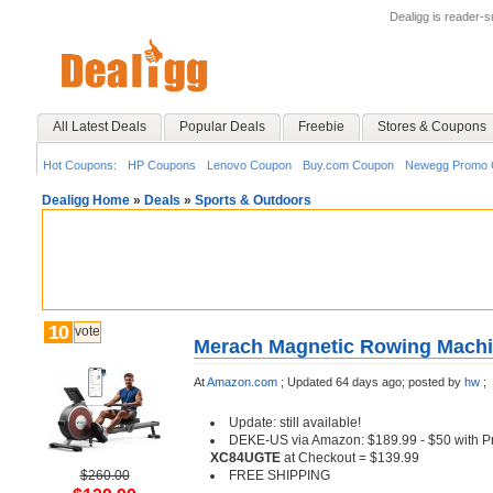
Dealigg is reader-
All Latest Deals
Popular Deals
Freebie
Stores & Coupons
Hot Coupons:
HP Coupons
Lenovo Coupon
Buy.com Coupon
Newegg Promo 
Dealigg Home
»
Deals
»
Sports & Outdoors
10
vote
Merach Magnetic Rowing Machin
At
Amazon.com
;
Updated 64 days ago;
posted by
hw
;
Update: still available!
DEKE-US via Amazon: $189.99 - $50 with
XC84UGTE
at Checkout = $139.99
$260.00
FREE SHIPPING