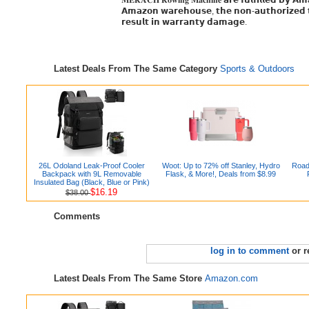
𝐌𝐄𝐑𝐀𝐂𝐇 𝐑𝐨𝐰𝐢𝐧𝐠 𝐌𝐚𝐜𝐡𝐢𝐧𝐞 𝗮𝗿𝗲 𝗳𝘂𝗹𝗳𝗶𝗹𝗹𝗲𝗱 𝗯𝘆 
𝗔𝗺𝗮𝘇𝗼𝗻 𝘄𝗮𝗿𝗲𝗵𝗼𝘂𝘀𝗲, 𝘁𝗵𝗲 𝗻𝗼𝗻-𝗮𝘂𝘁𝗵𝗼𝗿𝗶𝘇𝗲𝗱 𝘁
𝗿𝗲𝘀𝘂𝗹𝘁 𝗶𝗻 𝘄𝗮𝗿𝗿𝗮𝗻𝘁𝘆 𝗱𝗮𝗺𝗮𝗴𝗲.
Latest Deals From The Same Category
Sports & Outdoors
26L Odoland Leak-Proof Cooler
Woot: Up to 72% off Stanley, Hydro
Road
Backpack with 9L Removable
Flask, & More!, Deals from $8.99
Insulated Bag (Black, Blue or Pink)
$16.19
$38.00
Comments
log in to comment
or r
Latest Deals From The Same Store
Amazon.com