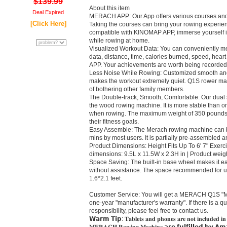
$139.99
About this item
Deal Expired
MERACH APP: Our App offers various courses and
[Click Here]
Taking the courses can bring your rowing experienc
compatible with KINOMAP APP, immerse yourself in
while rowing at home.
Visualized Workout Data: You can conveniently m
data, distance, time, calories burned, speed, heart
APP. Your achievements are worth being recorded
Less Noise While Rowing: Customized smooth and
makes the workout extremely quiet. Q1S rower ma
of bothering other family members.
The Double-track, Smooth, Comfortable: Our dual sl
the wood rowing machine. It is more stable than one 
when rowing. The maximum weight of 350 pounds 
their fitness goals.
Easy Assemble: The Merach rowing machine can b
mins by most users. It is partially pre-assembled
Product Dimensions: Height Fits Up To 6' 7" Exerci
dimensions: 9.5L x 11.5W x 2.3H in | Product weig
Space Saving: The built-in base wheel makes it e
without assistance. The space recommended for use 
1.6*2.1 feet.
Customer Service: You will get a MERACH Q1S "Ma
one-year "manufacturer's warranty". If there is a qu
responsibility, please feel free to contact us.
𝗪𝗮𝗿𝗺 𝗧𝗶𝗽: 𝐓𝐚𝐛𝐥𝐞𝐭𝐬 𝐚𝐧𝐝 𝐩𝐡𝐨𝐧𝐞𝐬 𝐚𝐫𝐞 𝐧𝐨𝐭 𝐢𝐧𝐜𝐥𝐮𝐝𝐞𝐝 𝐢