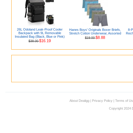
26L Odoland Leak-Proof Cooler
Hanes Boys' Originals Boxer Briefs,
8-
Backpack with 9L Removable
Stretch Cotton Underwear, Assorted
Rech
Insulated Bag (Black, Blue or Pink)
$8.88
$19.00
$16.19
$38.00
About Dealigg
|
Privacy Policy
|
Terms of U
Copyright 2024 