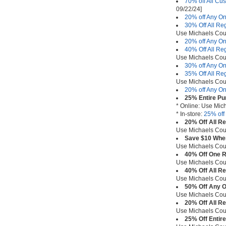
70% off All Cu
09/22/24]
20% off Any On
30% Off All Re
Use Michaels Co
20% off Any On
40% Off All Re
Use Michaels Co
30% off Any On
35% Off All Re
Use Michaels Co
20% off Any On
25% Entire Pu
* Online: Use Mi
* In-store:
25% off
20% Off All R
Use Michaels Co
Save $10 When
Use Michaels Co
40% Off One R
Use Michaels Co
40% Off All R
Use Michaels Co
50% Off Any O
Use Michaels Co
20% Off All R
Use Michaels Co
25% Off Entire