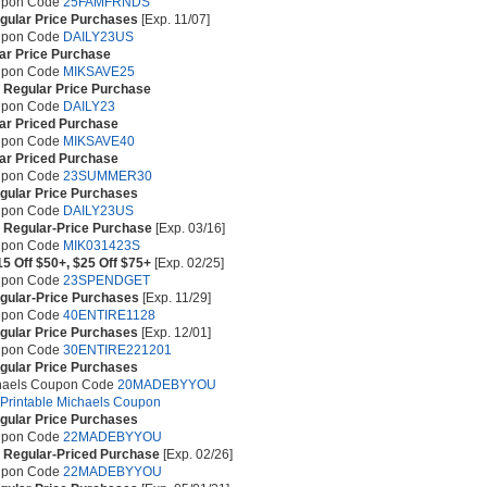
upon Code
25FAMFRNDS
egular Price Purchases
[Exp. 11/07]
upon Code
DAILY23US
ar Price Purchase
upon Code
MIKSAVE25
e Regular Price Purchase
upon Code
DAILY23
ar Priced Purchase
upon Code
MIKSAVE40
ar Priced Purchase
upon Code
23SUMMER30
egular Price Purchases
upon Code
DAILY23US
e Regular-Price Purchase
[Exp. 03/16]
upon Code
MIK031423S
15 Off $50+, $25 Off $75+
[Exp. 02/25]
upon Code
23SPENDGET
egular-Price Purchases
[Exp. 11/29]
upon Code
40ENTIRE1128
egular Price Purchases
[Exp. 12/01]
upon Code
30ENTIRE221201
egular Price Purchases
chaels Coupon Code
20MADEBYYOU
e Printable Michaels Coupon
egular Price Purchases
upon Code
22MADEBYYOU
e Regular-Priced Purchase
[Exp. 02/26]
upon Code
22MADEBYYOU