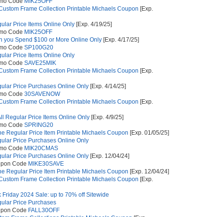
omo Code
MIK25OFF
 Custom Frame Collection Printable Michaels Coupon
[Exp.
gular Price Items Online Only
[Exp. 4/19/25]
omo Code
MIK25OFF
 you Spend $100 or More Online Only
[Exp. 4/17/25]
omo Code
SP100G20
gular Price Items Online Only
omo Code
SAVE25MIK
 Custom Frame Collection Printable Michaels Coupon
[Exp.
gular Price Purchases Online Only
[Exp. 4/14/25]
omo Code
30SAVENOW
 Custom Frame Collection Printable Michaels Coupon
[Exp.
ll Regular Price Items Online Only
[Exp. 4/9/25]
omo Code
SPRING20
e Regular Price Item Printable Michaels Coupon
[Exp. 01/05/25]
gular Price Purchases Online Only
omo Code
MIK20CMAS
gular Price Purchases Online Only
[Exp. 12/04/24]
upon Code
MIKE30SAVE
e Regular Price Item Printable Michaels Coupon
[Exp. 12/04/24]
 Custom Frame Collection Printable Michaels Coupon
[Exp.
k Friday 2024 Sale: up to 70% off Sitewide
gular Price Purchases
upon Code
FALL30OFF