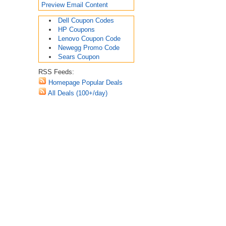
Preview Email Content
Dell Coupon Codes
HP Coupons
Lenovo Coupon Code
Newegg Promo Code
Sears Coupon
RSS Feeds:
Homepage Popular Deals
All Deals (100+/day)