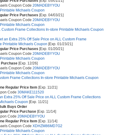
egular Price Purchases
[Exp. 05/01/21]
chaels Coupon Code
20MADEBYYOU
e Printable Michaels Coupon
egular Price Purchases
[Exp. 04/03/21]
chaels Coupon Code
20MADEBYYOU
e Printable Michaels Coupon
 Custom Frame Collections In-store Printable Michaels Coupon
et an Extra 25% Off Sale Price on ALL Custom Frame
ore Printable Michaels Coupon
[Exp. 01/23/21]
egular Price Purchases
[Exp. 01/20/21]
chaels Coupon Code
20MADEBYYOU
e Printable Michaels Coupon
e Purchase
[Exp. 12/26]
chaels Coupon Code
20MADEBYYOU
e Printable Michaels Coupon
stom Frame Collections In-store Printable Michaels Coupon
ne Regular Price Item
[Exp. 11/21]
upon Code
30MAKE111520
an Extra 25% Off Sale Price on ALL Custom Frame Collections
e Michaels Coupon
[Exp. 11/21]
 Bulk Buys Order
egular Price Purchase
[Exp. 11/14]
upon Code
20MADEBYYOU
ne Regular Price Item
[Exp. 11/14]
chaels Coupon Code
XDHZM86MD7G2
e Printable Michaels Coupon