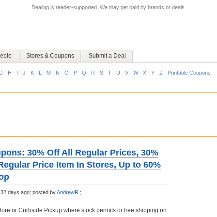
Dealigg is reader-supported. We may get paid by brands or deals.
ebie
Stores & Coupons
Submit a Deal
G
H
I
J
K
L
M
N
O
P
Q
R
S
T
U
V
W
X
Y
Z
Printable Coupons
pons: 30% Off All Regular Prices, 30%
egular Price Item In Stores, Up to 60%
hop
132 days ago;
posted by
AndrewR
;
ore or Curbside Pickup where stock permits or free shipping on