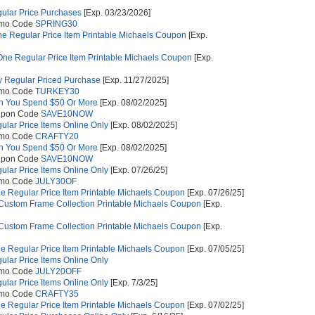
gular Price Purchases
[Exp. 03/23/2026]
omo Code
SPRING30
e Regular Price Item Printable Michaels Coupon
[Exp.
ne Regular Price Item Printable Michaels Coupon
[Exp.
 Regular Priced Purchase
[Exp. 11/27/2025]
omo Code
TURKEY30
n You Spend $50 Or More
[Exp. 08/02/2025]
upon Code
SAVE10NOW
gular Price Items Online Only
[Exp. 08/02/2025]
omo Code
CRAFTY20
n You Spend $50 Or More
[Exp. 08/02/2025]
upon Code
SAVE10NOW
gular Price Items Online Only
[Exp. 07/26/25]
omo Code
JULY30OF
e Regular Price Item Printable Michaels Coupon
[Exp. 07/26/25]
 Custom Frame Collection Printable Michaels Coupon
[Exp.
 Custom Frame Collection Printable Michaels Coupon
[Exp.
e Regular Price Item Printable Michaels Coupon
[Exp. 07/05/25]
gular Price Items Online Only
omo Code
JULY20OFF
gular Price Items Online Only
[Exp. 7/3/25]
omo Code
CRAFTY35
e Regular Price Item Printable Michaels Coupon
[Exp. 07/02/25]