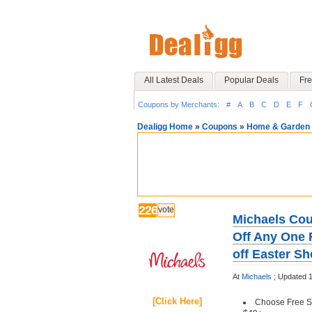
All Latest Deals
Popular Deals
Fre
Coupons by Merchants:
#
A
B
C
D
E
F
Dealigg Home
»
Coupons
»
Home & Garden
226
vote
Michaels Cou
Off Any One R
off Easter S
At
Michaels
;
Updated 
[Click Here]
Choose Free St