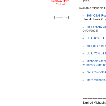
$49+.
Deal May Have
Expired
Available Michaels 
30% Off All Re
Use Michaels Pr
30% Off Any On
04/04/2026]
Up to 60% off 
70% off Entire
Up to 70% off 
Michaels Credi
when you open an
Get 25% OFF Al
More Michaels
==============
Expired
Michael's