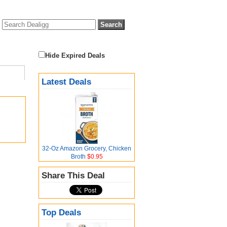
Hide Expired Deals
Latest Deals
32-Oz Amazon Grocery, Chicken
Broth
$0.95
Share This Deal
Top Deals