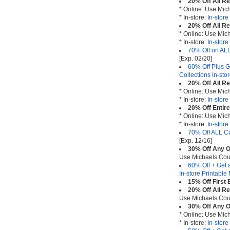
20% Off All R
* Online: Use Mi
* In-store:
In-stor
20% Off All R
* Online: Use Mi
* In-store:
In-stor
70% Off on ALL
[Exp. 02/20]
60% Off Plus G
Collections In-st
20% Off All R
* Online: Use Mi
* In-store:
In-stor
20% Off Entir
* Online: Use Mi
* In-store:
In-stor
70% Off ALL Cu
[Exp. 12/16]
30% Off Any O
Use Michaels Co
60% Off + Get 
In-store Printabl
15% Off First
20% Off All R
Use Michaels Co
30% Off Any O
* Online: Use Mi
* In-store:
In-stor