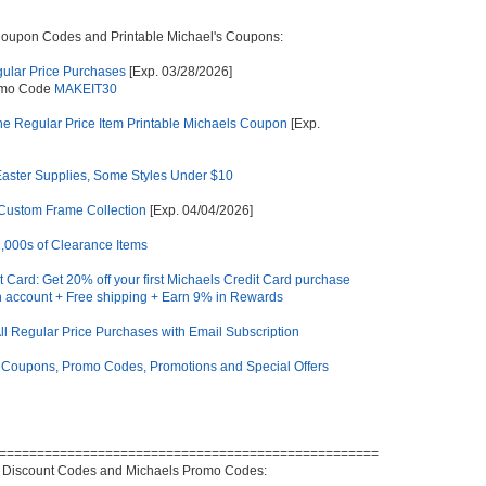
Coupon Codes and Printable Michael's Coupons:
gular Price Purchases
[Exp. 03/28/2026]
omo Code
MAKEIT30
e Regular Price Item Printable Michaels Coupon
[Exp.
Easter Supplies, Some Styles Under $10
 Custom Frame Collection
[Exp. 04/04/2026]
1,000s of Clearance Items
t Card: Get 20% off your first Michaels Credit Card purchase
 account + Free shipping + Earn 9% in Rewards
l Regular Price Purchases with Email Subscription
 Coupons, Promo Codes, Promotions and Special Offers
==================================================
 Discount Codes and Michaels Promo Codes: