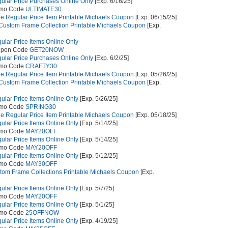
gular Price Purchases Online Only
[Exp. 6/16/25]
omo Code
ULTIMATE30
e Regular Price Item Printable Michaels Coupon
[Exp. 06/15/25]
 Custom Frame Collection Printable Michaels Coupon
[Exp.
gular Price Items Online Only
upon Code
GET20NOW
gular Price Purchases Online Only
[Exp. 6/2/25]
omo Code
CRAFTY30
e Regular Price Item Printable Michaels Coupon
[Exp. 05/26/25]
 Custom Frame Collection Printable Michaels Coupon
[Exp.
gular Price Items Online Only
[Exp. 5/26/25]
omo Code
SPRING30
e Regular Price Item Printable Michaels Coupon
[Exp. 05/18/25]
gular Price Items Online Only
[Exp. 5/14/25]
omo Code
MAY20OFF
gular Price Items Online Only
[Exp. 5/14/25]
omo Code
MAY20OFF
gular Price Items Online Only
[Exp. 5/12/25]
omo Code
MAY30OFF
stom Frame Collections Printable Michaels Coupon
[Exp.
gular Price Items Online Only
[Exp. 5/7/25]
omo Code
MAY20OFF
gular Price Items Online Only
[Exp. 5/1/25]
omo Code
25OFFNOW
gular Price Items Online Only
[Exp. 4/19/25]