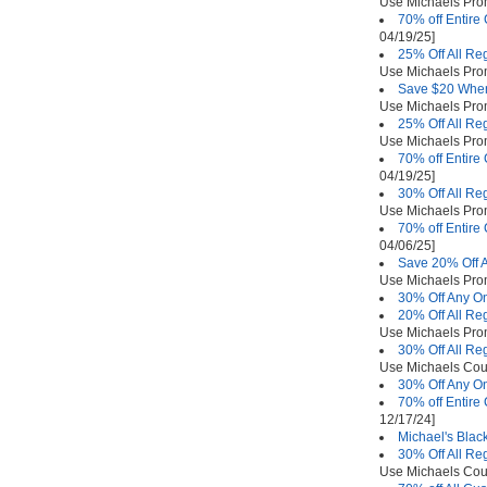
Use Michaels Pr
70% off Entire
04/19/25]
25% Off All Re
Use Michaels Pr
Save $20 When
Use Michaels Pr
25% Off All Re
Use Michaels Pr
70% off Entire
04/19/25]
30% Off All Re
Use Michaels Pr
70% off Entire
04/06/25]
Save 20% Off A
Use Michaels Pr
30% Off Any On
20% Off All Re
Use Michaels Pr
30% Off All Re
Use Michaels Co
30% Off Any On
70% off Entire
12/17/24]
Michael's Blac
30% Off All Re
Use Michaels Co