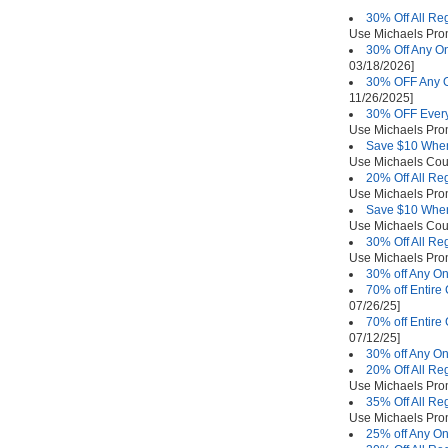
30% Off All Re
Use Michaels Pr
30% Off Any On
03/18/2026]
30% OFF Any O
11/26/2025]
30% OFF Every
Use Michaels Pr
Save $10 Whe
Use Michaels Co
20% Off All Re
Use Michaels Pr
Save $10 Whe
Use Michaels Co
30% Off All Re
Use Michaels Pr
30% off Any On
70% off Entire
07/26/25]
70% off Entire
07/12/25]
30% off Any On
20% Off All Re
Use Michaels Pr
35% Off All Re
Use Michaels Pr
25% off Any On