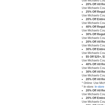
Use Michaels Co
20% Off All R
Use Michaels Co
25% Off Regul
Use Michaels Co
20% Off Entir
Use Michaels Co
40% Off Regul
Use Michaels Co
30% Off Regul
Use Michaels Co
20% Off All R
Use Michaels Co
30% Off Entir
Use Michaels Co
$5 Off $25+, $
Use Michaels Co
40% Off All R
Use Michaels Co
30% Off All R
Use Michaels Co
20% Off All R
* Online: Use Mi
* In-store:
In-stor
20% Off All R
Use Michaels Co
20% Off Entir
Use Michaels Co