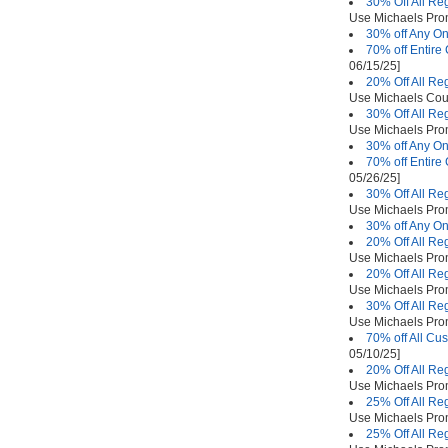
30% Off All Re
Use Michaels Pr
30% off Any On
70% off Entire
06/15/25]
20% Off All Re
Use Michaels Co
30% Off All Re
Use Michaels Pr
30% off Any On
70% off Entire
05/26/25]
30% Off All Re
Use Michaels Pr
30% off Any On
20% Off All Re
Use Michaels Pr
20% Off All Re
Use Michaels Pr
30% Off All Re
Use Michaels Pr
70% off All Cu
05/10/25]
20% Off All Re
Use Michaels Pr
25% Off All Re
Use Michaels Pr
25% Off All Re