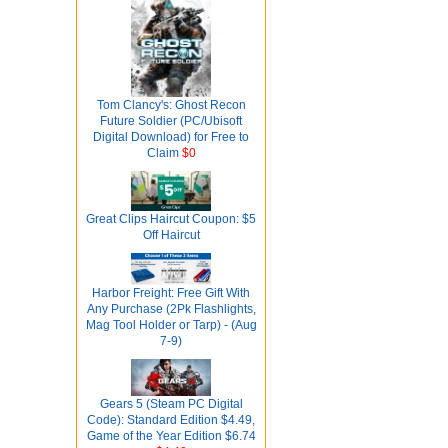
Tom Clancy's: Ghost Recon
Future Soldier (PC/Ubisoft
Digital Download) for Free to
Claim
$0
Great Clips Haircut Coupon: $5
Off Haircut
Harbor Freight: Free Gift With
Any Purchase (2Pk Flashlights,
Mag Tool Holder or Tarp) - (Aug
7-9)
Gears 5 (Steam PC Digital
Code): Standard Edition $4.49,
Game of the Year Edition $6.74