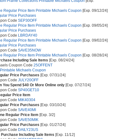
stom Frame Collections Printable Michaels Coupon
[Exp.
e Regular Price Item Printable Michaels Coupon
[Exp. 09/12/24]
gular Price Purchases
upon Code
SEP30OFF
e Regular Price Item Printable Michaels Coupon
[Exp. 09/05/24]
gular Price Purchases
upon Code
LBRDAY40
e Regular Price Item Printable Michaels Coupon
[Exp. 09/02/24]
gular Price Purchases
upon Code
SAVE35NOW
e Regular Price Item Printable Michaels Coupon
[Exp. 08/28/24]
rchase Including Sale Items
[Exp. 08/24/24]
chaels Coupon Code
25OFFENT
 Printable Michaels Coupon
egular Price Purchases
[Exp. 07/31/24]
upon Code
JULY20OFF
 You Spend $40 Or More Online only
[Exp. 07/27/24]
upon Code
SP40GET10
egular Price Item
upon Code
MIK40304
egular Price Purchases
[Exp. 03/10/24]
upon Code
SAVE40MI
ne Regular Price Item
[Exp. 3/2]
upon Code
SAVE50MIK
egular Price Purchases
[Exp. 01/27/24]
upon Code
DAILY23US
 Purchase Including Sale Items
[Exp. 11/12]