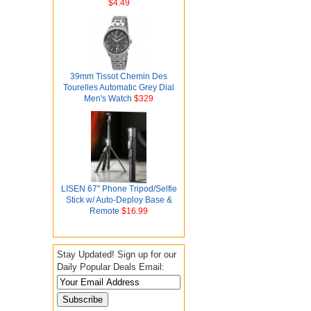
$4.49
39mm Tissot Chemin Des
Tourelles Automatic Grey Dial
Men's Watch
$329
LISEN 67" Phone Tripod/Selfie
Stick w/ Auto-Deploy Base &
Remote
$16.99
Stay Updated! Sign up for our
Daily Popular Deals Email: