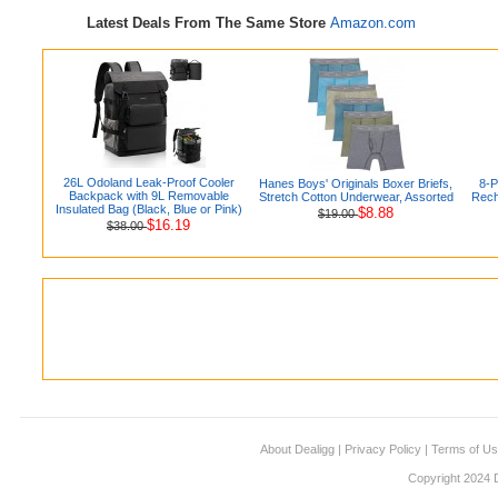
Latest Deals From The Same Store
Amazon.com
26L Odoland Leak-Proof Cooler
Hanes Boys' Originals Boxer Briefs,
8-
Backpack with 9L Removable
Stretch Cotton Underwear, Assorted
Rech
Insulated Bag (Black, Blue or Pink)
$8.88
$19.00
$16.19
$38.00
About Dealigg
|
Privacy Policy
|
Terms of U
Copyright 2024 