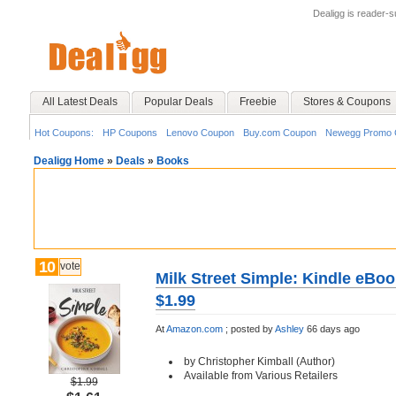
Dealigg is reader-
All Latest Deals
Popular Deals
Freebie
Stores & Coupons
Hot Coupons:
HP Coupons
Lenovo Coupon
Buy.com Coupon
Newegg Promo 
Dealigg Home
»
Deals
»
Books
10
vote
Milk Street Simple: Kindle eBoo
$1.99
At
Amazon.com
;
posted by
Ashley
66 days ago
by Christopher Kimball (Author)
Available from Various Retailers
$1.99