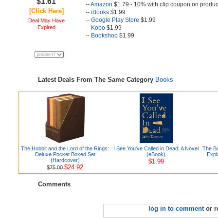
$1.61
--
Amazon
$1.79 - 10% with clip coupon on produc
[Click Here]
--
iBooks
$1.99
--
Google Play Store
$1.99
Deal May Have
Expired
--
Kobo
$1.99
--
Bookshop
$1.99
Latest Deals From The Same Category
Books
The Hobbit and the Lord of the Rings:
I See You've Called in Dead: A Novel
The Bu
Deluxe Pocket Boxed Set
(eBook)
Expl
(Hardcover)
$1.99
$24.92
$75.00
Comments
log in to comment
or r