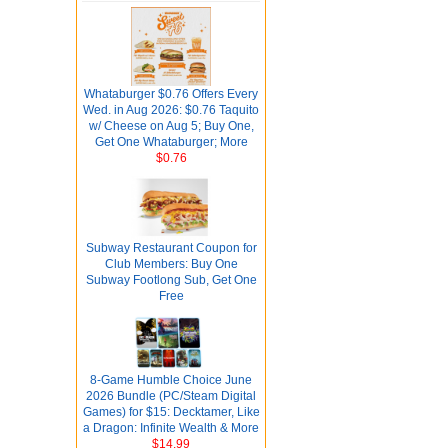
Whataburger $0.76 Offers Every
Wed. in Aug 2026: $0.76 Taquito
w/ Cheese on Aug 5; Buy One,
Get One Whataburger; More
$0.76
Subway Restaurant Coupon for
Club Members: Buy One
Subway Footlong Sub, Get One
Free
8-Game Humble Choice June
2026 Bundle (PC/Steam Digital
Games) for $15: Decktamer, Like
a Dragon: Infinite Wealth & More
$14.99