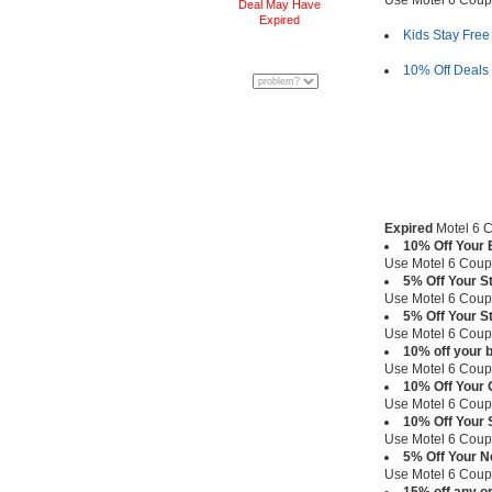
Use Motel 6 Cou
Deal May Have
Expired
Kids Stay Free
10% Off Deals f
Expired
Motel 6 C
10% Off Your 
Use Motel 6 Cou
5% Off Your S
Use Motel 6 Cou
5% Off Your S
Use Motel 6 Cou
10% off your 
Use Motel 6 Cou
10% Off Your 
Use Motel 6 Cou
10% Off Your 
Use Motel 6 Cou
5% Off Your N
Use Motel 6 Cou