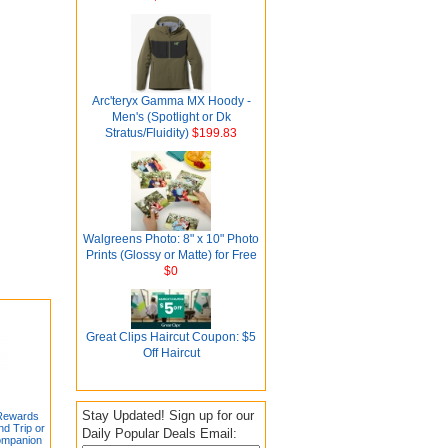
Arc'teryx Gamma MX Hoody -
Men's (Spotlight or Dk
Stratus/Fluidity)
$199.83
Walgreens Photo: 8" x 10" Photo
Prints (Glossy or Matte) for Free
$0
Great Clips Haircut Coupon: $5
Off Haircut
Stay Updated! Sign up for our
 Rewards
d Trip or
Daily Popular Deals Email:
ompanion