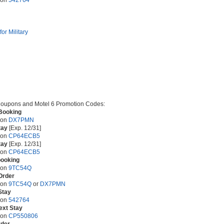
pon
542764
or Military
oupons and Motel 6 Promotion Codes:
Booking
pon
DX7PMN
tay
[Exp. 12/31]
pon
CP64ECB5
tay
[Exp. 12/31]
pon
CP64ECB5
booking
pon
9TC54Q
Order
pon
9TC54Q
or
DX7PMN
Stay
pon
542764
ext Stay
pon
CP550806