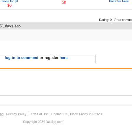
movie for $1
Pass for Free
$0
$0
Rating:
0
|
Rate comme
61 days ago
log in to comment
or register
here
.
igg
|
Privacy Policy
|
Terms of Use
|
Contact Us
|
Black Friday 2022 Ads
Copyright 2024 Dealigg.com