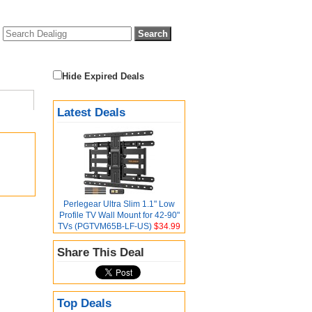
Hide Expired Deals
Latest Deals
Perlegear Ultra Slim 1.1" Low
Profile TV Wall Mount for 42-90"
TVs (PGTVM65B-LF-US)
$34.99
Share This Deal
Top Deals