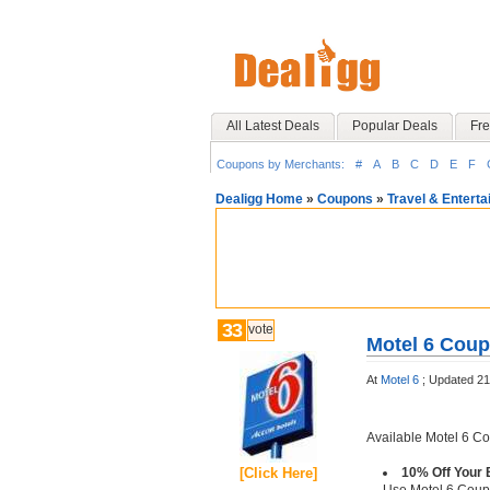
All Latest Deals
Popular Deals
Fre
Coupons by Merchants:
#
A
B
C
D
E
F
Dealigg Home
»
Coupons
»
Travel & Entert
33
vote
Motel 6 Coup
At
Motel 6
;
Updated 21
Available Motel 6 C
[Click Here]
10% Off Your 