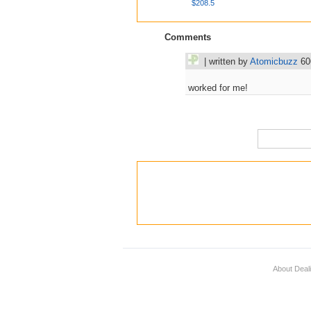
$208.5
Comments
| written by
Atomicbuzz
60
worked for me!
About Deal