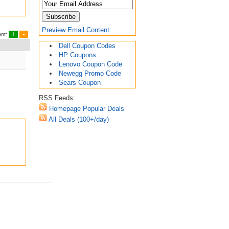
Preview Email Content
+
-
nt:
Dell Coupon Codes
HP Coupons
Lenovo Coupon Code
Newegg Promo Code
Sears Coupon
RSS Feeds:
Homepage Popular Deals
All Deals (100+/day)