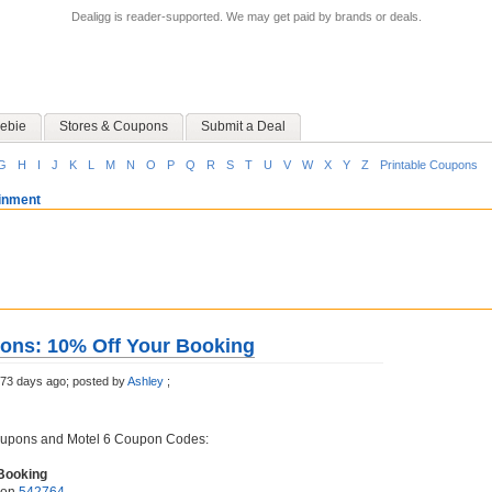
Dealigg is reader-supported. We may get paid by brands or deals.
ebie
Stores & Coupons
Submit a Deal
G
H
I
J
K
L
M
N
O
P
Q
R
S
T
U
V
W
X
Y
Z
Printable Coupons
ainment
ons: 10% Off Your Booking
73 days ago;
posted by
Ashley
;
oupons and Motel 6 Coupon Codes:
Booking