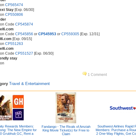
rder
pon
CP565474
ext Stay
[Exp. 06/30]
pon
CP550806
rder
pon Code
CP545874
tel6.com
pon Code
CP545856
or
CP545953
or
CP559305
[Exp. 12/31]
el6.com
[Exp. 09/15]
pon
CP551263
tel6.com
pon Code
CP551527
[Exp. 06/30]
iendly stay
pon
1 Comment
egory
Travel & Entertainment
inity Rewards Members:
Southwest Airlines Rapid
Fandango - The Rivals of Amziah
Kong: The New Empire for
Members: Purchase a Roun
King Movie Ticket(s) for Free to
0 Grubhub GC, Rent a
2 One-Way Flights, Get C
Claim