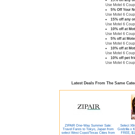
15% off any o
Use Motel 6 Cou
5% Off Your N
Use Motel 6 Cou
15% off any o
Use Motel 6 Cou
10% off at Mo
Use Motel 6 Cou
5% off at Mot
Use Motel 6 Cou
10% off at Mo
Use Motel 6 Cou
10% off pet fr
Use Motel 6 Cou
Latest Deals From The Same Cat
ZIPAIR One-Way Summer Sale:
Select Xf
Travel Fares to Tokyo, Japan from
Godzilla x 
select West Coast/Texas Cities from
FREE, $1