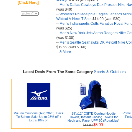
Jersey
$24.99 (was $149)
[Click Here]
--
Men's Dallas Cowboys Dak Prescott Nike Na
(was $40)
--
Women's Philadelphia Eagles Fanatics Midn
Wildcat V-Neck T-Shirt
$14.99 (was $30)
--
Men's Indianapolis Colts Fanatics Royal Fun
(was $25)
--
Men's New York Jets Aaron Rodgers Nike G
(was $130)
--
Men's Seattle Seahawks DK Metcalf Nike Col
$19.99 (was $160)
--
& More ...
Latest Deals From The Same Category
Sports & Outdoors
Mizuno Coupons (Aug 2026): Back
Prime
29"x12" CSITE Cooling Hoodie
To School Sale: Up to 28% off +
Fold
Towels, Instant Cooling Towels for
Extra 10% off
Neck and Face, UPF 50 (Royalblue)
$5.99.
$14.00