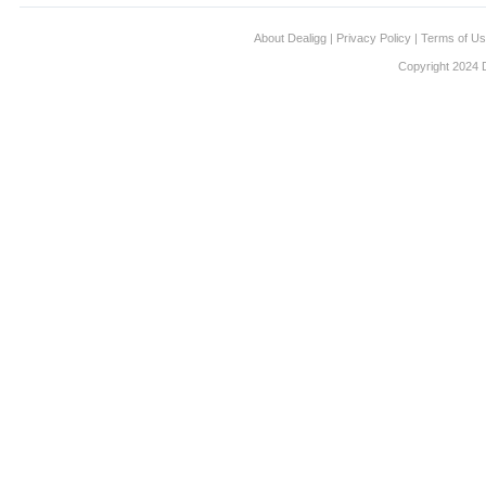
About Dealigg
|
Privacy Policy
|
Terms of U
Copyright 2024 