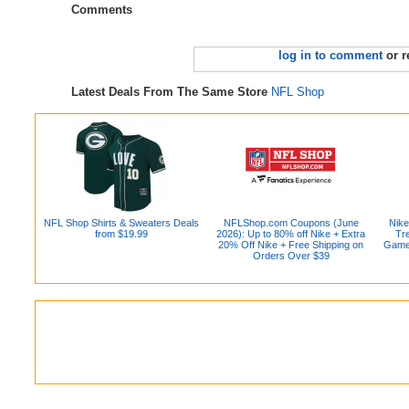
Comments
log in to comment
or r
Latest Deals From The Same Store
NFL Shop
NFL Shop Shirts & Sweaters Deals
NFLShop.com Coupons (June
Nike
from $19.99
2026): Up to 80% off Nike + Extra
Tr
20% Off Nike + Free Shipping on
Game 
Orders Over $39