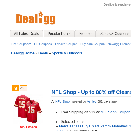
Dealigg is reader-
All Latest Deals
Popular Deals
Freebie
Stores & Coupons
Hot Coupons:
HP Coupons
Lenovo Coupon
Buy.com Coupon
Newegg Promo 
Dealigg Home
»
Deals
»
Sports & Outdoors
9
vote
NFL Shop - Up to 80% off Clear
At
NFL Shop
;
posted by
Ashley
392 days ago
Free Shipping on $29 w/
NFL Shop Coupon
Selected items:
--
Men's Kansas City Chiefs Patrick Mahomes 
Deal Expired