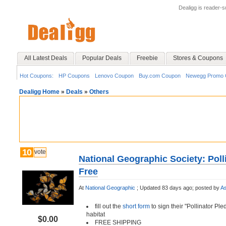
Dealigg is reader-
All Latest Deals
Popular Deals
Freebie
Stores & Coupons
Hot Coupons:
HP Coupons
Lenovo Coupon
Buy.com Coupon
Newegg Promo 
Dealigg Home
»
Deals
»
Others
10
vote
National Geographic Society: Poll
Free
At
National Geographic
;
Updated 83 days ago;
posted by
As
fill out the
short form
to sign their "Pollinator Ple
habitat
$0.00
FREE SHIPPING