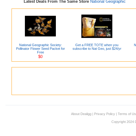
Latest Deals From The Same Store
National Geographic
National Geographic Society:
Get a FREE TOTE when you
N
Pollinator Flower Seed Packet for
subscribe to Nat Geo, just $24/yr
Free
$0
About Dealigg
|
Privacy Policy
|
Terms of U
Copyright 2024 