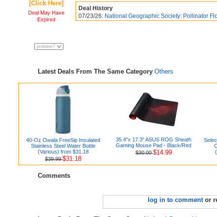
[Click Here]
Deal History
Deal May Have
07/23/26:
National Geographic Society: Pollinator Fl
Expired
Latest Deals From The Same Category
Others
35.4"x 17.3" ASUS ROG Sheath
40-Oz Owala FreeSip Insulated
Selec
Gaming Mouse Pad - Black/Red
Stainless Steel Water Bottle
O
(Various) from $31.18
$14.99
$30.00
$31.18
$39.99
Comments
log in to comment
or r