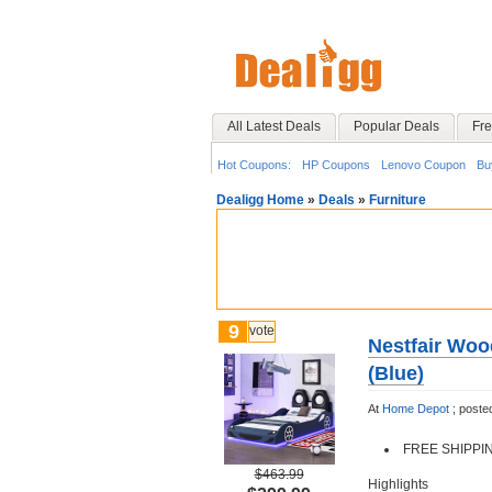
All Latest Deals
Popular Deals
Fre
Hot Coupons:
HP Coupons
Lenovo Coupon
Bu
Dealigg Home
»
Deals
»
Furniture
9
vote
Nestfair Woo
(Blue)
At
Home Depot
;
poste
FREE SHIPPING
$463.99
Highlights