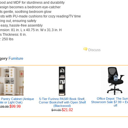
ood and MDF for sturdiness and durability
design becomes a bedroom eye-catcher
asts gentle, soothing bedroom glow
ests with PU-made cushions for cozy reading/TV time
ling out, ensuring safety
r easy, hassle-free assembly
sion: 81 in. L x 40.75 in. W x 31.3 in. H
Thickness: 6 in.
: 250 lbs
Discuss
egory
Furniture
Office Depot: The Su
 Pantry Cabinet (Antique
5-Tier Furinno PASIR Book Shelf,
Showroom Sale $7.99 + E
te or Light Oak)
Corner Bookshelf with Open Shelf
off
(Blackwood)
$99.99
199.99
$21.02
$44.00