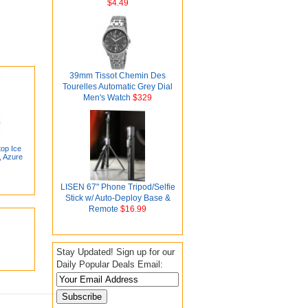
$4.49
39mm Tissot Chemin Des
Tourelles Automatic Grey Dial
Men's Watch
$329
top Ice
, Azure
LISEN 67" Phone Tripod/Selfie
Stick w/ Auto-Deploy Base &
Remote
$16.99
Stay Updated! Sign up for our
Daily Popular Deals Email: