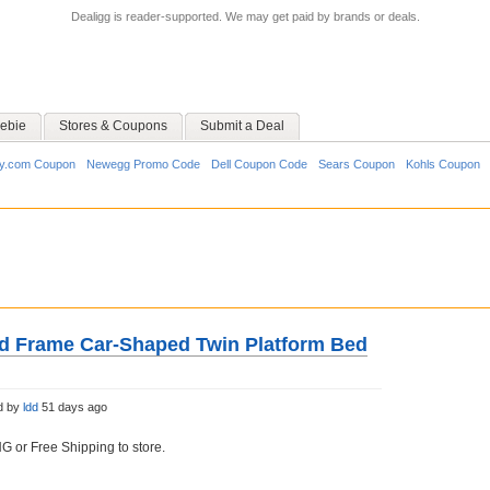
Dealigg is reader-supported. We may get paid by brands or deals.
ebie
Stores & Coupons
Submit a Deal
y.com Coupon
Newegg Promo Code
Dell Coupon Code
Sears Coupon
Kohls Coupon
d Frame Car-Shaped Twin Platform Bed
d by
ldd
51 days ago
 or Free Shipping to store.