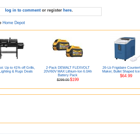
log in to comment
or register
here
.
re
Home Depot
: Up to 41% off Grills,
2-Pack DEWALT FLEXVOLT
26-Lb Frigidaire Counter
Lighting & Rugs Deals
20V/60V MAX Lithium-Ion 6.0Ah
Maker, Bullet Shaped Ice
Battery Pack
$64.99
$199
$299.00