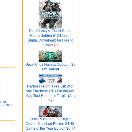
Tom Clancy's: Ghost Recon
Future Soldier (PC/Ubisoft
Digital Download) for Free to
Claim
$0
Great Clips Haircut Coupon: $5
Off Haircut
Harbor Freight: Free Gift With
Any Purchase (2Pk Flashlights,
Mag Tool Holder or Tarp) - (Aug
7-9)
mmer
xtra 10%
Gears 5 (Steam PC Digital
Code): Standard Edition $4.49,
Game of the Year Edition $6.74