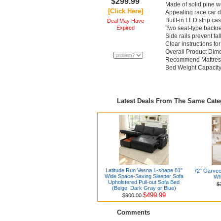
$299.99
Made of solid pine w
[Click Here]
Appealing race car 
Built-in LED strip c
Deal May Have
Expired
Two seat-type backr
Side rails prevent fal
Clear instructions fo
Overall Product Dimen
Recommend Mattress 
Bed Weight Capacity
Latest Deals From The Same Cat
Latitude Run Vesna L-shape 81"
72" Garvee
Wide Space-Saving Sleeper Sofa
Whi
Upholstered Pull-out Sofa Bed
$
(Beige, Dark Gray or Blue)
$499.99
$900.00
Comments