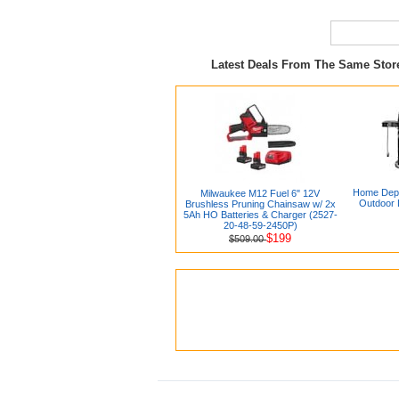
Latest Deals From The Same Sto
Home Depot
Milwaukee M12 Fuel 6" 12V
Outdoor 
Brushless Pruning Chainsaw w/ 2x
5Ah HO Batteries & Charger (2527-
20-48-59-2450P)
$199
$509.00