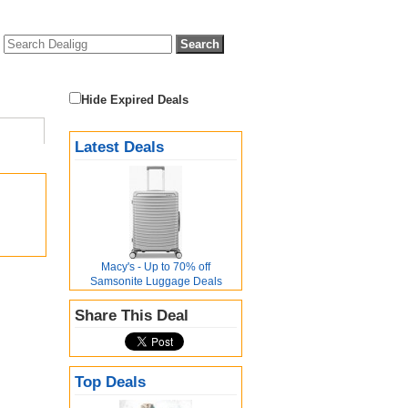
Hide Expired Deals
Latest Deals
Macy's - Up to 70% off
Samsonite Luggage Deals
Share This Deal
Top Deals