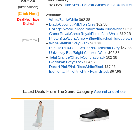
$62.38
Deal History
04/30/26:
Nike Men's LeBron Witness 9 Basketball S
(after coupon)
[Click Here]
Available:
Deal May Have
--
White/Black/White
$62.38
Expired
--
Black/Coconut Milk/Iron Grey
$62.38
--
College Navy/College Navy/Photo Blue/White
$62.
--
Game Royal/Game Royal/Photo Blue/White
$62.38
--
Photo Blue/Light Armory Blue/Bleached Turquoise/
--
White/Neutral Grey/Black
$62.38
--
Particle Pink/Pearl White/Pinksicle/Iron Grey
$62.38
--
University Red/Bright Crimson/White
$62.38
--
Total Orange/Chaulk/Sundial/Black
$62.38
--
Black/Iron Grey/Black
$64.97
--
Desert Pink/Pink Rise/White/Black
$67.18
--
Elemental Pink/Pink/Pink Foam/Black
$67.98
Latest Deals From The Same Category
Apparel and Shoes