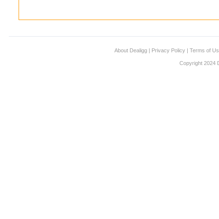
About Dealigg
|
Privacy Policy
|
Terms of U
Copyright 2024 