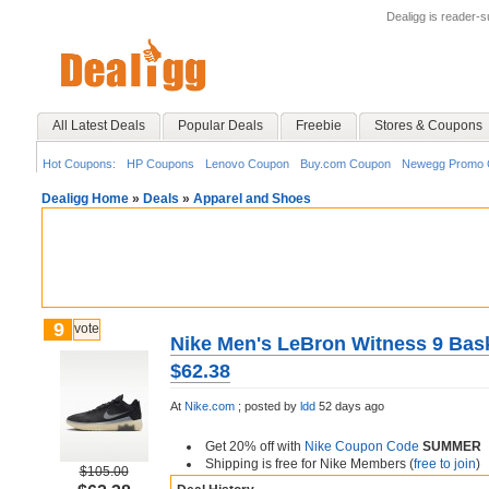
Dealigg is reader-
All Latest Deals
Popular Deals
Freebie
Stores & Coupons
Hot Coupons:
HP Coupons
Lenovo Coupon
Buy.com Coupon
Newegg Promo 
Dealigg Home
»
Deals
»
Apparel and Shoes
9
vote
Nike Men's LeBron Witness 9 Bask
$62.38
At
Nike.com
;
posted by
ldd
52 days ago
Get 20% off with
Nike Coupon Code
SUMMER
Shipping is free for Nike Members (
free to join
)
$105.00