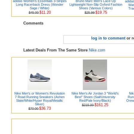
adidas Women's Essentials 3-Stripes
Bruno Marc Men's Lace-Up
adida
Long Racerback Dress (Wonder
Lightweight Non-Slip Oxford Fashion
War
Sage / White)
Shoes (Various Colors)
Tra
$11.20
$19.75
$45.00
$25.99
Comments
log in to comment
or r
Latest Deals From The Same Store
Nike.com
Nike Men's or Women's Revolution
Nike Men's Air Jordan 3 "World's
Nik
7 Road Running Sneakers (Ashen
Best" Shoes (Sail/University
Runn
Slate/White/Hyper Royal/Metallic
Red/Pale Ivory/Black)
Orew
Silver)
$161.25
$215.00
$36.73
$70.00