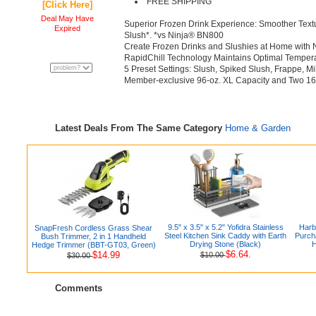
FREE SHIPPING
[Click Here]
Deal May Have
Superior Frozen Drink Experience: Smoother Textur
Expired
Slush*. *vs Ninja® BN800
Create Frozen Drinks and Slushies at Home with
RapidChill Technology Maintains Optimal Temperatu
5 Preset Settings: Slush, Spiked Slush, Frappe, M
Member-exclusive 96-oz. XL Capacity and Two 16
Latest Deals From The Same Category
Home & Garden
9.5" x 3.5" x 5.2" Yofidra Stainless
Harb
SnapFresh Cordless Grass Shear
Steel Kitchen Sink Caddy with Earth
Purch
Bush Trimmer, 2 in 1 Handheld
Drying Stone (Black)
H
Hedge Trimmer (BBT-GT03, Green)
$6.64.
$14.99
$10.00
$30.00
Comments