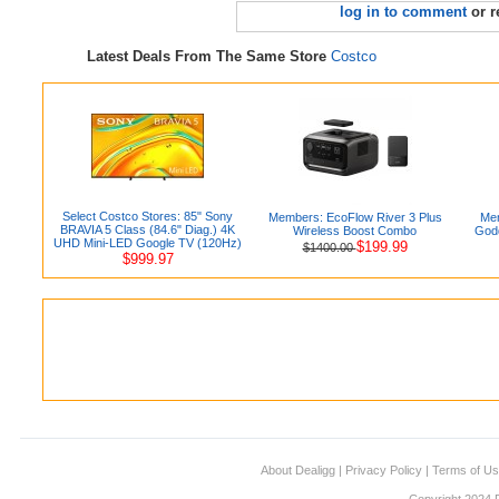
log in to comment
or r
Latest Deals From The Same Store
Costco
Select Costco Stores: 85" Sony
Members: EcoFlow River 3 Plus
Mem
BRAVIA 5 Class (84.6" Diag.) 4K
Wireless Boost Combo
Godd
UHD Mini-LED Google TV (120Hz)
$199.99
$1400.00
$999.97
About Dealigg
|
Privacy Policy
|
Terms of U