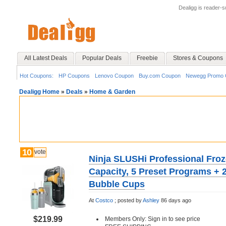
Dealigg is reader-
All Latest Deals
Popular Deals
Freebie
Stores & Coupons
Hot Coupons:
HP Coupons
Lenovo Coupon
Buy.com Coupon
Newegg Promo 
Dealigg Home
»
Deals
»
Home & Garden
10
vote
Ninja SLUSHi Professional Froz
Capacity, 5 Preset Programs + 
Bubble Cups
At
Costco
;
posted by
Ashley
86 days ago
$219.99
Members Only: Sign in to see price