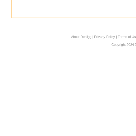
About Dealigg
|
Privacy Policy
|
Terms of U
Copyright 2024 