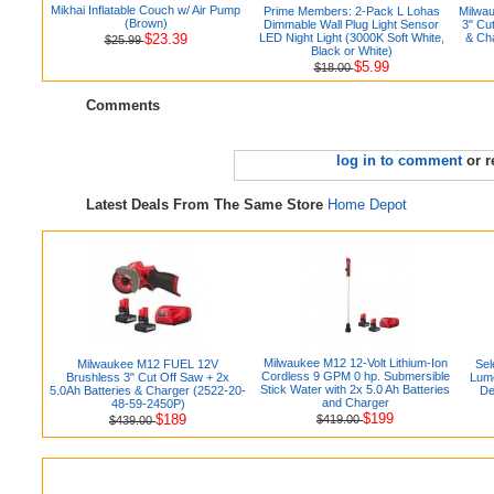
Mikhai Inflatable Couch w/ Air Pump
Prime Members: 2-Pack L Lohas
Milwa
(Brown)
Dimmable Wall Plug Light Sensor
3" Cu
$23.39
LED Night Light (3000K Soft White,
& Ch
$25.99
Black or White)
$5.99
$18.00
Comments
log in to comment
or r
Latest Deals From The Same Store
Home Depot
Milwaukee M12 12-Volt Lithium-Ion
Milwaukee M12 FUEL 12V
Sel
Cordless 9 GPM 0 hp. Submersible
Brushless 3" Cut Off Saw + 2x
Lum
Stick Water with 2x 5.0 Ah Batteries
5.0Ah Batteries & Charger (2522-20-
De
and Charger
48-59-2450P)
$199
$189
$419.00
$439.00