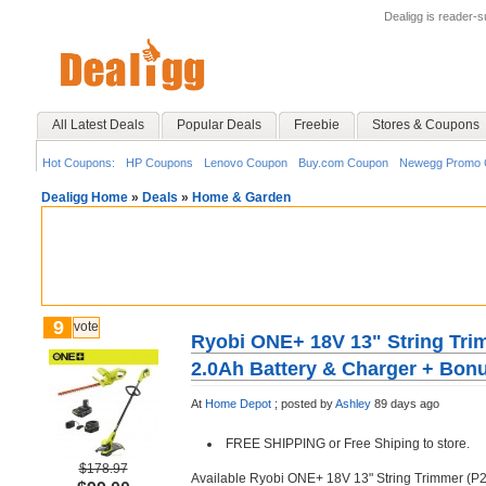
Dealigg is reader-
All Latest Deals
Popular Deals
Freebie
Stores & Coupons
Hot Coupons:
HP Coupons
Lenovo Coupon
Buy.com Coupon
Newegg Promo 
Dealigg Home
»
Deals
»
Home & Garden
9
vote
Ryobi ONE+ 18V 13" String Tri
2.0Ah Battery & Charger + Bonu
At
Home Depot
;
posted by
Ashley
89 days ago
FREE SHIPPING or Free Shiping to store.
$178.97
Available Ryobi ONE+ 18V 13" String Trimmer (P