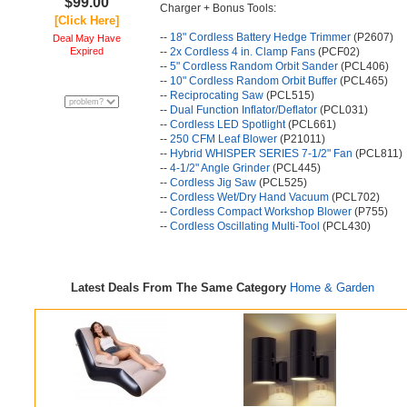
$99.00
Charger + Bonus Tools:
[Click Here]
--
18" Cordless Battery Hedge Trimmer
(P2607)
Deal May Have
Expired
--
2x Cordless 4 in. Clamp Fans
(PCF02)
--
5" Cordless Random Orbit Sander
(PCL406)
--
10" Cordless Random Orbit Buffer
(PCL465)
--
Reciprocating Saw
(PCL515)
--
Dual Function Inflator/Deflator
(PCL031)
--
Cordless LED Spotlight
(PCL661)
--
250 CFM Leaf Blower
(P21011)
--
Hybrid WHISPER SERIES 7-1/2" Fan
(PCL811)
--
4-1/2" Angle Grinder
(PCL445)
--
Cordless Jig Saw
(PCL525)
--
Cordless Wet/Dry Hand Vacuum
(PCL702)
--
Cordless Compact Workshop Blower
(P755)
--
Cordless Oscillating Multi-Tool
(PCL430)
Latest Deals From The Same Category
Home & Garden