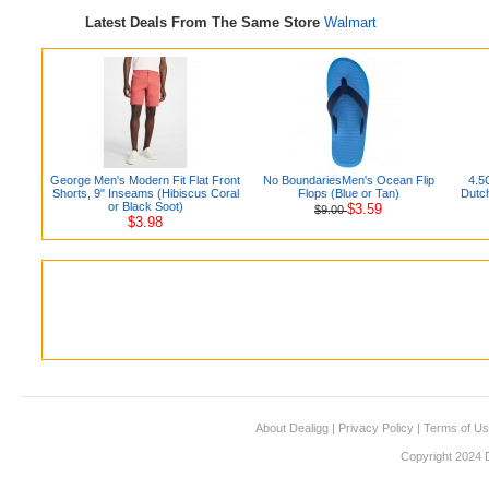
Latest Deals From The Same Store
Walmart
George Men's Modern Fit Flat Front
No BoundariesMen's Ocean Flip
4.5
Shorts, 9" Inseams (Hibiscus Coral
Flops (Blue or Tan)
Dutc
or Black Soot)
$3.59
$9.00
$3.98
About Dealigg
|
Privacy Policy
|
Terms of U
Copyright 2024 