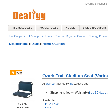
Dealigg is reader-
All Latest Deals
Popular Deals
Freebie
Stores & Coupons
Hot Coupons:
HP Coupons
Lenovo Coupon
Buy.com Coupon
Newegg Promo 
Dealigg Home
»
Deals
»
Home & Garden
9
vote
Ozark Trail Stadium Seat (Vario
At
Walmart
;
posted by
ldd
92 days ago
Shipping is free w/ Walmart+ (
free 30-day tri
Available:
$24.97
--
Blue Cove