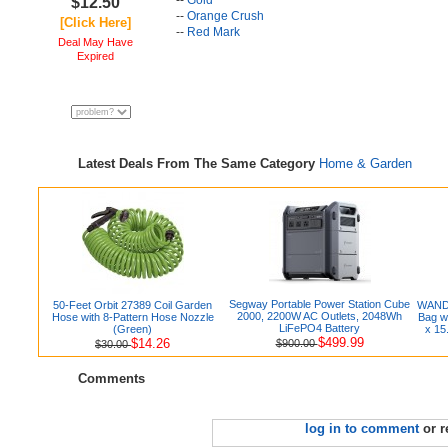
--
Gold
$12.50
--
Orange Crush
[Click Here]
--
Red Mark
Deal May Have
Expired
Latest Deals From The Same Category
Home & Garden
Segway Portable Power Station Cube
50-Feet Orbit 27389 Coil Garden
WANDF
2000, 2200W AC Outlets, 2048Wh
Hose with 8-Pattern Hose Nozzle
Bag w
LiFePO4 Battery
(Green)
x 15
$499.99
$14.26
$900.00
$30.00
Comments
log in to comment
or r