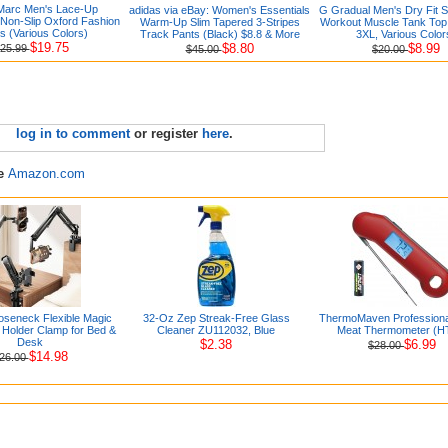
Marc Men's Lace-Up
adidas via eBay: Women's Essentials
G Gradual Men's Dry Fit S
 Non-Slip Oxford Fashion
Warm-Up Slim Tapered 3-Stripes
Workout Muscle Tank Top 
s (Various Colors)
Track Pants (Black) $8.8 & More
3XL, Various Color
$19.75
$8.80
$8.99
25.99
$45.00
$20.00
log in to comment
or register
here
.
re
Amazon.com
seneck Flexible Magic
32-Oz Zep Streak-Free Glass
ThermoMaven Professional
Holder Clamp for Bed &
Cleaner ZU112032, Blue
Meat Thermometer (H
Desk
$2.38
$6.99
$28.00
$14.98
26.00