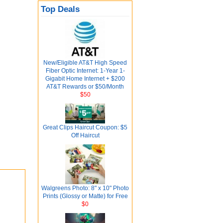
Top Deals
New/Eligible AT&T High Speed
Fiber Optic Internet: 1-Year 1-
Gigabit Home Internet + $200
AT&T Rewards or $50/Month
$50
Great Clips Haircut Coupon: $5
Off Haircut
Walgreens Photo: 8" x 10" Photo
Prints (Glossy or Matte) for Free
$0