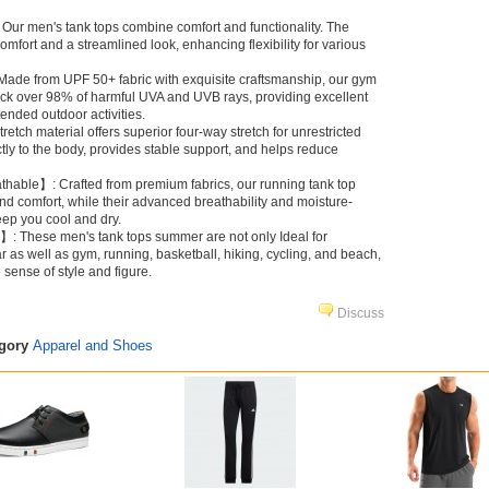
Our men's tank tops combine comfort and functionality. The
comfort and a streamlined look, enhancing flexibility for various
ade from UPF 50+ fabric with exquisite craftsmanship, our gym
ock over 98% of harmful UVA and UVB rays, providing excellent
tended outdoor activities.
etch material offers superior four-way stretch for unrestricted
tly to the body, provides stable support, and helps reduce
hable】: Crafted from premium fabrics, our running tank top
d comfort, while their advanced breathability and moisture-
eep you cool and dry.
】: These men's tank tops summer are not only Ideal for
 as well as gym, running, basketball, hiking, cycling, and beach,
e sense of style and figure.
Discuss
egory
Apparel and Shoes