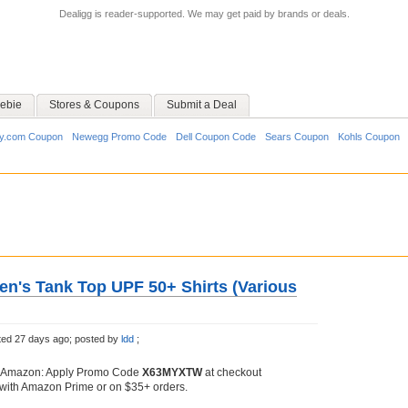
Dealigg is reader-supported. We may get paid by brands or deals.
ebie
Stores & Coupons
Submit a Deal
y.com Coupon
Newegg Promo Code
Dell Coupon Code
Sears Coupon
Kohls Coupon
's Tank Top UPF 50+ Shirts (Various
ed 27 days ago;
posted by
ldd
;
 Amazon: Apply Promo Code
X63MYXTW
at checkout
with Amazon Prime or on $35+ orders.