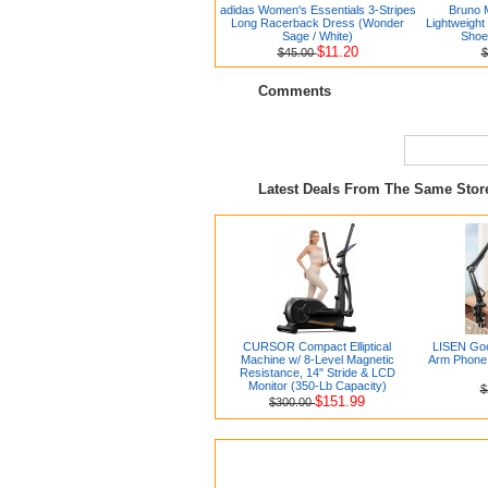
adidas Women's Essentials 3-Stripes
Bruno 
Long Racerback Dress (Wonder
Lightweight
Sage / White)
Shoe
$11.20
$45.00
$
Comments
Latest Deals From The Same Sto
CURSOR Compact Elliptical
LISEN Goo
Machine w/ 8-Level Magnetic
Arm Phone 
Resistance, 14" Stride & LCD
Monitor (350-Lb Capacity)
$
$151.99
$300.00