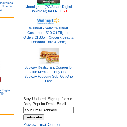
leeveless
(Size: S-
Moonlighter (PC/Steam Digital
s)
Download) for FREE
$0
Walmart - Select Walmart
Customers: $10 Off Eligible
Orders Of $35+ (Grocery, Beauty,
Personal Care & More)
Subway Restaurant Coupon for
Club Members: Buy One
Subway Footlong Sub, Get One
Free
 Digital
T04)
Stay Updated! Sign up for our
Daily Popular Deals Email:
Preview Email Content