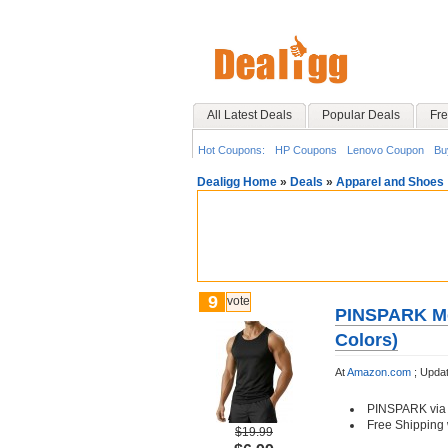
All Latest Deals
Popular Deals
Fre
Hot Coupons:
HP Coupons
Lenovo Coupon
Bu
Dealigg Home
»
Deals
»
Apparel and Shoes
9
vote
PINSPARK Men
Colors)
At
Amazon.com
;
Updat
PINSPARK via
Free Shipping 
$19.99