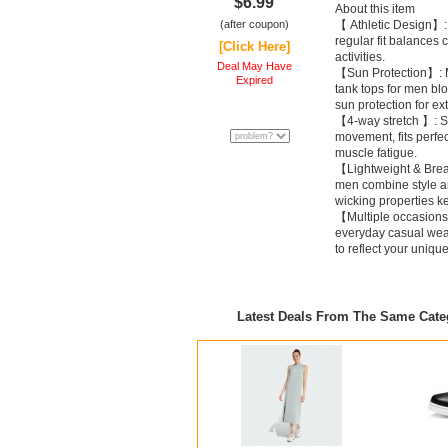
$6.99
About this item
(after coupon)
【 Athletic Design】: 
regular fit balances 
[Click Here]
activities.
Deal May Have
【Sun Protection】: M
Expired
tank tops for men bl
sun protection for ex
【4-way stretch 】: Str
movement, fits perfec
muscle fatigue.
【Lightweight & Breat
men combine style an
wicking properties k
【Multiple occasions
everyday casual wear
to reflect your uniqu
Latest Deals From The Same Cat