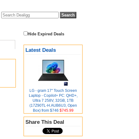
Hide Expired Deals
Latest Deals
LG - gram 17" Touch Screen
Laptop - Copilot+ PC: QHD+,
Ultra 7 258V, 32GB, 1TB
(17Z90TL-H.AUB6U3, Open
Box) from $746
$745.99
Share This Deal